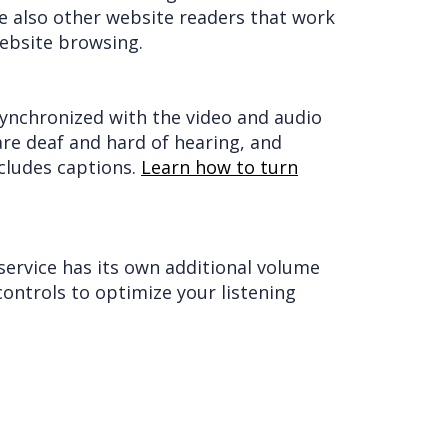
e also other website readers that work
ebsite browsing.
 synchronized with the video and audio
are deaf and hard of hearing, and
cludes captions.
Learn how to turn
service has its own additional volume
ontrols to optimize your listening