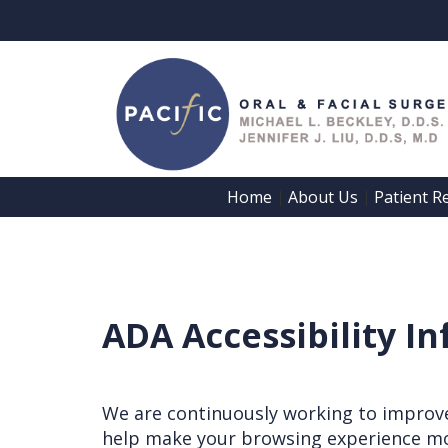
Home
About Us
Patient R
 | 
 | 
ADA Accessibility I
We are continuously working to improve 
help make your browsing experience mo