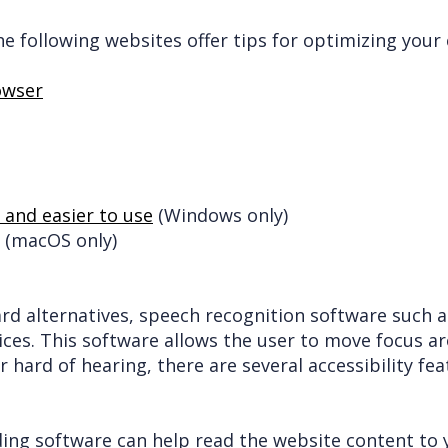
the following websites offer tips for optimizing yo
owser
and easier to use
(Windows only)
(macOS only)
ard alternatives, speech recognition software such 
ices. This software allows the user to move focus a
r hard of hearing, there are several accessibility fea
ading software can help read the website content to 