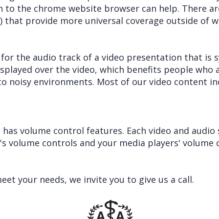
on to the chrome website browser can help. There ar
 that provide more universal coverage outside of w
 for the audio track of a video presentation that is
displayed over the video, which benefits people who 
o noisy environments. Most of our video content in
 has volume control features. Each video and audio 
e's volume controls and your media players' volume c
t your needs, we invite you to give us a call.