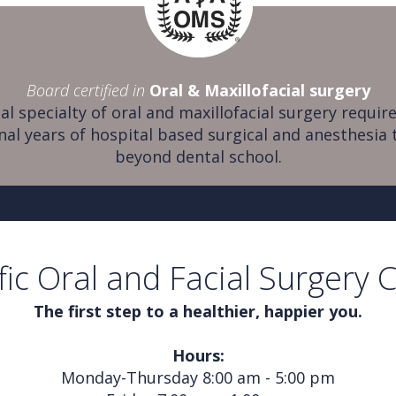
Board certified in
Oral & Maxillofacial surgery
al specialty of oral and maxillofacial surgery require
nal years of hospital based surgical and anesthesia 
beyond dental school.
fic Oral and Facial Surgery 
The first step to a healthier, happier you.
Hours:
Monday-Thursday 8:00 am - 5:00 pm