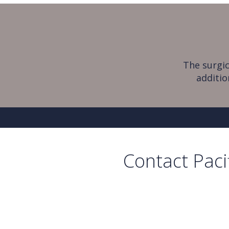
The surgic
additio
Contact Paci