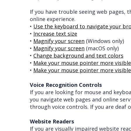
If you have trouble seeing web pages, 
online experience.
•
Use the keyboard to navigate your br
•
Increase text size
•
Magnify your screen
(Windows only)
•
Magnify your screen
(macOS only)
•
Change background and text colors
•
Make your mouse pointer more visible 
•
Make your mouse pointer more visible
Voice Recognition Controls
If you are looking for mouse and keybo
you navigate web pages and online serv
through voice controls. If you are deaf o
Website Readers
If you are visually impaired website re