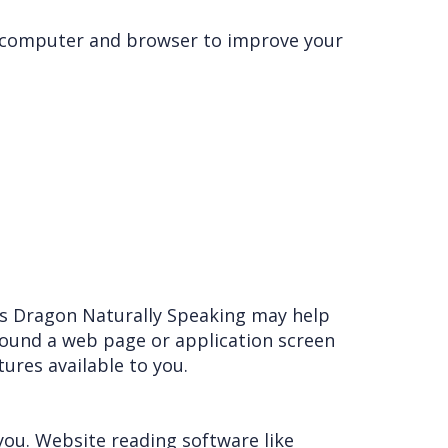
ur computer and browser to improve your
as Dragon Naturally Speaking may help
round a web page or application screen
tures available to you.
you. Website reading software like