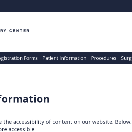
egistration Forms
Patient Information
Procedures
Surgi
 | 
 | 
 | 
nformation
the accessibility of content on our website. Below,
re accessible: