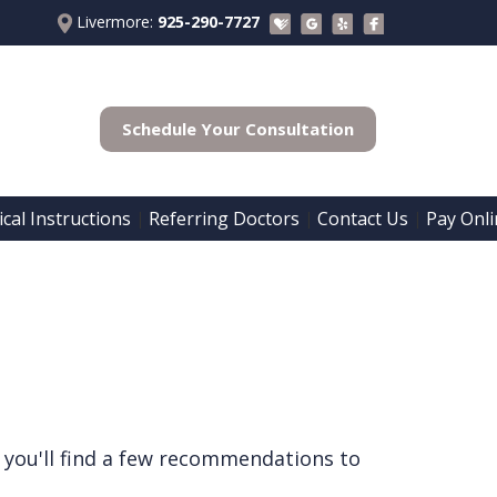
Livermore:
925-290-7727
Schedule Your Consultation
cal Instructions
Referring Doctors
Contact Us
Pay Onli
 | 
 | 
 | 
 you'll find a few recommendations to