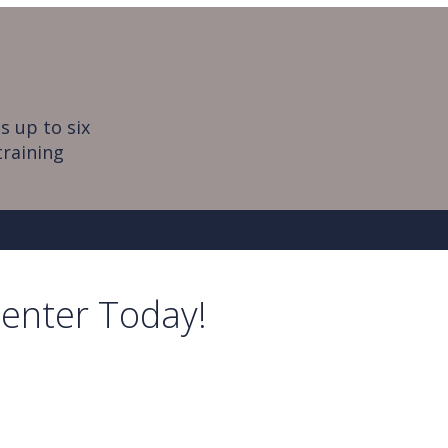
s up to six
training
Center Today!