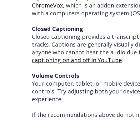
ChromeVox
, which is an addon extensi
with a computers operating system (OS)
Closed Captioning
Closed captioning provides a transcript
tracks. Captions are generally visually 
anyone who cannot hear the audio due t
captioning on and off in YouTube
.
Volume Controls
Your computer, tablet, or mobile device
controls. Try adjusting both your devic
experience.
If the recommendations above do not mee