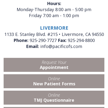
Hours:
Monday-Thursday 8:00 am - 5:00 pm
Friday 7:00 am - 1:00 pm
LIVERMORE
1133 E. Stanley Blvd. #215 • Livermore, CA 94550
Phone:
925-290-7727
Fax:
925-294-8800
Email:
info@pacificofs.com
Request Your
Appointment
Online
New Patient Forms
Online
TMJ Questionnaire