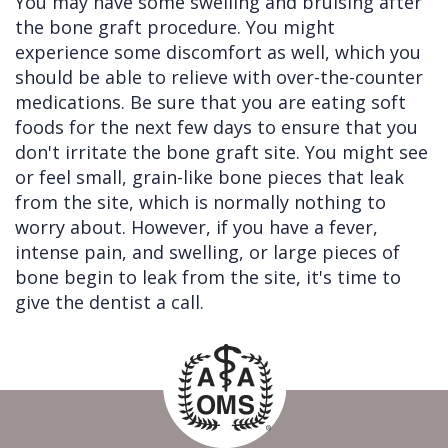
You may have some swelling and bruising after
the bone graft procedure. You might
experience some discomfort as well, which you
should be able to relieve with over-the-counter
medications. Be sure that you are eating soft
foods for the next few days to ensure that you
don't irritate the bone graft site. You might see
or feel small, grain-like bone pieces that leak
from the site, which is normally nothing to
worry about. However, if you have a fever,
intense pain, and swelling, or large pieces of
bone begin to leak from the site, it's time to
give the dentist a call.