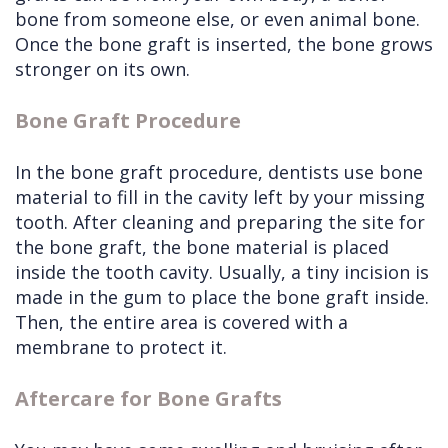
bone from someone else, or even animal bone.
Once the bone graft is inserted, the bone grows
stronger on its own.
Bone Graft Procedure
In the bone graft procedure, dentists use bone
material to fill in the cavity left by your missing
tooth. After cleaning and preparing the site for
the bone graft, the bone material is placed
inside the tooth cavity. Usually, a tiny incision is
made in the gum to place the bone graft inside.
Then, the entire area is covered with a
membrane to protect it.
Aftercare for Bone Grafts