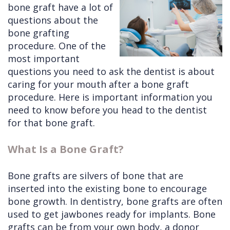
bone graft have a lot of
Cleft
Implants
Links
questions about the
bone grafting
Lip
Removals
of
procedure. One of the
&
Multiple
Interest
most important
questions you need to ask the dentist is about
Palate
Extractions
caring for your mouth after a bone graft
Other
Wisdom
procedure. Here is important information you
Services
Teeth
need to know before you head to the dentist
for that bone graft.
Removal
What Is a Bone Graft?
Bone grafts are silvers of bone that are
inserted into the existing bone to encourage
bone growth. In dentistry, bone grafts are often
used to get jawbones ready for implants. Bone
grafts can be from your own body, a donor