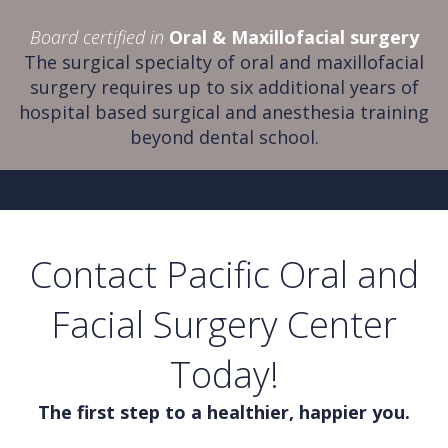
Board certified in
Oral & Maxillofacial surgery
The surgical specialty of oral and maxillofacial
surgery requires up to six additional years of
hospital based surgical and anesthesia training
beyond dental school.
Contact Pacific Oral and
Facial Surgery Center
Today!
The first step to a healthier, happier you.