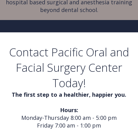
hospital based surgical and anesthesia training
beyond dental school.
Contact Pacific Oral and
Facial Surgery Center
Today!
The first step to a healthier, happier you.
Hours:
Monday-Thursday 8:00 am - 5:00 pm
Friday 7:00 am - 1:00 pm