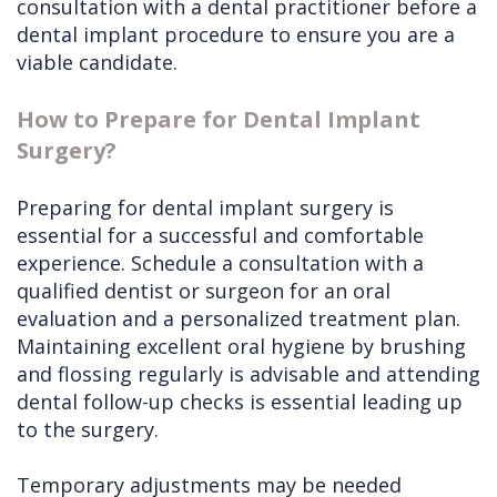
consultation with a dental practitioner before a
dental implant procedure to ensure you are a
viable candidate.
How to Prepare for Dental Implant
Surgery?
Preparing for dental implant surgery is
essential for a successful and comfortable
experience. Schedule a consultation with a
qualified dentist or surgeon for an oral
evaluation and a personalized treatment plan.
Maintaining excellent oral hygiene by brushing
and flossing regularly is advisable and attending
dental follow-up checks is essential leading up
to the surgery.
Temporary adjustments may be needed