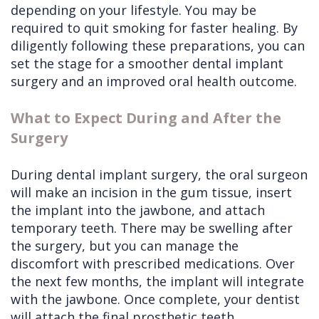
depending on your lifestyle. You may be
required to quit smoking for faster healing. By
diligently following these preparations, you can
set the stage for a smoother dental implant
surgery and an improved oral health outcome.
What to Expect During and After the
Surgery
During dental implant surgery, the oral surgeon
will make an incision in the gum tissue, insert
the implant into the jawbone, and attach
temporary teeth. There may be swelling after
the surgery, but you can manage the
discomfort with prescribed medications. Over
the next few months, the implant will integrate
with the jawbone. Once complete, your dentist
will attach the final prosthetic teeth,