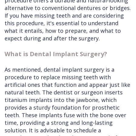
procedure offers a durable and natural-looking
alternative to conventional dentures or bridges.
If you have missing teeth and are considering
this procedure, it's essential to understand
what it entails, how to prepare, and what to
expect during and after the surgery.
What is Dental Implant Surgery?
As mentioned, dental implant surgery is a
procedure to replace missing teeth with
artificial ones that function and appear just like
natural teeth. The dentist or surgeon inserts
titanium implants into the jawbone, which
provides a sturdy foundation for prosthetic
teeth. These implants fuse with the bone over
time, providing a strong and long-lasting
solution. It is advisable to schedule a