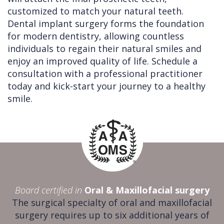
customized to match your natural teeth.
Dental implant surgery forms the foundation
for modern dentistry, allowing countless
individuals to regain their natural smiles and
enjoy an improved quality of life. Schedule a
consultation with a professional practitioner
today and kick-start your journey to a healthy
smile.
Board certified in
Oral & Maxillofacial surgery
The surgical specialty of oral and maxillofacial
surgery requires up to six additional years of