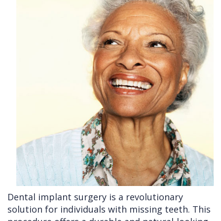
Cleft
Implants
Links
Lip
Removals
of
&
Multiple
Interest
Palate
Extractions
Other
Wisdom
Services
Teeth
Removal
Dental implant surgery is a revolutionary
solution for individuals with missing teeth. This