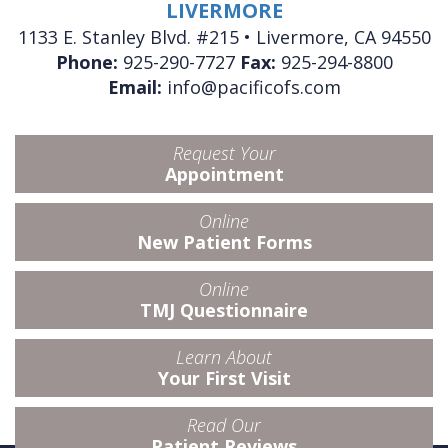
LIVERMORE
1133 E. Stanley Blvd. #215 • Livermore, CA 94550
Phone:
925-290-7727
Fax:
925-294-8800
Email:
info@pacificofs.com
Request Your
Appointment
Online
New Patient Forms
Online
TMJ Questionnaire
Learn About
Your First Visit
Read Our
Patient Reviews