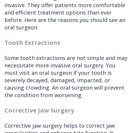
invasive. They offer patients more comfortable
and efficient treatment options than ever
before. Here are the reasons you should see an
oral surgeon:
Tooth Extractions
Some tooth extractions are not simple and may
necessitate more invasive oral surgery. You
must visit an oral surgeon if your tooth is
severely decayed, damaged, impacted, or
causing crowding. An oral surgeon will prevent
the condition from worsening.
Corrective Jaw Surgery
Corrective jaw surgery helps to correct jaw