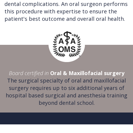
dental complications. An oral surgeon performs
this procedure with expertise to ensure the
patient's best outcome and overall oral health.
Board certified in
Oral & Maxillofacial surgery
The surgical specialty of oral and maxillofacial
surgery requires up to six additional years of
hospital based surgical and anesthesia training
beyond dental school.