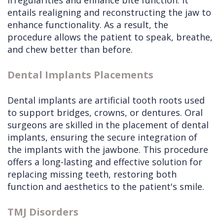
irregularities and enhance bite function. It
entails realigning and reconstructing the jaw to
enhance functionality. As a result, the
procedure allows the patient to speak, breathe,
and chew better than before.
Dental Implants Placements
Dental implants are artificial tooth roots used
to support bridges, crowns, or dentures. Oral
surgeons are skilled in the placement of dental
implants, ensuring the secure integration of
the implants with the jawbone. This procedure
offers a long-lasting and effective solution for
replacing missing teeth, restoring both
function and aesthetics to the patient's smile.
TMJ Disorders