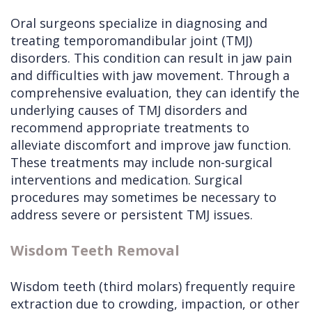
Oral surgeons specialize in diagnosing and
treating temporomandibular joint (TMJ)
disorders. This condition can result in jaw pain
and difficulties with jaw movement. Through a
comprehensive evaluation, they can identify the
underlying causes of TMJ disorders and
recommend appropriate treatments to
alleviate discomfort and improve jaw function.
These treatments may include non-surgical
interventions and medication. Surgical
procedures may sometimes be necessary to
address severe or persistent TMJ issues.
Wisdom Teeth Removal
Wisdom teeth (third molars) frequently require
extraction due to crowding, impaction, or other