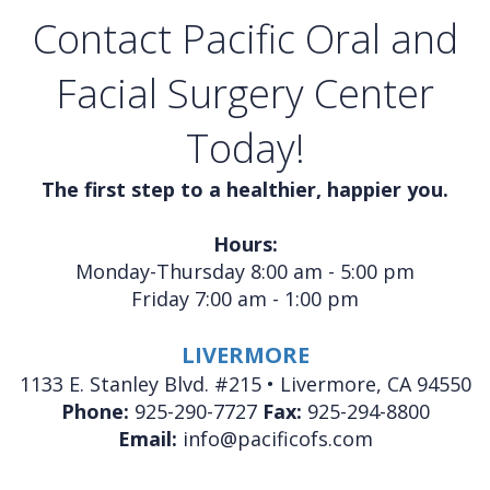
Contact Pacific Oral and
Facial Surgery Center
Today!
The first step to a healthier, happier you.
Hours:
Monday-Thursday 8:00 am - 5:00 pm
Friday 7:00 am - 1:00 pm
LIVERMORE
1133 E. Stanley Blvd. #215 • Livermore, CA 94550
Phone:
925-290-7727
Fax:
925-294-8800
Email:
info@pacificofs.com