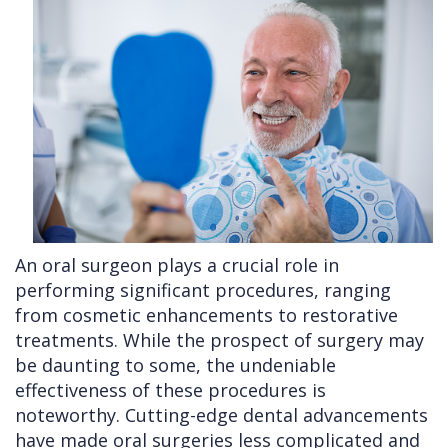
Cleft
Implants
Links
Lip
Removals
of
&
Multiple
Interest
Palate
Extractions
Other
Wisdom
Services
Teeth
Removal
An oral surgeon plays a crucial role in
performing significant procedures, ranging
from cosmetic enhancements to restorative
treatments. While the prospect of surgery may
be daunting to some, the undeniable
effectiveness of these procedures is
noteworthy. Cutting-edge dental advancements
have made oral surgeries less complicated and