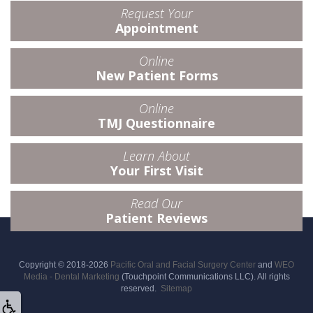
Request Your
Appointment
Online
New Patient Forms
Online
TMJ Questionnaire
Learn About
Your First Visit
Read Our
Patient Reviews
Copyright © 2018-2026
Pacific Oral and Facial Surgery Center
and
WEO
Media - Dental Marketing
(Touchpoint Communications LLC). All rights
reserved.
Sitemap