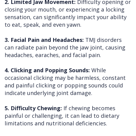
2. Limited Jaw Movement:
Difficulty opening or
closing your mouth, or experiencing a locking
sensation, can significantly impact your ability
to eat, speak, and even yawn.
3. Facial Pain and Headaches:
TMJ disorders
can radiate pain beyond the jaw joint, causing
headaches, earaches, and facial pain.
4. Clicking and Popping Sounds:
While
occasional clicking may be harmless, constant
and painful clicking or popping sounds could
indicate underlying joint damage.
5. Difficulty Chewing:
If chewing becomes
painful or challenging, it can lead to dietary
limitations and nutritional deficiencies.