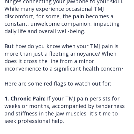
hinges connecting your jawbone to your skull.
While many experience occasional TMJ
discomfort, for some, the pain becomes a
constant, unwelcome companion, impacting
daily life and overall well-being.
But how do you know when your TMJ pain is
more than just a fleeting annoyance? When
does it cross the line from a minor
inconvenience to a significant health concern?
Here are some red flags to watch out for:
1. Chronic Pain:
If your TMJ pain persists for
weeks or months, accompanied by tenderness
and stiffness in the jaw muscles, it's time to
seek professional help.