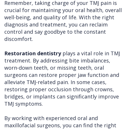
Remember, taking charge of your TMJ pain is
crucial for maintaining your oral health, overall
well-being, and quality of life. With the right
diagnosis and treatment, you can reclaim
control and say goodbye to the constant
discomfort.
Restoration dentistry
plays a vital role in TMJ
treatment. By addressing bite imbalances,
worn-down teeth, or missing teeth, oral
surgeons can restore proper jaw function and
alleviate TMJ-related pain. In some cases,
restoring proper occlusion through crowns,
bridges, or implants can significantly improve
TMJ symptoms.
By working with experienced oral and
maxillofacial surgeons, you can find the right