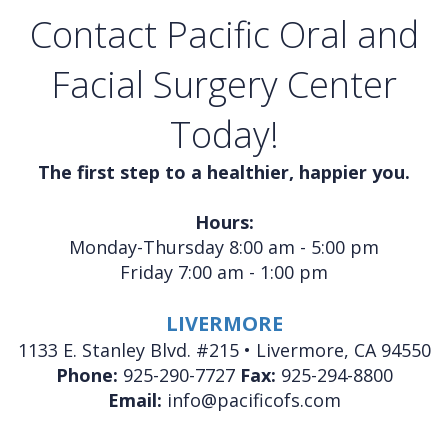
Contact Pacific Oral and
Facial Surgery Center
Today!
The first step to a healthier, happier you.
Hours:
Monday-Thursday 8:00 am - 5:00 pm
Friday 7:00 am - 1:00 pm
LIVERMORE
1133 E. Stanley Blvd. #215 • Livermore, CA 94550
Phone:
925-290-7727
Fax:
925-294-8800
Email:
info@pacificofs.com