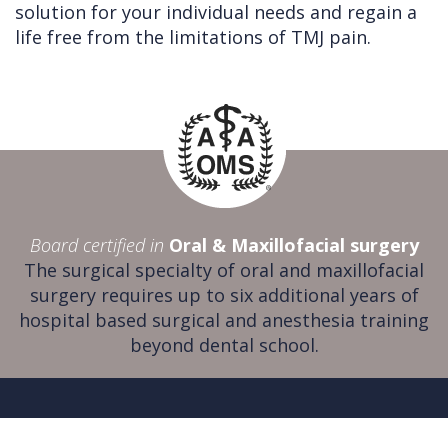
solution for your individual needs and regain a
life free from the limitations of TMJ pain.
Board certified in
Oral & Maxillofacial surgery
The surgical specialty of oral and maxillofacial
surgery requires up to six additional years of
hospital based surgical and anesthesia training
beyond dental school.