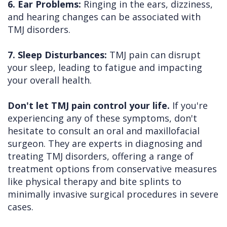
6. Ear Problems:
Ringing in the ears, dizziness,
and hearing changes can be associated with
TMJ disorders.
7. Sleep Disturbances:
TMJ pain can disrupt
your sleep, leading to fatigue and impacting
your overall health.
Don't let TMJ pain control your life.
If you're
experiencing any of these symptoms, don't
hesitate to consult an oral and maxillofacial
surgeon. They are experts in diagnosing and
treating TMJ disorders, offering a range of
treatment options from conservative measures
like physical therapy and bite splints to
minimally invasive surgical procedures in severe
cases.