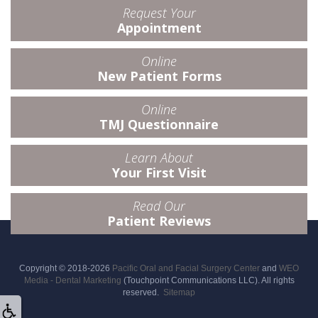
Request Your
Appointment
Online
New Patient Forms
Online
TMJ Questionnaire
Learn About
Your First Visit
Read Our
Patient Reviews
Copyright © 2018-2026
Pacific Oral and Facial Surgery Center
and
WEO
Media - Dental Marketing
(Touchpoint Communications LLC). All rights
reserved.
Sitemap