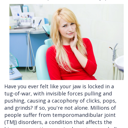
Cleft
Implants
Links
Lip
Removals
of
&
Multiple
Interest
Palate
Extractions
Other
Wisdom
Services
Teeth
Removal
Have you ever felt like your jaw is locked in a
tug-of-war, with invisible forces pulling and
pushing, causing a cacophony of clicks, pops,
and grinds? If so, you're not alone. Millions of
people suffer from temporomandibular joint
(TMJ) disorders, a condition that affects the