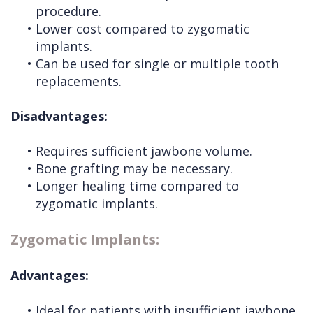
procedure.
•
Lower cost compared to zygomatic
implants.
•
Can be used for single or multiple tooth
replacements.
Disadvantages:
•
Requires sufficient jawbone volume.
•
Bone grafting may be necessary.
•
Longer healing time compared to
zygomatic implants.
Zygomatic Implants:
Advantages:
•
Ideal for patients with insufficient jawbone.