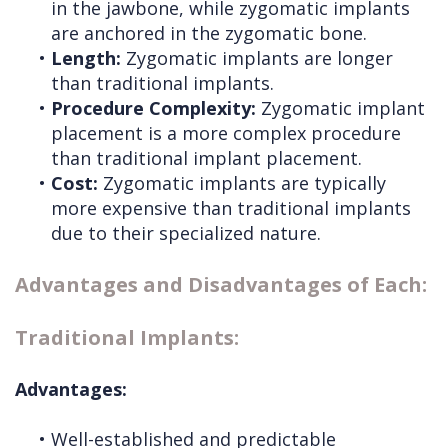
in the jawbone, while zygomatic implants
are anchored in the zygomatic bone.
•
Length:
Zygomatic implants are longer
than traditional implants.
•
Procedure Complexity:
Zygomatic implant
placement is a more complex procedure
than traditional implant placement.
•
Cost:
Zygomatic implants are typically
more expensive than traditional implants
due to their specialized nature.
Advantages and Disadvantages of Each:
Traditional Implants:
Advantages:
•
Well-established and predictable