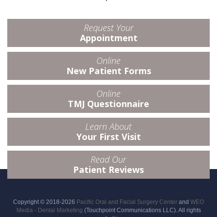
Request Your
Appointment
Online
New Patient Forms
Online
TMJ Questionnaire
Learn About
Your First Visit
Read Our
Patient Reviews
Copyright © 2018-2026
Pacific Oral and Facial Surgery Center
and
WEO
Media - Dental Marketing
(Touchpoint Communications LLC). All rights