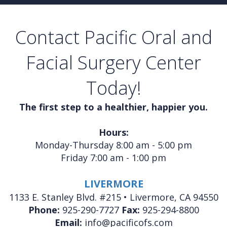
Contact Pacific Oral and
Facial Surgery Center
Today!
The first step to a healthier, happier you.
Hours:
Monday-Thursday 8:00 am - 5:00 pm
Friday 7:00 am - 1:00 pm
LIVERMORE
1133 E. Stanley Blvd. #215 • Livermore, CA 94550
Phone:
925-290-7727
Fax:
925-294-8800
Email:
info@pacificofs.com