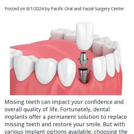
Posted on 8/1/2024 by Pacific Oral and Facial Surgery Center
Cleft
Implants
Links
Lip
Removals
of
&
Multiple
Interest
Palate
Extractions
Other
Wisdom
Services
Teeth
Removal
Missing teeth can impact your confidence and
overall quality of life. Fortunately, dental
implants offer a permanent solution to replace
missing teeth and restore your smile. But with
various implant options available, choosing the