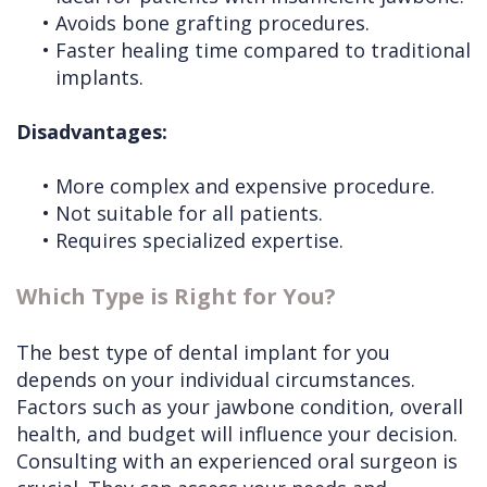
•
Avoids bone grafting procedures.
•
Faster healing time compared to traditional
implants.
Disadvantages:
•
More complex and expensive procedure.
•
Not suitable for all patients.
•
Requires specialized expertise.
Which Type is Right for You?
The best type of dental implant for you
depends on your individual circumstances.
Factors such as your jawbone condition, overall
health, and budget will influence your decision.
Consulting with an experienced oral surgeon is