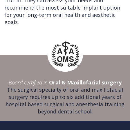
crucial. They can assess your needs and
recommend the most suitable implant option
for your long-term oral health and aesthetic
goals.
Board certified in
Oral & Maxillofacial surgery
The surgical specialty of oral and maxillofacial
surgery requires up to six additional years of
hospital based surgical and anesthesia training
beyond dental school.