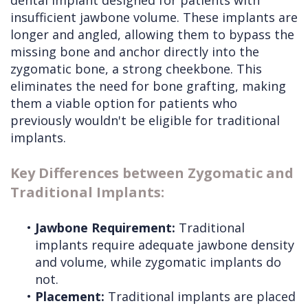
dental implant designed for patients with
insufficient jawbone volume. These implants are
longer and angled, allowing them to bypass the
missing bone and anchor directly into the
zygomatic bone, a strong cheekbone. This
eliminates the need for bone grafting, making
them a viable option for patients who
previously wouldn't be eligible for traditional
implants.
Key Differences between Zygomatic and
Traditional Implants:
•
Jawbone Requirement:
Traditional
implants require adequate jawbone density
and volume, while zygomatic implants do
not.
•
Placement:
Traditional implants are placed