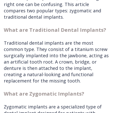
right one can be confusing. This article
compares two popular types: zygomatic and
traditional dental implants.
What are Traditional Dental Implants?
Traditional dental implants are the most
common type. They consist of a titanium screw
surgically implanted into the jawbone, acting as
an artificial tooth root. A crown, bridge, or
denture is then attached to the implant,
creating a natural-looking and functional
replacement for the missing tooth.
What are Zygomatic Implants?
Zygomatic implants are a specialized type of