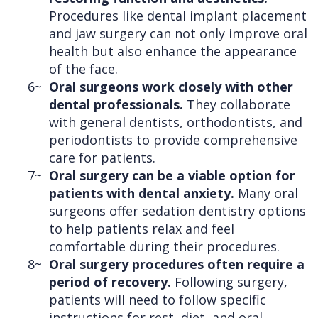
Procedures like dental implant placement
and jaw surgery can not only improve oral
health but also enhance the appearance
of the face.
6~
Oral surgeons work closely with other
dental professionals.
They collaborate
with general dentists, orthodontists, and
periodontists to provide comprehensive
care for patients.
7~
Oral surgery can be a viable option for
patients with dental anxiety.
Many oral
surgeons offer sedation dentistry options
to help patients relax and feel
comfortable during their procedures.
8~
Oral surgery procedures often require a
period of recovery.
Following surgery,
patients will need to follow specific
instructions for rest, diet, and oral