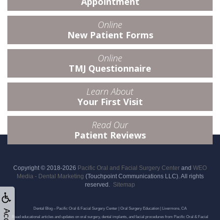
Appointment
Online
New Patient Forms
Online
TMJ Questionnaire
Learn About
Your First Visit
Read Our
Patient Reviews
Copyright © 2018-2026
Pacific Oral and Facial Surgery Center
and
WEO
Media - Dental Marketing
(Touchpoint Communications LLC). All rights
reserved.
Sitemap
Dental Blog – Pacific Oral & Facial Surgery Center | Oral Surgery Education | Livermore, CA
Read educational articles and updates on oral surgery, dental implants, and facial procedures from Pacific Oral & Facial