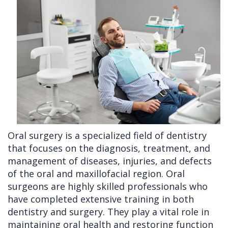
Cleft
Implants
Links
Lip
Removals
of
&
Multiple
Interest
Palate
Extractions
Other
Wisdom
Services
Teeth
Removal
Oral surgery is a specialized field of dentistry
that focuses on the diagnosis, treatment, and
management of diseases, injuries, and defects
of the oral and maxillofacial region. Oral
surgeons are highly skilled professionals who
have completed extensive training in both
dentistry and surgery. They play a vital role in
maintaining oral health and restoring function