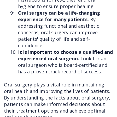
hygiene to ensure proper healing.
9~
Oral surgery can be a life-changing
experience for many patients.
By
addressing functional and aesthetic
concerns, oral surgery can improve
patients' quality of life and self-
confidence.
10~
It is important to choose a qualified and
experienced oral surgeon.
Look for an
oral surgeon who is board-certified and
has a proven track record of success.
Oral surgery plays a vital role in maintaining
oral health and improving the lives of patients.
By understanding the facts about oral surgery,
patients can make informed decisions about
their treatment options and achieve optimal