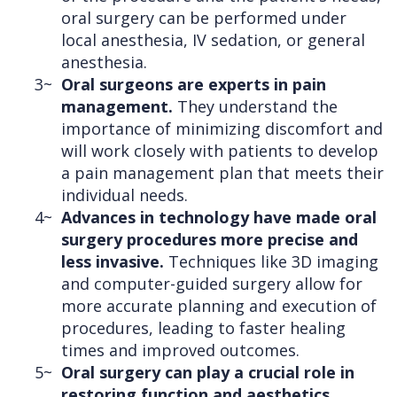
oral surgery can be performed under
local anesthesia, IV sedation, or general
anesthesia.
3~
Oral surgeons are experts in pain
management.
They understand the
importance of minimizing discomfort and
will work closely with patients to develop
a pain management plan that meets their
individual needs.
4~
Advances in technology have made oral
surgery procedures more precise and
less invasive.
Techniques like 3D imaging
and computer-guided surgery allow for
more accurate planning and execution of
procedures, leading to faster healing
times and improved outcomes.
5~
Oral surgery can play a crucial role in
restoring function and aesthetics.