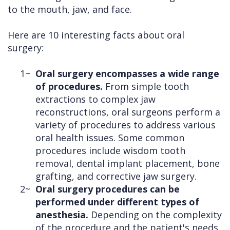
to the mouth, jaw, and face.
Here are 10 interesting facts about oral
surgery:
1~
Oral surgery encompasses a wide range
of procedures.
From simple tooth
extractions to complex jaw
reconstructions, oral surgeons perform a
variety of procedures to address various
oral health issues. Some common
procedures include wisdom tooth
removal, dental implant placement, bone
grafting, and corrective jaw surgery.
2~
Oral surgery procedures can be
performed under different types of
anesthesia.
Depending on the complexity
of the procedure and the patient's needs,