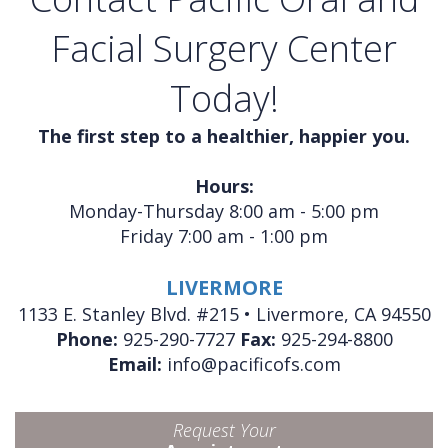
Facial Surgery Center
Today!
The first step to a healthier, happier you.
Hours:
Monday-Thursday 8:00 am - 5:00 pm
Friday 7:00 am - 1:00 pm
LIVERMORE
1133 E. Stanley Blvd. #215 • Livermore, CA 94550
Phone:
925-290-7727
Fax:
925-294-8800
Email:
info@pacificofs.com
Request Your