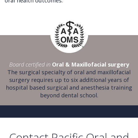
oral health outcomes.
Board certified in
Oral & Maxillofacial surgery
The surgical specialty of oral and maxillofacial
surgery requires up to six additional years of
hospital based surgical and anesthesia training
beyond dental school.
Contact Pacific Oral and