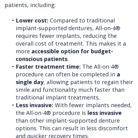
patients, including:
•
Lower cost:
Compared to traditional
implant-supported dentures, All-on-4®
requires fewer implants, reducing the
overall cost of treatment. This makes it a
more
accessible option for budget-
conscious patients
.
•
Faster treatment time:
The All-on-4®
procedure can often be completed in
a
single day
, allowing patients to regain their
smile and functionality much faster than
traditional implant treatments.
•
Less invasive:
With fewer implants needed,
the All-on-4® procedure is
less invasive
than other implant-supported denture
options. This can result in less discomfort
and quicker recovery times.