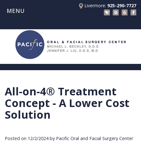
Livermore:
925-290-7727
MENU
Home
About Us
Patient Registration Forms
Meet
Patient Information
Dr.
Procedures
Beckley
Insurance
Surgical Instructions
Meet
&
Dental
All-on-4® Treatment
Referring Doctors
Dr.
Financials
Implants
Before
Concept - A Lower Cost
Contact Us
Liu
Blog
Tooth
Consultation
Referral
Solution
Pay Online
Meet
Videos
Extractions
Before
Form
Livermore
the
Facial
Anesthesia
Continuing
Office
Posted on 12/2/2024 by Pacific Oral and Facial Surgery Center
Team
Injuries
Dental
Education