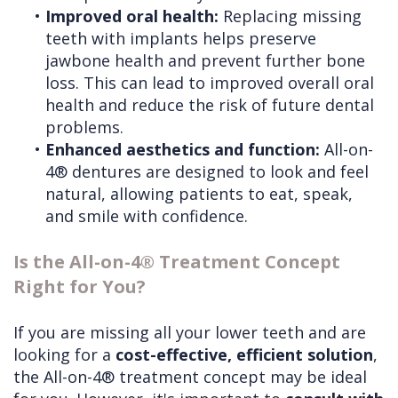
•
Improved oral health:
Replacing missing
teeth with implants helps preserve
jawbone health and prevent further bone
loss. This can lead to improved overall oral
health and reduce the risk of future dental
problems.
•
Enhanced aesthetics and function:
All-on-
4® dentures are designed to look and feel
natural, allowing patients to eat, speak,
and smile with confidence.
Is the All-on-4® Treatment Concept
Right for You?
If you are missing all your lower teeth and are
looking for a
cost-effective, efficient solution
,
the All-on-4® treatment concept may be ideal