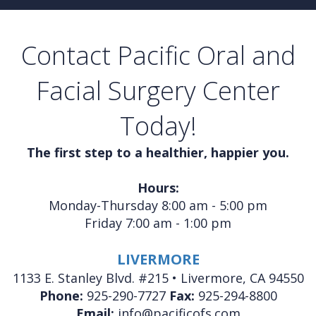
Contact Pacific Oral and
Facial Surgery Center
Today!
The first step to a healthier, happier you.
Hours:
Monday-Thursday 8:00 am - 5:00 pm
Friday 7:00 am - 1:00 pm
LIVERMORE
1133 E. Stanley Blvd. #215 • Livermore, CA 94550
Phone:
925-290-7727
Fax:
925-294-8800
Email:
info@pacificofs.com