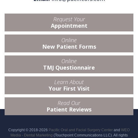
Request Your
Appointment
Online
New Patient Forms
Online
TMJ Questionnaire
Learn About
Your First Visit
Read Our
Patient Reviews
Copyright © 2018-2026
Pacific Oral and Facial Surgery Center
and
WEO
Media - Dental Marketing
(Touchpoint Communications LLC). All rights