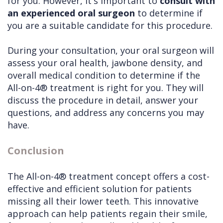
for you. However, it's important to
consult with
an experienced oral surgeon
to determine if
you are a suitable candidate for this procedure.
During your consultation, your oral surgeon will
assess your oral health, jawbone density, and
overall medical condition to determine if the
All-on-4® treatment is right for you. They will
discuss the procedure in detail, answer your
questions, and address any concerns you may
have.
Conclusion
The All-on-4® treatment concept offers a cost-
effective and efficient solution for patients
missing all their lower teeth. This innovative
approach can help patients regain their smile,