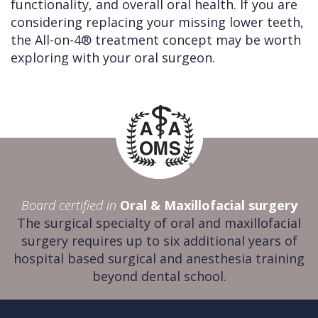
functionality, and overall oral health. If you are
considering replacing your missing lower teeth,
the All-on-4® treatment concept may be worth
exploring with your oral surgeon.
Board certified in
Oral & Maxillofacial surgery
The surgical specialty of oral and maxillofacial
surgery requires up to six additional years of
hospital based surgical and anesthesia training
beyond dental school.