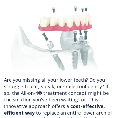
Cleft
Implants
Links
Lip
Removals
of
&
Multiple
Interest
Palate
Extractions
Other
Wisdom
Services
Teeth
Removal
Are you missing all your lower teeth? Do you
struggle to eat, speak, or smile confidently? If
so, the All-on-4® treatment concept might be
the solution you've been waiting for. This
innovative approach offers a
cost-effective,
efficient way
to replace an entire lower arch of