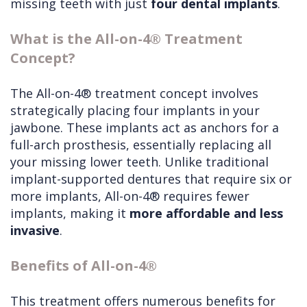
missing teeth with just
four dental implants
.
What is the All-on-4® Treatment
Concept?
The All-on-4® treatment concept involves
strategically placing four implants in your
jawbone. These implants act as anchors for a
full-arch prosthesis, essentially replacing all
your missing lower teeth. Unlike traditional
implant-supported dentures that require six or
more implants, All-on-4® requires fewer
implants, making it
more affordable and less
invasive
.
Benefits of All-on-4®
This treatment offers numerous benefits for