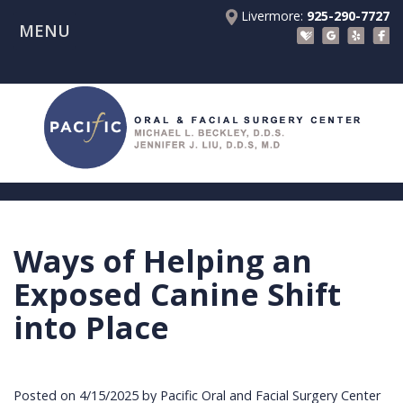
Livermore:
925-290-7727
MENU
Home
About Us
Patient Registration Forms
Meet
Patient Information
Dr.
Procedures
Beckley
Insurance
Surgical Instructions
Meet
&
Dental
Ways of Helping an
Referring Doctors
Dr.
Financials
Implants
Before
Exposed Canine Shift
Contact Us
Liu
Blog
Tooth
Consultation
Referral
into Place
Pay Online
Meet
Videos
Extractions
Before
Form
Livermore
the
Facial
Anesthesia
Continuing
Office
Posted on 4/15/2025 by Pacific Oral and Facial Surgery Center
Team
Injuries
Dental
Education