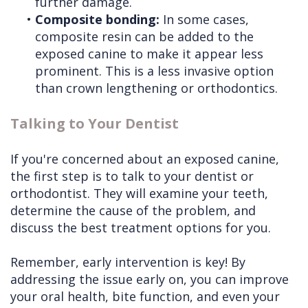
further damage.
•
Composite bonding:
In some cases,
composite resin can be added to the
exposed canine to make it appear less
prominent. This is a less invasive option
than crown lengthening or orthodontics.
Talking to Your Dentist
If you're concerned about an exposed canine,
the first step is to talk to your dentist or
orthodontist. They will examine your teeth,
determine the cause of the problem, and
discuss the best treatment options for you.
Remember, early intervention is key! By
addressing the issue early on, you can improve
your oral health, bite function, and even your