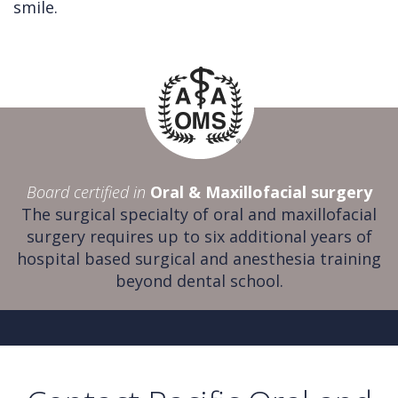
smile.
Board certified in
Oral & Maxillofacial surgery
The surgical specialty of oral and maxillofacial
surgery requires up to six additional years of
hospital based surgical and anesthesia training
beyond dental school.