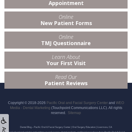
Appointment
Online
New Patient Forms
Online
TMJ Questionnaire
Learn About
Your First Visit
Read Our
Patient Reviews
Copyright © 2018-2026
Pacific Oral and Facial Surgery Center
and
WEO
Media - Dental Marketing
(Touchpoint Communications LLC). All rights
reserved.
Sitemap
Dental Blog – Pacific Oral & Facial Surgery Center | Oral Surgery Education | Livermore, CA