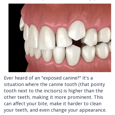
Cleft
Implants
Links
Lip
Removals
of
&
Multiple
Interest
Palate
Extractions
Other
Wisdom
Services
Teeth
Removal
Ever heard of an "exposed canine?" It's a
situation where the canine tooth (that pointy
tooth next to the incisors) is higher than the
other teeth, making it more prominent. This
can affect your bite, make it harder to clean
your teeth, and even change your appearance.