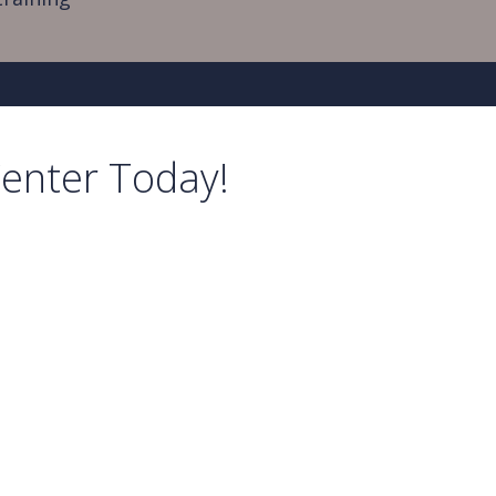
Center Today!