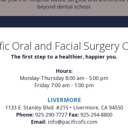
beyond dental school.
fic Oral and Facial Surgery 
The first step to a healthier, happier you.
Hours:
Monday-Thursday 8:00 am - 5:00 pm
Friday 7:00 am - 1:00 pm
LIVERMORE
1133 E. Stanley Blvd. #215 • Livermore, CA 94550
Phone:
925-290-7727
Fax:
925-294-8800
Email:
info@pacificofs.com