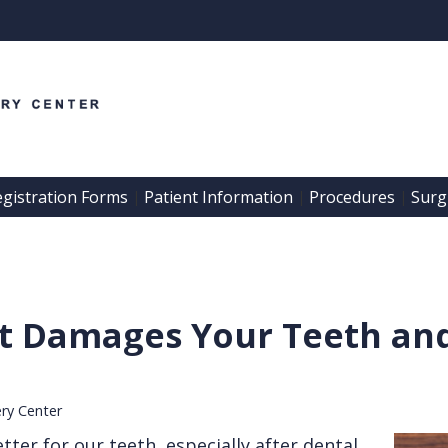
egistration Forms
Patient Information
Procedures
Surgi
 | 
 | 
 | 
et Damages Your Teeth an
ery Center
tter for our teeth, especially after dental