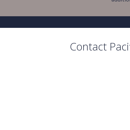
Contact Paci