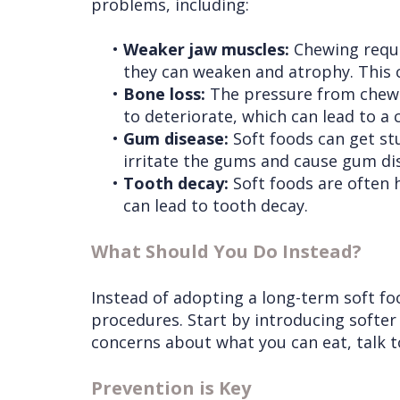
problems, including:
•
Weaker jaw muscles:
Chewing requir
they can weaken and atrophy. This 
•
Bone loss:
The pressure from chewin
to deteriorate, which can lead to a 
•
Gum disease:
Soft foods can get stu
irritate the gums and cause gum di
•
Tooth decay:
Soft foods are often 
can lead to tooth decay.
What Should You Do Instead?
Instead of adopting a long-term soft foo
procedures. Start by introducing softer
concerns about what you can eat, talk to
Prevention is Key