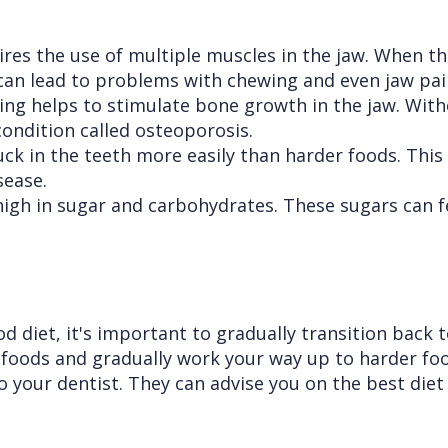
es the use of multiple muscles in the jaw. When th
can lead to problems with chewing and even jaw pai
g helps to stimulate bone growth in the jaw. Witho
condition called osteoporosis.
ck in the teeth more easily than harder foods. This
sease.
high in sugar and carbohydrates. These sugars can f
d diet, it's important to gradually transition back t
 foods and gradually work your way up to harder foo
 your dentist. They can advise you on the best diet 