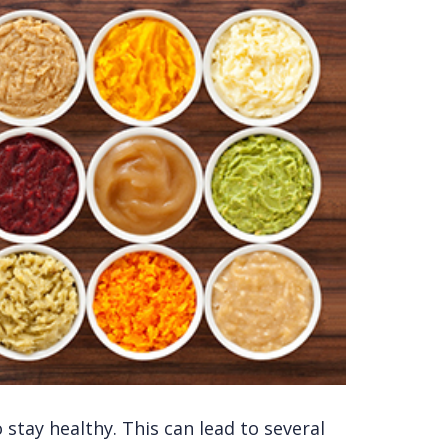
stay healthy. This can lead to several