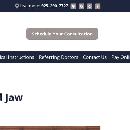
Livermore:
925-290-7727
Schedule Your Consultation
cal Instructions
Referring Doctors
Contact Us
Pay Onli
 | 
 | 
 | 
d Jaw