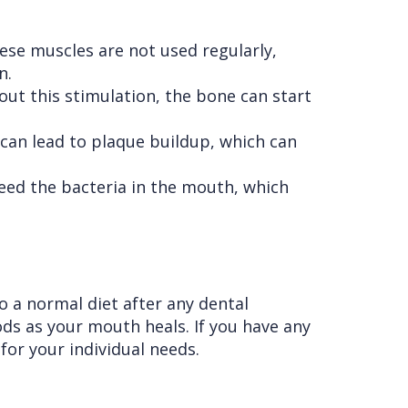
ese muscles are not used regularly,
n.
ut this stimulation, the bone can start
 can lead to plaque buildup, which can
eed the bacteria in the mouth, which
o a normal diet after any dental
ds as your mouth heals. If you have any
for your individual needs.