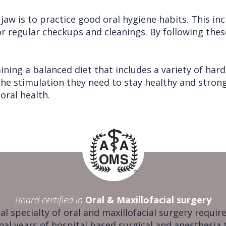
aw is to practice good oral hygiene habits. This in
for regular checkups and cleanings. By following the
ning a balanced diet that includes a variety of hard 
the stimulation they need to stay healthy and stro
oral health.
Board certified in
Oral & Maxillofacial surgery
al specialty of oral and maxillofacial surgery require
nal years of hospital based surgical and anesthesia 