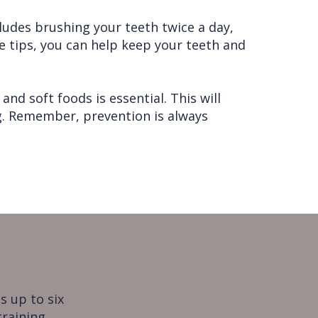
cludes brushing your teeth twice a day,
se tips, you can help keep your teeth and
and soft foods is essential. This will
ng. Remember, prevention is always
s up to six
training