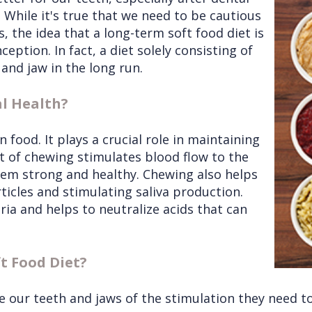
 While it's true that we need to be cautious
 the idea that a long-term soft food diet is
ception. In fact, a diet solely consisting of
and jaw in the long run.
l Health?
food. It plays a crucial role in maintaining
ct of chewing stimulates blood flow to the
em strong and healthy. Chewing also helps
ticles and stimulating saliva production.
eria and helps to neutralize acids that can
t Food Diet?
 our teeth and jaws of the stimulation they need to 