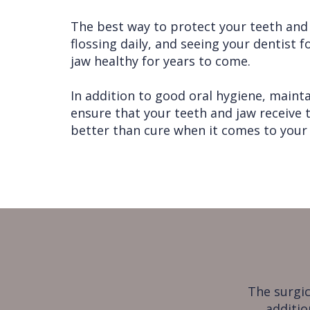
The best way to protect your teeth and j
flossing daily, and seeing your dentist 
jaw healthy for years to come.
In addition to good oral hygiene, maintai
ensure that your teeth and jaw receive 
better than cure when it comes to your 
The surgic
additio