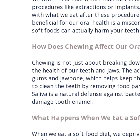
procedures like extractions or implants.
with what we eat after these procedures,
beneficial for our oral health is a miscon
soft foods can actually harm your teeth 
How Does Chewing Affect Our Ora
Chewing is not just about breaking down 
the health of our teeth and jaws. The a
gums and jawbone, which helps keep th
to clean the teeth by removing food par
Saliva is a natural defense against bact
damage tooth enamel.
What Happens When We Eat a Sof
When we eat a soft food diet, we deprive