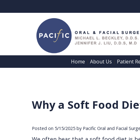
Home
About Us
Patient R
 | 
 | 
Why a Soft Food Di
Posted on 5/15/2025 by Pacific Oral and Facial Surg
We often hear that a soft food diet is be