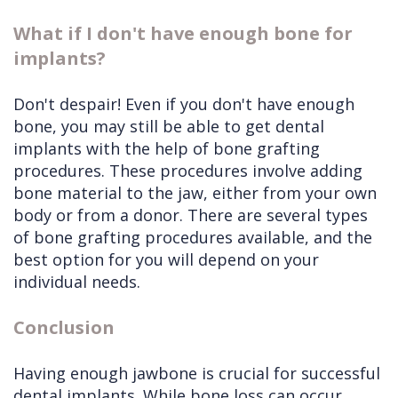
What if I don't have enough bone for
implants?
Don't despair! Even if you don't have enough
bone, you may still be able to get dental
implants with the help of bone grafting
procedures. These procedures involve adding
bone material to the jaw, either from your own
body or from a donor. There are several types
of bone grafting procedures available, and the
best option for you will depend on your
individual needs.
Conclusion
Having enough jawbone is crucial for successful
dental implants. While bone loss can occur,