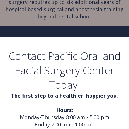
surgery requires up to six additional years of
hospital based surgical and anesthesia training
beyond dental school.
Contact Pacific Oral and
Facial Surgery Center
Today!
The first step to a healthier, happier you.
Hours:
Monday-Thursday 8:00 am - 5:00 pm
Friday 7:00 am - 1:00 pm