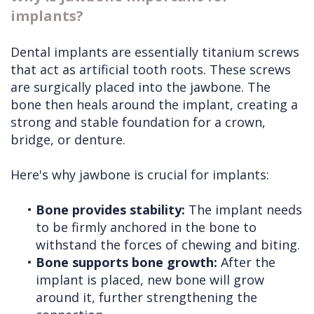
implants?
Dental implants are essentially titanium screws
that act as artificial tooth roots. These screws
are surgically placed into the jawbone. The
bone then heals around the implant, creating a
strong and stable foundation for a crown,
bridge, or denture.
Here's why jawbone is crucial for implants:
•
Bone provides stability:
The implant needs
to be firmly anchored in the bone to
withstand the forces of chewing and biting.
•
Bone supports bone growth:
After the
implant is placed, new bone will grow
around it, further strengthening the