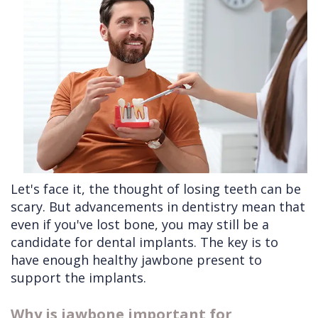
Cleft
Implants
Links
Lip
Removals
of
&
Multiple
Interest
Palate
Extractions
Other
Wisdom
Services
Teeth
Removal
Let's face it, the thought of losing teeth can be
scary. But advancements in dentistry mean that
even if you've lost bone, you may still be a
candidate for dental implants. The key is to
have enough healthy jawbone present to
support the implants.
Why is jawbone important for