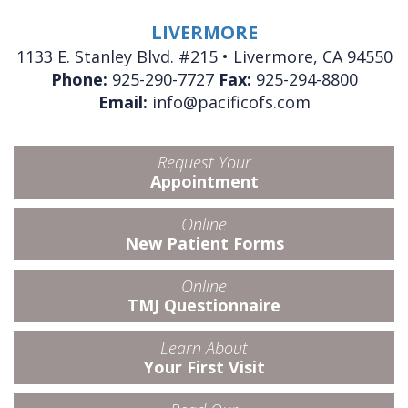
LIVERMORE
1133 E. Stanley Blvd. #215 • Livermore, CA 94550
Phone:
925-290-7727
Fax:
925-294-8800
Email:
info@pacificofs.com
Request Your
Appointment
Online
New Patient Forms
Online
TMJ Questionnaire
Learn About
Your First Visit