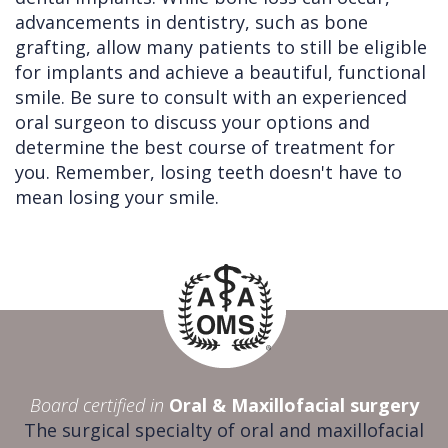
advancements in dentistry, such as bone
grafting, allow many patients to still be eligible
for implants and achieve a beautiful, functional
smile. Be sure to consult with an experienced
oral surgeon to discuss your options and
determine the best course of treatment for
you. Remember, losing teeth doesn't have to
mean losing your smile.
Board certified in
Oral & Maxillofacial surgery
The surgical specialty of oral and maxillofacial