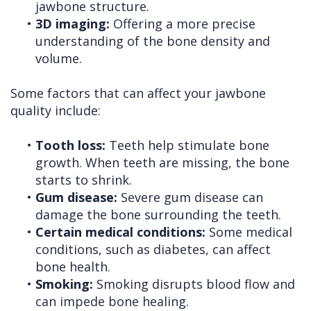
jawbone structure.
•
3D imaging:
Offering a more precise
understanding of the bone density and
volume.
Some factors that can affect your jawbone
quality include:
•
Tooth loss:
Teeth help stimulate bone
growth. When teeth are missing, the bone
starts to shrink.
•
Gum disease:
Severe gum disease can
damage the bone surrounding the teeth.
•
Certain medical conditions:
Some medical
conditions, such as diabetes, can affect
bone health.
•
Smoking:
Smoking disrupts blood flow and
can impede bone healing.