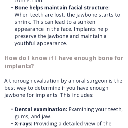
connection.
•
Bone helps maintain facial structure:
When teeth are lost, the jawbone starts to
shrink. This can lead to a sunken
appearance in the face. Implants help
preserve the jawbone and maintain a
youthful appearance.
How do I know if I have enough bone for
implants?
A thorough evaluation by an oral surgeon is the
best way to determine if you have enough
jawbone for implants. This includes:
•
Dental examination:
Examining your teeth,
gums, and jaw.
•
X-rays:
Providing a detailed view of the