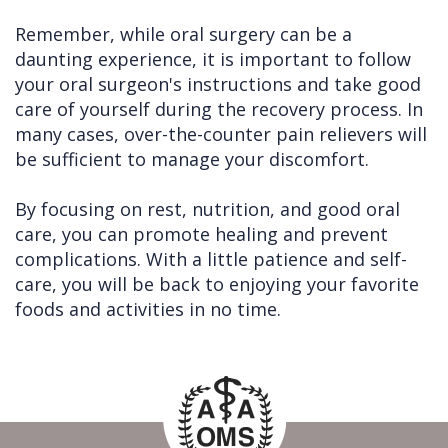
Remember, while oral surgery can be a
daunting experience, it is important to follow
your oral surgeon's instructions and take good
care of yourself during the recovery process. In
many cases, over-the-counter pain relievers will
be sufficient to manage your discomfort.
By focusing on rest, nutrition, and good oral
care, you can promote healing and prevent
complications. With a little patience and self-
care, you will be back to enjoying your favorite
foods and activities in no time.