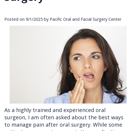
Cleft
Implants
Links
Posted on 9/1/2025 by Pacific Oral and Facial Surgery Center
Lip
Removals
of
&
Multiple
Interest
Palate
Extractions
Other
Wisdom
Services
Teeth
Removal
As a highly trained and experienced oral
surgeon, I am often asked about the best ways
to manage pain after oral surgery. While some