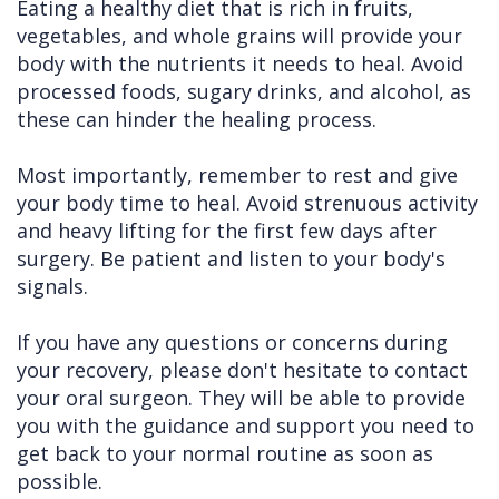
Eating a healthy diet that is rich in fruits,
vegetables, and whole grains will provide your
body with the nutrients it needs to heal. Avoid
processed foods, sugary drinks, and alcohol, as
these can hinder the healing process.
Most importantly, remember to rest and give
your body time to heal. Avoid strenuous activity
and heavy lifting for the first few days after
surgery. Be patient and listen to your body's
signals.
If you have any questions or concerns during
your recovery, please don't hesitate to contact
your oral surgeon. They will be able to provide
you with the guidance and support you need to
get back to your normal routine as soon as
possible.