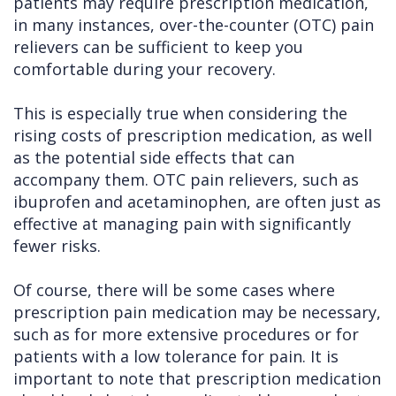
patients may require prescription medication,
in many instances, over-the-counter (OTC) pain
relievers can be sufficient to keep you
comfortable during your recovery.
This is especially true when considering the
rising costs of prescription medication, as well
as the potential side effects that can
accompany them. OTC pain relievers, such as
ibuprofen and acetaminophen, are often just as
effective at managing pain with significantly
fewer risks.
Of course, there will be some cases where
prescription pain medication may be necessary,
such as for more extensive procedures or for
patients with a low tolerance for pain. It is
important to note that prescription medication