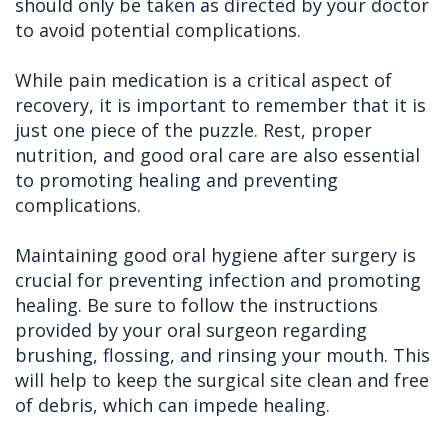
should only be taken as directed by your doctor
to avoid potential complications.
While pain medication is a critical aspect of
recovery, it is important to remember that it is
just one piece of the puzzle. Rest, proper
nutrition, and good oral care are also essential
to promoting healing and preventing
complications.
Maintaining good oral hygiene after surgery is
crucial for preventing infection and promoting
healing. Be sure to follow the instructions
provided by your oral surgeon regarding
brushing, flossing, and rinsing your mouth. This
will help to keep the surgical site clean and free
of debris, which can impede healing.