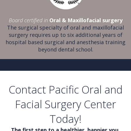
Board certified in
Oral & Maxillofacial surgery
The surgical specialty of oral and maxillofacial
surgery requires up to six additional years of
hospital based surgical and anesthesia training
beyond dental school.
Contact Pacific Oral and
Facial Surgery Center
Today!
The first step to a healthier, happier you.