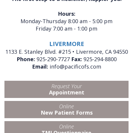
Hours:
Monday-Thursday 8:00 am - 5:00 pm
Friday 7:00 am - 1:00 pm
LIVERMORE
1133 E. Stanley Blvd. #215 • Livermore, CA 94550
Phone:
925-290-7727
Fax:
925-294-8800
Email:
info@pacificofs.com
Request Your
Appointment
Online
New Patient Forms
Online
TMJ Questionnaire