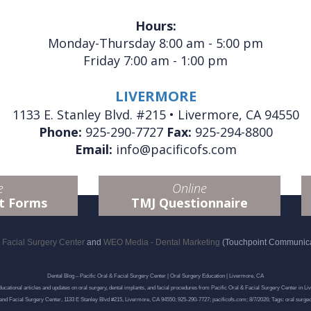
Hours:
Monday-Thursday 8:00 am - 5:00 pm
Friday 7:00 am - 1:00 pm
LIVERMORE
1133 E. Stanley Blvd. #215 • Livermore, CA 94550
Phone:
925-290-7727
Fax:
925-294-8800
Email:
info@pacificofs.com
e
Online
t Forms
TMJ Questionnaire
d Facial Surgery Center
and
WEO Media - Dental Marketing
(Touchpoint Communicat
Dental Blog – Pacific Oral & Facial Surgery Center | Oral Surgery Education | Livermore, CA
ucational articles and updates on oral surgery, dental implants, and facial procedures from Pacific Oral & Facial Surgery Center in Li
 and Facial Surgery Center, 1133 E Stanley Blvd #215, Livermore, CA 94550; 925-290-7727; pacificofs.com; 8/7/2026; Tags: oral surge