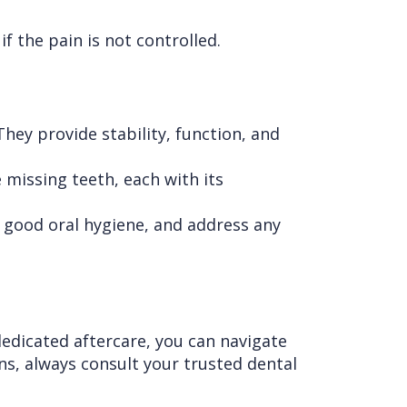
f the pain is not controlled.
hey provide stability, function, and
 missing teeth, each with its
n good oral hygiene, and address any
edicated aftercare, you can navigate
ns, always consult your trusted dental