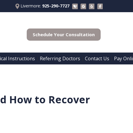
Livermore:
925-290-7727
Schedule Your Consultation
cal Instructions
Referring Doctors
Contact Us
Pay Onli
 | 
 | 
 | 
and How to Recover