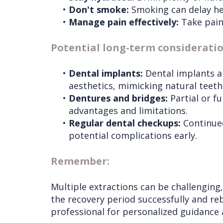
•
Don't smoke:
Smoking can delay hea
•
Manage pain effectively:
Take pain 
Potential long-term considerati
•
Dental implants:
Dental implants ar
aesthetics, mimicking natural teeth
•
Dentures and bridges:
Partial or f
advantages and limitations.
•
Regular dental checkups:
Continued
potential complications early.
Remember:
Multiple extractions can be challenging
the recovery period successfully and reb
professional for personalized guidance