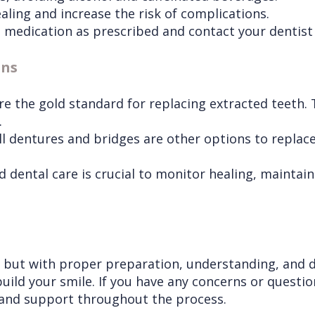
ling and increase the risk of complications.
medication as prescribed and contact your dentist i
ons
e the gold standard for replacing extracted teeth. T
.
ull dentures and bridges are other options to replace
 dental care is crucial to monitor healing, maintai
, but with proper preparation, understanding, and d
uild your smile. If you have any concerns or questio
 and support throughout the process.