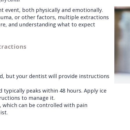
nt event, both physically and emotionally.
uma, or other factors, multiple extractions
are, and understanding what to expect
tractions
, but your dentist will provide instructions
 typically peaks within 48 hours. Apply ice
ructions to manage it.
 which can be controlled with pain
ist.