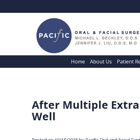
Home
About Us
Patient R
 | 
 | 
After Multiple Extr
Well
Posted on 10/15/2025 by Pacific Oral and Facial Sur