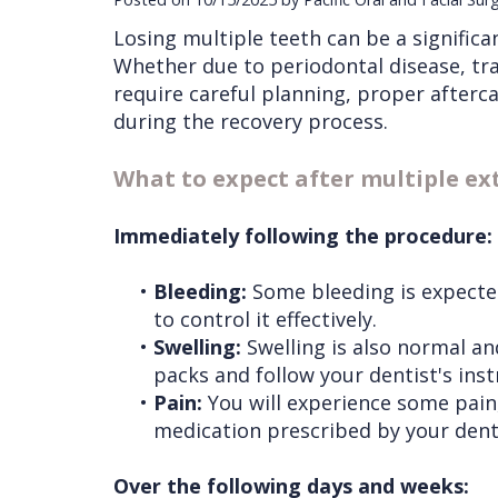
Losing multiple teeth can be a significa
Whether due to periodontal disease, tra
require careful planning, proper afterc
during the recovery process.
What to expect after multiple ex
Immediately following the procedure:
•
Bleeding:
Some bleeding is expected
to control it effectively.
•
Swelling:
Swelling is also normal and
packs and follow your dentist's inst
•
Pain:
You will experience some pain,
medication prescribed by your dent
Over the following days and weeks: