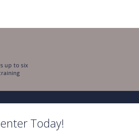
s up to six
training
Center Today!