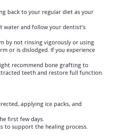
ing back to your regular diet as your
t water and follow your dentist's
em by not rinsing vigorously or using
rm or is dislodged. If you experience
might recommend bone grafting to
racted teeth and restore full function.
rected, applying ice packs, and
he first few days.
ts to support the healing process.