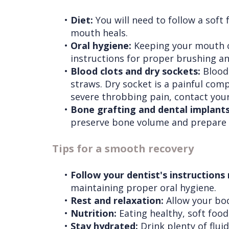
•
Diet:
You will need to follow a soft 
mouth heals.
•
Oral hygiene:
Keeping your mouth cle
instructions for proper brushing an
•
Blood clots and dry sockets:
Blood 
straws. Dry socket is a painful comp
severe throbbing pain, contact your
•
Bone grafting and dental implants
preserve bone volume and prepare fo
Tips for a smooth recovery
•
Follow your dentist's instructions
maintaining proper oral hygiene.
•
Rest and relaxation:
Allow your body
•
Nutrition:
Eating healthy, soft food
•
Stay hydrated:
Drink plenty of flui