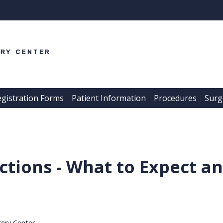
egistration Forms
Patient Information
Procedures
Surgi
 | 
 | 
 | 
actions - What to Expect 
gery Center