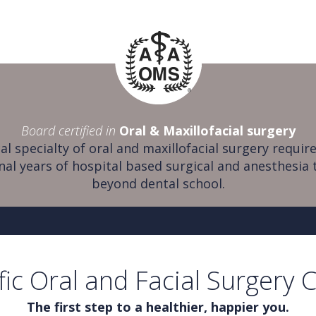
Board certified in
Oral & Maxillofacial surgery
al specialty of oral and maxillofacial surgery require
nal years of hospital based surgical and anesthesia 
beyond dental school.
fic Oral and Facial Surgery 
The first step to a healthier, happier you.