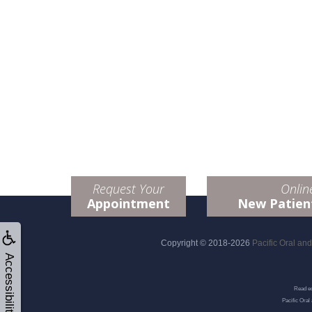
Request Your
Onlin
Appointment
New Patien
Copyright © 2018-2026
Pacific Oral an
Accessibility
Read ed
Pacific Oral