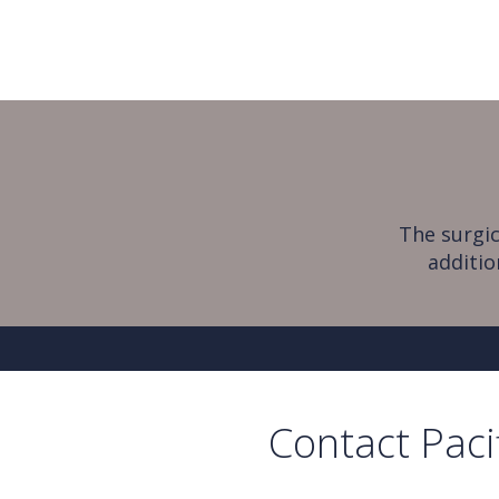
The surgic
additio
Contact Paci