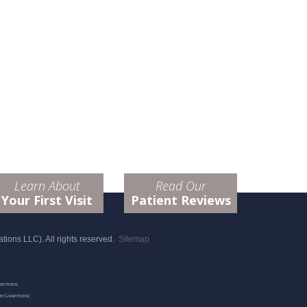
Learn About
Read Our
Your First Visit
Patient Reviews
ions LLC). All rights reserved.
Sitemap
vermore.
on Livermore;