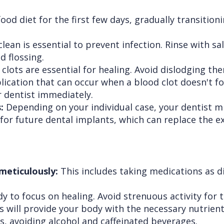
food diet for the first few days, gradually transition
an is essential to prevent infection. Rinse with sal
d flossing.
clots are essential for healing. Avoid dislodging th
lication that can occur when a blood clot doesn't fo
 dentist immediately.
:
Depending on your individual case, your dentist 
r future dental implants, which can replace the ext
 meticulously:
This includes taking medications as di
 to focus on healing. Avoid strenuous activity for t
s will provide your body with the necessary nutrien
ds, avoiding alcohol and caffeinated beverages.