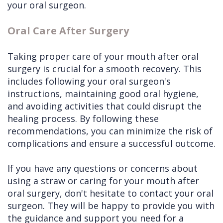
your oral surgeon.
Oral Care After Surgery
Taking proper care of your mouth after oral
surgery is crucial for a smooth recovery. This
includes following your oral surgeon's
instructions, maintaining good oral hygiene,
and avoiding activities that could disrupt the
healing process. By following these
recommendations, you can minimize the risk of
complications and ensure a successful outcome.
If you have any questions or concerns about
using a straw or caring for your mouth after
oral surgery, don't hesitate to contact your oral
surgeon. They will be happy to provide you with
the guidance and support you need for a