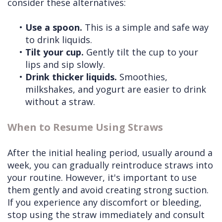
consider these alternatives:
•
Use a spoon.
This is a simple and safe way
to drink liquids.
•
Tilt your cup.
Gently tilt the cup to your
lips and sip slowly.
•
Drink thicker liquids.
Smoothies,
milkshakes, and yogurt are easier to drink
without a straw.
When to Resume Using Straws
After the initial healing period, usually around a
week, you can gradually reintroduce straws into
your routine. However, it's important to use
them gently and avoid creating strong suction.
If you experience any discomfort or bleeding,
stop using the straw immediately and consult