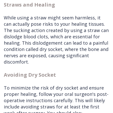
Straws and Healing
While using a straw might seem harmless, it
can actually pose risks to your healing tissues.
The sucking action created by using a straw can
dislodge blood clots, which are essential for
healing. This dislodgement can lead to a painful
condition called dry socket, where the bone and
nerves are exposed, causing significant
discomfort.
Avoiding Dry Socket
To minimize the risk of dry socket and ensure
proper healing, follow your oral surgeon's post-
operative instructions carefully. This will likely
include avoiding straws for at least the first