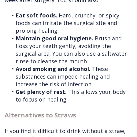
week after surgery. You should also:
•
Eat soft foods.
Hard, crunchy, or spicy
foods can irritate the surgical site and
prolong healing.
•
Maintain good oral hygiene.
Brush and
floss your teeth gently, avoiding the
surgical area. You can also use a saltwater
rinse to cleanse the mouth.
•
Avoid smoking and alcohol.
These
substances can impede healing and
increase the risk of infection.
•
Get plenty of rest.
This allows your body
to focus on healing.
Alternatives to Straws
If you find it difficult to drink without a straw,