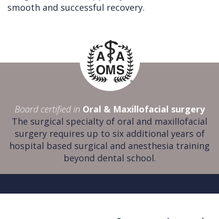
smooth and successful recovery.
Board certified in
Oral & Maxillofacial surgery
The surgical specialty of oral and maxillofacial
surgery requires up to six additional years of
hospital based surgical and anesthesia training
beyond dental school.