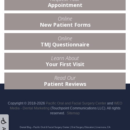
Appointment
Online
New Patient Forms
Online
TMJ Questionnaire
Learn About
Your First Visit
Read Our
Patient Reviews
Copyright © 2018-2026
Pacific Oral and Facial Surgery Center
and
WEO
Media - Dental Marketing
(Touchpoint Communications LLC). All rights
reserved.
Sitemap
Dental Blog – Pacific Oral & Facial Surgery Center | Oral Surgery Education | Livermore, CA