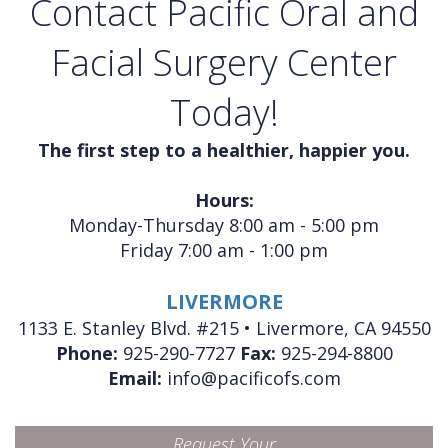
Contact Pacific Oral and
Facial Surgery Center
Today!
The first step to a healthier, happier you.
Hours:
Monday-Thursday 8:00 am - 5:00 pm
Friday 7:00 am - 1:00 pm
LIVERMORE
1133 E. Stanley Blvd. #215 • Livermore, CA 94550
Phone:
925-290-7727
Fax:
925-294-8800
Email:
info@pacificofs.com
Request Your