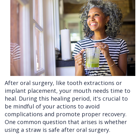
Cleft
Implants
Links
Lip
Removals
of
&
Multiple
Interest
Palate
Extractions
Other
Wisdom
Services
Teeth
Removal
After oral surgery, like tooth extractions or
implant placement, your mouth needs time to
heal. During this healing period, it's crucial to
be mindful of your actions to avoid
complications and promote proper recovery.
One common question that arises is whether
using a straw is safe after oral surgery.