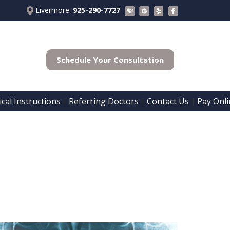
Livermore:
925-290-7727
Schedule Your Consultation
cal Instructions
Referring Doctors
Contact Us
Pay Onli
 | 
 | 
 | 