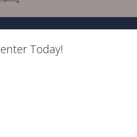
Center Today!