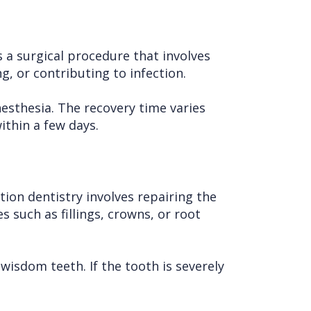
 a surgical procedure that involves
, or contributing to infection.
esthesia. The recovery time varies
ithin a few days.
ion dentistry involves repairing the
 such as fillings, crowns, or root
wisdom teeth. If the tooth is severely