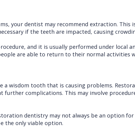
ms, your dentist may recommend extraction. This is
ecessary if the teeth are impacted, causing crowding
cedure, and it is usually performed under local an
ople are able to return to their normal activities w
ve a wisdom tooth that is causing problems. Restorat
t further complications. This may involve procedures
storation dentistry may not always be an option for 
 the only viable option.