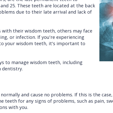
and 25. These teeth are located at the back
blems due to their late arrival and lack of
 with their wisdom teeth, others may face
g, or infection. If you're experiencing
o your wisdom teeth, it's important to
ways to manage wisdom teeth, including
 dentistry.
normally and cause no problems. If this is the cas
 teeth for any signs of problems, such as pain, swell
ons with you.