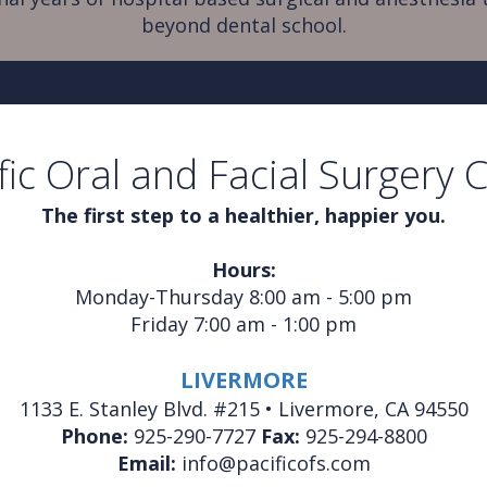
beyond dental school.
fic Oral and Facial Surgery 
The first step to a healthier, happier you.
Hours:
Monday-Thursday 8:00 am - 5:00 pm
Friday 7:00 am - 1:00 pm
LIVERMORE
1133 E. Stanley Blvd. #215 • Livermore, CA 94550
Phone:
925-290-7727
Fax:
925-294-8800
Email:
info@pacificofs.com