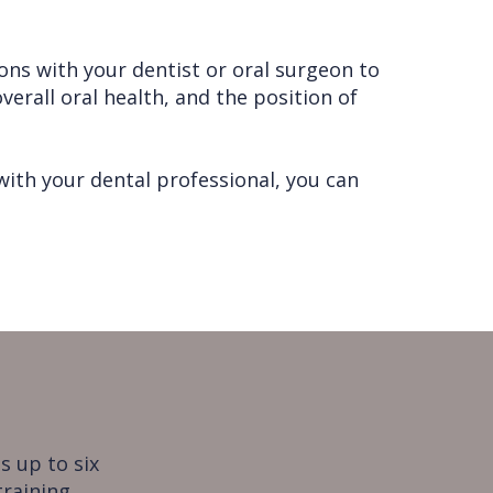
ons with your dentist or oral surgeon to
verall oral health, and the position of
ith your dental professional, you can
s up to six
training