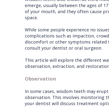
emerge, usually between the ages of 17 
of your mouth, and they often cause pro
space.
While some people experience no issues
complications such as impaction, crowdin
discomfort or other symptoms related t
consult your dentist or oral surgeon.
This article will explore the different 
observation, extraction, and restoration
Observation
In some cases, wisdom teeth may erupt 
observation. This involves monitoring the
your dentist will discuss treatment opti