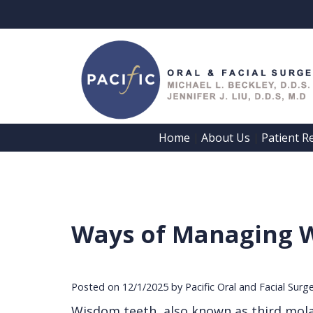
Home
About Us
Patient R
 | 
 | 
Ways of Managing 
Posted on 12/1/2025 by Pacific Oral and Facial Surg
Wisdom teeth, also known as third mola