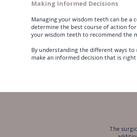
Making Informed Decisions
Managing your wisdom teeth can be a com
determine the best course of action for 
your wisdom teeth to recommend the m
By understanding the different ways to
make an informed decision that is right 
The surgic
additio