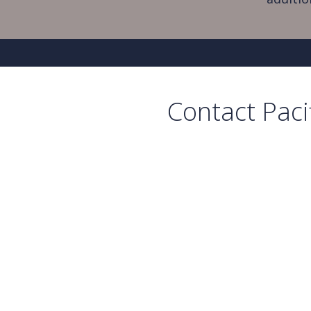
Contact Paci