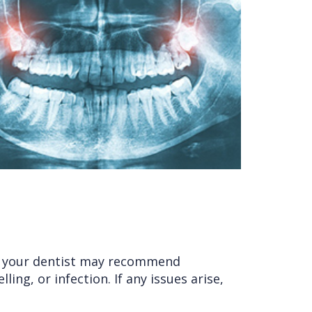
e, your dentist may recommend
ing, or infection. If any issues arise,