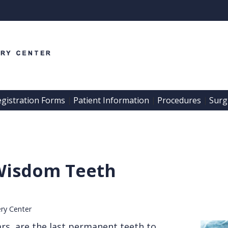
egistration Forms
Patient Information
Procedures
Surgi
 | 
 | 
 | 
Wisdom Teeth
ery Center
rs, are the last permanent teeth to