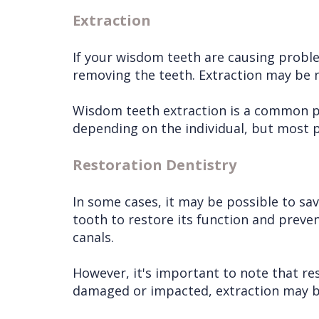
Extraction
If your wisdom teeth are causing proble
removing the teeth. Extraction may be n
Wisdom teeth extraction is a common pro
depending on the individual, but most pe
Restoration Dentistry
In some cases, it may be possible to sa
tooth to restore its function and preven
canals.
However, it's important to note that re
damaged or impacted, extraction may be