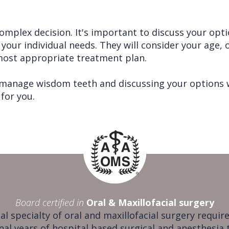
plex decision. It's important to discuss your opti
your individual needs. They will consider your age, o
ost appropriate treatment plan.
 manage wisdom teeth and discussing your options w
for you.
Board certified in
Oral & Maxillofacial surgery
al specialty of oral and maxillofacial surgery require
nal years of hospital based surgical and anesthesia 