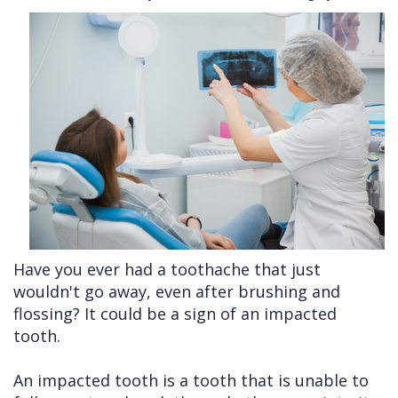
Cleft
Implants
Links
Lip
Removals
of
&
Multiple
Interest
Palate
Extractions
Other
Wisdom
Services
Teeth
Removal
Have you ever had a toothache that just
wouldn't go away, even after brushing and
flossing? It could be a sign of an impacted
tooth.
An impacted tooth is a tooth that is unable to