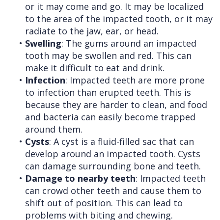
or it may come and go. It may be localized
to the area of the impacted tooth, or it may
radiate to the jaw, ear, or head.
•
Swelling
: The gums around an impacted
tooth may be swollen and red. This can
make it difficult to eat and drink.
•
Infection
: Impacted teeth are more prone
to infection than erupted teeth. This is
because they are harder to clean, and food
and bacteria can easily become trapped
around them.
•
Cysts
: A cyst is a fluid-filled sac that can
develop around an impacted tooth. Cysts
can damage surrounding bone and teeth.
•
Damage to nearby teeth
: Impacted teeth
can crowd other teeth and cause them to
shift out of position. This can lead to
problems with biting and chewing.