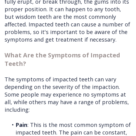
fully erupt, or break through, the gums into its
proper position. It can happen to any tooth,
but wisdom teeth are the most commonly
affected. Impacted teeth can cause a number of
problems, so it's important to be aware of the
symptoms and get treatment if necessary.
What Are the Symptoms of Impacted
Teeth?
The symptoms of impacted teeth can vary
depending on the severity of the impaction.
Some people may experience no symptoms at
all, while others may have a range of problems,
including:
•
Pain
: This is the most common symptom of
impacted teeth. The pain can be constant,