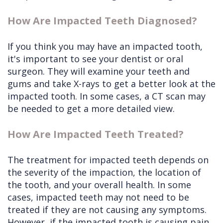
How Are Impacted Teeth Diagnosed?
If you think you may have an impacted tooth,
it's important to see your dentist or oral
surgeon. They will examine your teeth and
gums and take X-rays to get a better look at the
impacted tooth. In some cases, a CT scan may
be needed to get a more detailed view.
How Are Impacted Teeth Treated?
The treatment for impacted teeth depends on
the severity of the impaction, the location of
the tooth, and your overall health. In some
cases, impacted teeth may not need to be
treated if they are not causing any symptoms.
However, if the impacted tooth is causing pain,