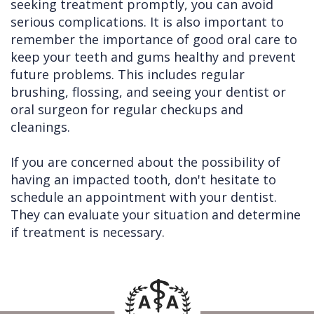
seeking treatment promptly, you can avoid
serious complications. It is also important to
remember the importance of good oral care to
keep your teeth and gums healthy and prevent
future problems. This includes regular
brushing, flossing, and seeing your dentist or
oral surgeon for regular checkups and
cleanings.
If you are concerned about the possibility of
having an impacted tooth, don't hesitate to
schedule an appointment with your dentist.
They can evaluate your situation and determine
if treatment is necessary.