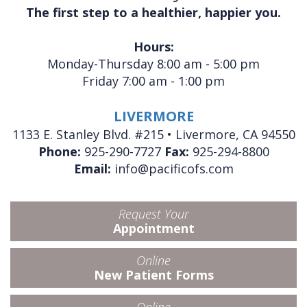
The first step to a healthier, happier you.
Hours:
Monday-Thursday 8:00 am - 5:00 pm
Friday 7:00 am - 1:00 pm
LIVERMORE
1133 E. Stanley Blvd. #215 • Livermore, CA 94550
Phone:
925-290-7727
Fax:
925-294-8800
Email:
info@pacificofs.com
Request Your
Appointment
Online
New Patient Forms