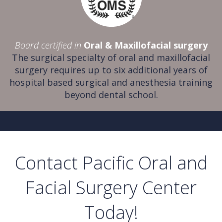
Board certified in
Oral & Maxillofacial surgery
The surgical specialty of oral and maxillofacial
surgery requires up to six additional years of
hospital based surgical and anesthesia training
beyond dental school.
Contact Pacific Oral and
Facial Surgery Center
Today!