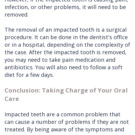
infection, or other problems, it will need to be
removed.
The removal of an impacted tooth is a surgical
procedure. It can be done in the dentist's office
or in a hospital, depending on the complexity of
the case. After the impacted tooth is removed,
you may need to take pain medication and
antibiotics. You will also need to follow a soft
diet for a few days.
Conclusion: Taking Charge of Your Oral
Care
Impacted teeth are a common problem that
can cause a number of problems if they are not
treated. By being aware of the symptoms and