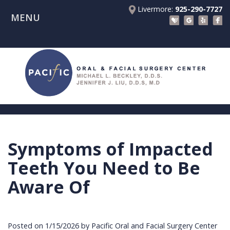
Livermore:
925-290-7727
MENU
Home
About Us
Patient Registration Forms
Meet
Patient Information
Dr.
Procedures
Beckley
Insurance
Surgical Instructions
Meet
&
Dental
Symptoms of Impacted
Referring Doctors
Dr.
Financials
Implants
Before
Teeth You Need to Be
Contact Us
Liu
Blog
Tooth
Consultation
Referral
Aware Of
Pay Online
Meet
Videos
Extractions
Before
Form
Livermore
the
Facial
Anesthesia
Continuing
Office
Posted on 1/15/2026 by Pacific Oral and Facial Surgery Center
Team
Injuries
Dental
Education