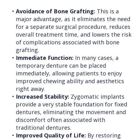
•
Avoidance of Bone Grafting:
This is a
major advantage, as it eliminates the need
for a separate surgical procedure, reduces
overall treatment time, and lowers the risk
of complications associated with bone
grafting.
•
Immediate Function:
In many cases, a
temporary denture can be placed
immediately, allowing patients to enjoy
improved chewing ability and aesthetics
right away.
•
Increased Stability:
Zygomatic implants
provide a very stable foundation for fixed
dentures, eliminating the movement and
discomfort often associated with
traditional dentures.
•
Improved Quality of Life:
By restoring