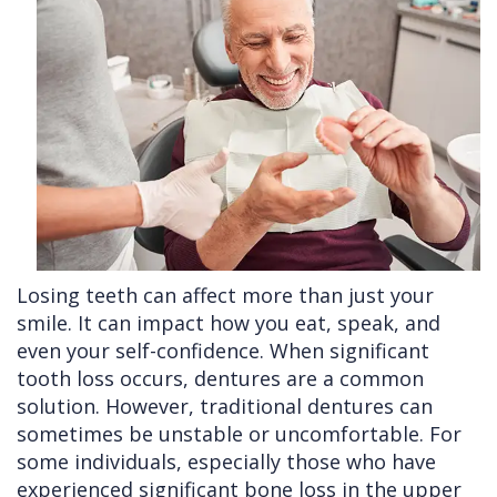
Cleft
Implants
Links
Lip
Removals
of
&
Multiple
Interest
Palate
Extractions
Other
Wisdom
Services
Teeth
Removal
Losing teeth can affect more than just your
smile. It can impact how you eat, speak, and
even your self-confidence. When significant
tooth loss occurs, dentures are a common
solution. However, traditional dentures can
sometimes be unstable or uncomfortable. For
some individuals, especially those who have
experienced significant bone loss in the upper