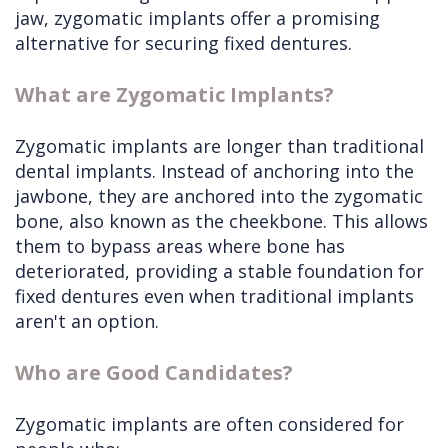
jaw, zygomatic implants offer a promising
alternative for securing fixed dentures.
What are Zygomatic Implants?
Zygomatic implants are longer than traditional
dental implants. Instead of anchoring into the
jawbone, they are anchored into the zygomatic
bone, also known as the cheekbone. This allows
them to bypass areas where bone has
deteriorated, providing a stable foundation for
fixed dentures even when traditional implants
aren't an option.
Who are Good Candidates?
Zygomatic implants are often considered for