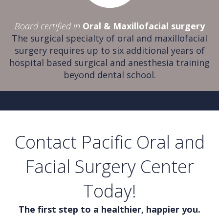
Board certified in
Oral & Maxillofacial surgery
The surgical specialty of oral and maxillofacial
surgery requires up to six additional years of
hospital based surgical and anesthesia training
beyond dental school.
Contact Pacific Oral and
Facial Surgery Center
Today!
The first step to a healthier, happier you.