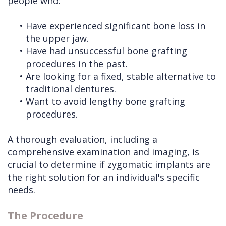
people who:
•
Have experienced significant bone loss in
the upper jaw.
•
Have had unsuccessful bone grafting
procedures in the past.
•
Are looking for a fixed, stable alternative to
traditional dentures.
•
Want to avoid lengthy bone grafting
procedures.
A thorough evaluation, including a
comprehensive examination and imaging, is
crucial to determine if zygomatic implants are
the right solution for an individual's specific
needs.
The Procedure