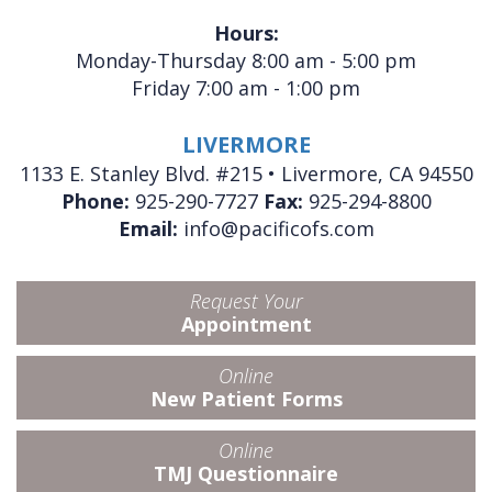
Hours:
Monday-Thursday 8:00 am - 5:00 pm
Friday 7:00 am - 1:00 pm
LIVERMORE
1133 E. Stanley Blvd. #215 • Livermore, CA 94550
Phone:
925-290-7727
Fax:
925-294-8800
Email:
info@pacificofs.com
Request Your
Appointment
Online
New Patient Forms
Online
TMJ Questionnaire