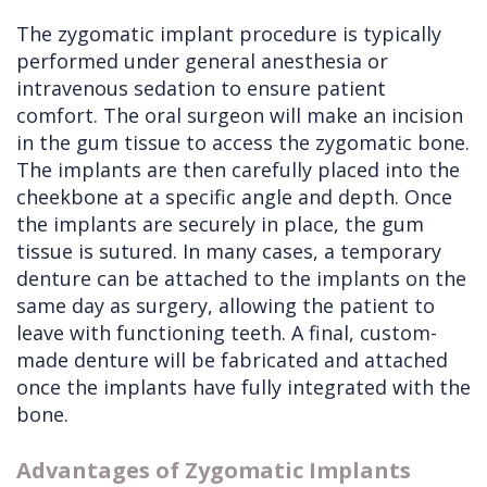
The zygomatic implant procedure is typically
performed under general anesthesia or
intravenous sedation to ensure patient
comfort. The oral surgeon will make an incision
in the gum tissue to access the zygomatic bone.
The implants are then carefully placed into the
cheekbone at a specific angle and depth. Once
the implants are securely in place, the gum
tissue is sutured. In many cases, a temporary
denture can be attached to the implants on the
same day as surgery, allowing the patient to
leave with functioning teeth. A final, custom-
made denture will be fabricated and attached
once the implants have fully integrated with the
bone.
Advantages of Zygomatic Implants