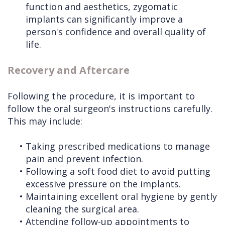
function and aesthetics, zygomatic
implants can significantly improve a
person's confidence and overall quality of
life.
Recovery and Aftercare
Following the procedure, it is important to
follow the oral surgeon's instructions carefully.
This may include:
•
Taking prescribed medications to manage
pain and prevent infection.
•
Following a soft food diet to avoid putting
excessive pressure on the implants.
•
Maintaining excellent oral hygiene by gently
cleaning the surgical area.
•
Attending follow-up appointments to