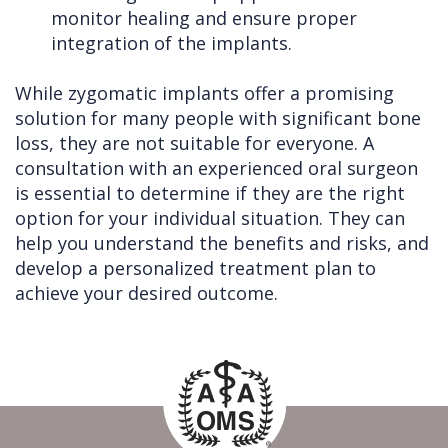
monitor healing and ensure proper
integration of the implants.
While zygomatic implants offer a promising
solution for many people with significant bone
loss, they are not suitable for everyone. A
consultation with an experienced oral surgeon
is essential to determine if they are the right
option for your individual situation. They can
help you understand the benefits and risks, and
develop a personalized treatment plan to
achieve your desired outcome.