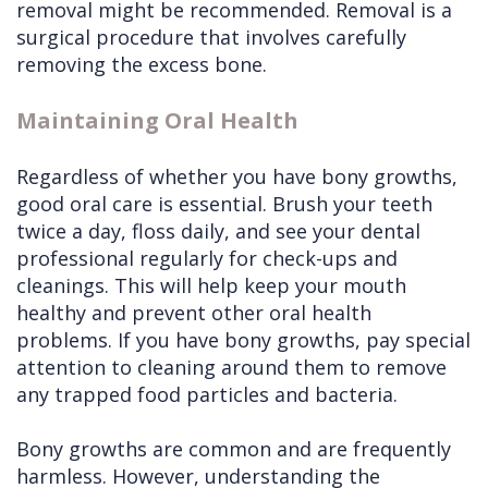
removal might be recommended. Removal is a
surgical procedure that involves carefully
removing the excess bone.
Maintaining Oral Health
Regardless of whether you have bony growths,
good oral care is essential. Brush your teeth
twice a day, floss daily, and see your dental
professional regularly for check-ups and
cleanings. This will help keep your mouth
healthy and prevent other oral health
problems. If you have bony growths, pay special
attention to cleaning around them to remove
any trapped food particles and bacteria.
Bony growths are common and are frequently
harmless. However, understanding the