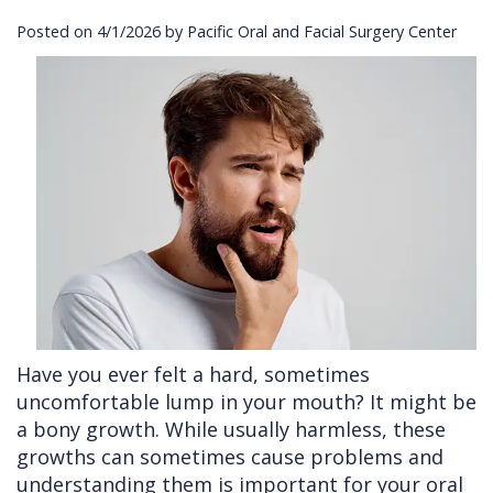
Posted on 4/1/2026 by Pacific Oral and Facial Surgery Center
Cleft
Implants
Links
Lip
Removals
of
&
Multiple
Interest
Palate
Extractions
Other
Wisdom
Services
Teeth
Removal
Have you ever felt a hard, sometimes
uncomfortable lump in your mouth? It might be
a bony growth. While usually harmless, these
growths can sometimes cause problems and
understanding them is important for your oral