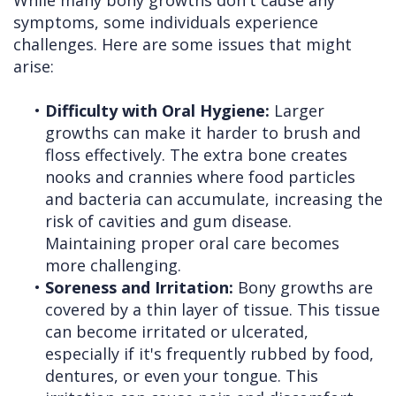
symptoms, some individuals experience
challenges. Here are some issues that might
arise:
•
Difficulty with Oral Hygiene:
Larger
growths can make it harder to brush and
floss effectively. The extra bone creates
nooks and crannies where food particles
and bacteria can accumulate, increasing the
risk of cavities and gum disease.
Maintaining proper oral care becomes
more challenging.
•
Soreness and Irritation:
Bony growths are
covered by a thin layer of tissue. This tissue
can become irritated or ulcerated,
especially if it's frequently rubbed by food,
dentures, or even your tongue. This