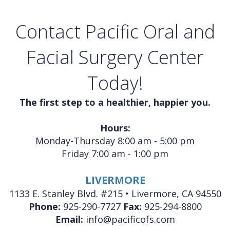
Contact Pacific Oral and
Facial Surgery Center
Today!
The first step to a healthier, happier you.
Hours:
Monday-Thursday 8:00 am - 5:00 pm
Friday 7:00 am - 1:00 pm
LIVERMORE
1133 E. Stanley Blvd. #215 • Livermore, CA 94550
Phone:
925-290-7727
Fax:
925-294-8800
Email:
info@pacificofs.com