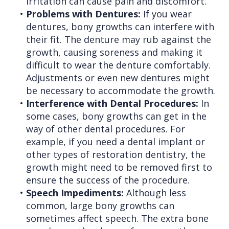
irritation can cause pain and discomfort.
•
Problems with Dentures:
If you wear
dentures, bony growths can interfere with
their fit. The denture may rub against the
growth, causing soreness and making it
difficult to wear the denture comfortably.
Adjustments or even new dentures might
be necessary to accommodate the growth.
•
Interference with Dental Procedures:
In
some cases, bony growths can get in the
way of other dental procedures. For
example, if you need a dental implant or
other types of restoration dentistry, the
growth might need to be removed first to
ensure the success of the procedure.
•
Speech Impediments:
Although less
common, large bony growths can
sometimes affect speech. The extra bone