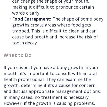
can change the shape of your mouth,
making it difficult to pronounce certain
words clearly.
•
Food Entrapment:
The shape of some bony
growths create areas where food gets
trapped. This is difficult to clean and can
cause bad breath and increase the risk of
tooth decay.
What to Do
If you suspect you have a bony growth in your
mouth, it's important to consult with an oral
health professional. They can examine the
growth, determine if it's a cause for concern,
and discuss appropriate management options.
In many cases, no treatment is necessary.
However, if the growth is causing problems,