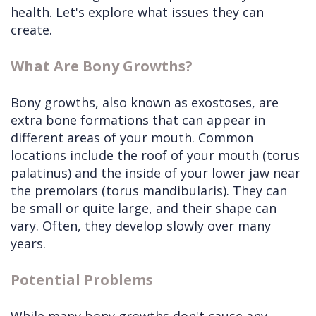
health. Let's explore what issues they can
create.
What Are Bony Growths?
Bony growths, also known as exostoses, are
extra bone formations that can appear in
different areas of your mouth. Common
locations include the roof of your mouth (torus
palatinus) and the inside of your lower jaw near
the premolars (torus mandibularis). They can
be small or quite large, and their shape can
vary. Often, they develop slowly over many
years.
Potential Problems
While many bony growths don't cause any