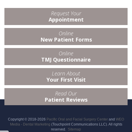
Request Your
Appointment
Online
New Patient Forms
Online
TMJ Questionnaire
Learn About
Your First Visit
Read Our
Patient Reviews
Copyright © 2018-2026
Pacific Oral and Facial Surgery Center
and
WEO
Media - Dental Marketing
(Touchpoint Communications LLC). All rights
reserved.
Sitemap