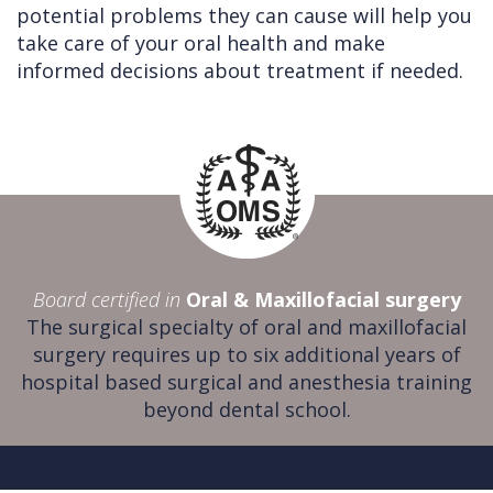
potential problems they can cause will help you
take care of your oral health and make
informed decisions about treatment if needed.
Board certified in
Oral & Maxillofacial surgery
The surgical specialty of oral and maxillofacial
surgery requires up to six additional years of
hospital based surgical and anesthesia training
beyond dental school.