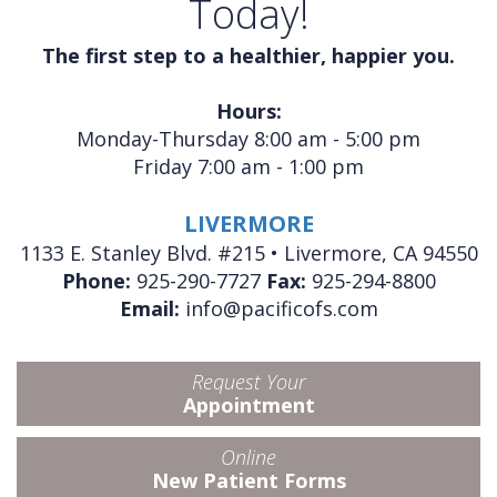
Today!
The first step to a healthier, happier you.
Hours:
Monday-Thursday 8:00 am - 5:00 pm
Friday 7:00 am - 1:00 pm
LIVERMORE
1133 E. Stanley Blvd. #215 • Livermore, CA 94550
Phone:
925-290-7727
Fax:
925-294-8800
Email:
info@pacificofs.com
Request Your
Appointment
Online
New Patient Forms