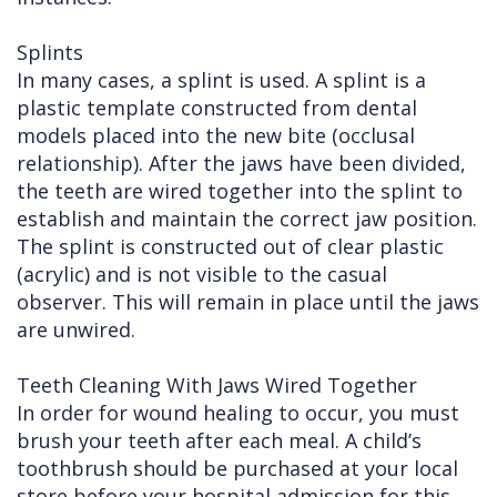
Splints
In many cases, a splint is used. A splint is a
plastic template constructed from dental
models placed into the new bite (occlusal
relationship). After the jaws have been divided,
the teeth are wired together into the splint to
establish and maintain the correct jaw position.
The splint is constructed out of clear plastic
(acrylic) and is not visible to the casual
observer. This will remain in place until the jaws
are unwired.
Teeth Cleaning With Jaws Wired Together
In order for wound healing to occur, you must
brush your teeth after each meal. A child’s
toothbrush should be purchased at your local
store before your hospital admission for this