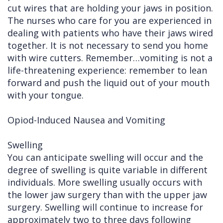
cut wires that are holding your jaws in position.
The nurses who care for you are experienced in
dealing with patients who have their jaws wired
together. It is not necessary to send you home
with wire cutters. Remember…vomiting is not a
life-threatening experience: remember to lean
forward and push the liquid out of your mouth
with your tongue.
Opiod-Induced Nausea and Vomiting
Swelling
You can anticipate swelling will occur and the
degree of swelling is quite variable in different
individuals. More swelling usually occurs with
the lower jaw surgery than with the upper jaw
surgery. Swelling will continue to increase for
approximately two to three days following