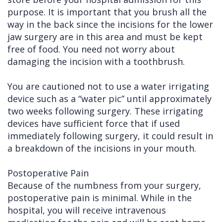
purpose. It is important that you brush all the
way in the back since the incisions for the lower
jaw surgery are in this area and must be kept
free of food. You need not worry about
damaging the incision with a toothbrush.
You are cautioned not to use a water irrigating
device such as a “water pic” until approximately
two weeks following surgery. These irrigating
devices have sufficient force that if used
immediately following surgery, it could result in
a breakdown of the incisions in your mouth.
Postoperative Pain
Because of the numbness from your surgery,
postoperative pain is minimal. While in the
hospital, you will receive intravenous