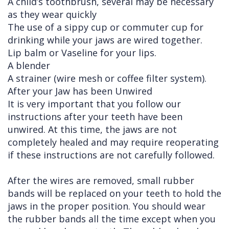
A child’s toothbrush, several may be necessary
as they wear quickly
The use of a sippy cup or commuter cup for
drinking while your jaws are wired together.
Lip balm or Vaseline for your lips.
A blender
A strainer (wire mesh or coffee filter system).
After your Jaw has been Unwired
It is very important that you follow our
instructions after your teeth have been
unwired. At this time, the jaws are not
completely healed and may require reoperating
if these instructions are not carefully followed.
After the wires are removed, small rubber
bands will be replaced on your teeth to hold the
jaws in the proper position. You should wear
the rubber bands all the time except when you