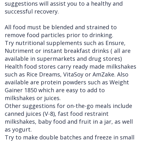
suggestions will assist you to a healthy and
successful recovery.
All food must be blended and strained to
remove food particles prior to drinking.
Try nutritional supplements such as Ensure,
Nutriment or instant breakfast drinks ( all are
available in supermarkets and drug stores)
Health food stores carry ready made milkshakes
such as Rice Dreams, VitaSoy or AmZake. Also
available are protein powders such as Weight
Gainer 1850 which are easy to add to
milkshakes or juices.
Other suggestions for on-the-go meals include
canned juices (V-8), fast food restraint
milkshakes, baby food and fruit in a jar, as well
as yogurt.
Try to make double batches and freeze in small