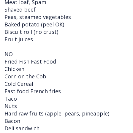
Meat loaf, Spam
Shaved beef
Peas, steamed vegetables
Baked potato (peel OK)
Biscuit roll (no crust)
Fruit juices
NO
Fried Fish Fast Food
Chicken
Corn on the Cob
Cold Cereal
Fast food French fries
Taco
Nuts
Hard raw fruits (apple, pears, pineapple)
Bacon
Deli sandwich