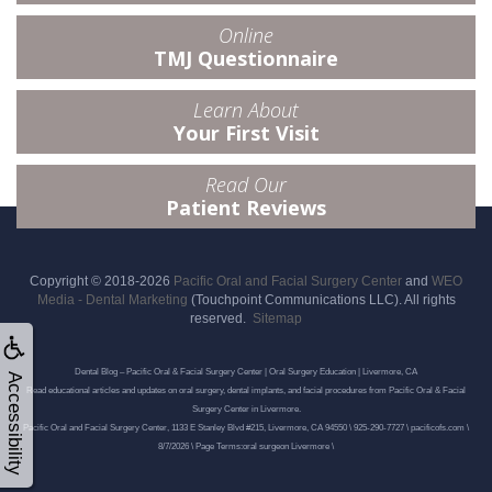
Online
TMJ Questionnaire
Learn About
Your First Visit
Read Our
Patient Reviews
Copyright © 2018-2026
Pacific Oral and Facial Surgery Center
and
WEO
Media - Dental Marketing
(Touchpoint Communications LLC). All rights
reserved.
Sitemap
Dental Blog – Pacific Oral & Facial Surgery Center | Oral Surgery Education | Livermore, CA
Accessibility
Read educational articles and updates on oral surgery, dental implants, and facial procedures from Pacific Oral & Facial
Surgery Center in Livermore.
Pacific Oral and Facial Surgery Center, 1133 E Stanley Blvd #215, Livermore, CA 94550 \ 925-290-7727 \ pacificofs.com \
8/7/2026 \ Page Terms:oral surgeon Livermore \