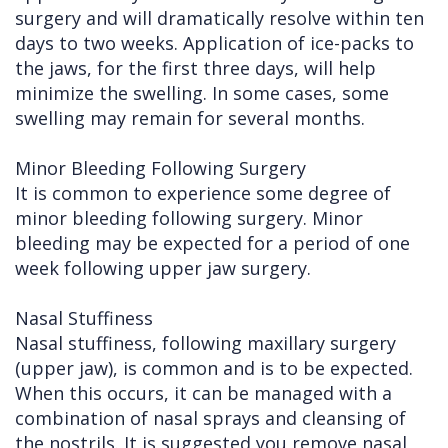
surgery and will dramatically resolve within ten
days to two weeks. Application of ice-packs to
the jaws, for the first three days, will help
minimize the swelling. In some cases, some
swelling may remain for several months.
Minor Bleeding Following Surgery
It is common to experience some degree of
minor bleeding following surgery. Minor
bleeding may be expected for a period of one
week following upper jaw surgery.
Nasal Stuffiness
Nasal stuffiness, following maxillary surgery
(upper jaw), is common and is to be expected.
When this occurs, it can be managed with a
combination of nasal sprays and cleansing of
the nostrils. It is suggested you remove nasal