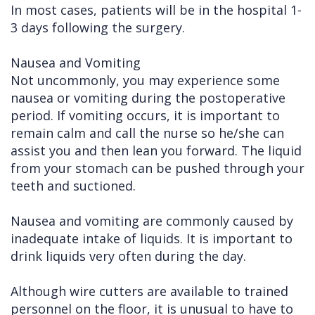
In most cases, patients will be in the hospital 1-
Cleft
Implants
Links
3 days following the surgery.
Lip
Removals
of
Nausea and Vomiting
&
Multiple
Interest
Not uncommonly, you may experience some
nausea or vomiting during the postoperative
Palate
Extractions
period. If vomiting occurs, it is important to
Other
Wisdom
remain calm and call the nurse so he/she can
Services
Teeth
assist you and then lean you forward. The liquid
from your stomach can be pushed through your
Removal
teeth and suctioned.
Nausea and vomiting are commonly caused by
inadequate intake of liquids. It is important to
drink liquids very often during the day.
Although wire cutters are available to trained
personnel on the floor, it is unusual to have to