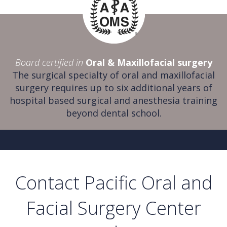
Board certified in
Oral & Maxillofacial surgery
The surgical specialty of oral and maxillofacial
surgery requires up to six additional years of
hospital based surgical and anesthesia training
beyond dental school.
Contact Pacific Oral and
Facial Surgery Center