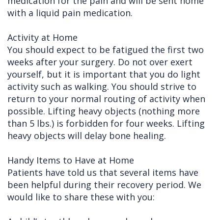
medication for the pain and will be sent home
with a liquid pain medication.
Activity at Home
You should expect to be fatigued the first two
weeks after your surgery. Do not over exert
yourself, but it is important that you do light
activity such as walking. You should strive to
return to your normal routing of activity when
possible. Lifting heavy objects (nothing more
than 5 lbs.) is forbidden for four weeks. Lifting
heavy objects will delay bone healing.
Handy Items to Have at Home
Patients have told us that several items have
been helpful during their recovery period. We
would like to share these with you: