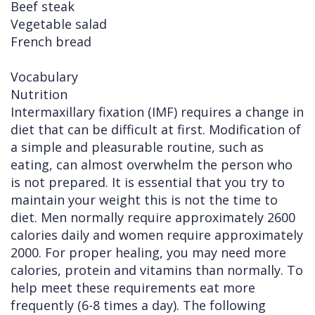
Beef steak
Vegetable salad
French bread
Vocabulary
Nutrition
Intermaxillary fixation (IMF) requires a change in
diet that can be difficult at first. Modification of
a simple and pleasurable routine, such as
eating, can almost overwhelm the person who
is not prepared. It is essential that you try to
maintain your weight this is not the time to
diet. Men normally require approximately 2600
calories daily and women require approximately
2000. For proper healing, you may need more
calories, protein and vitamins than normally. To
help meet these requirements eat more
frequently (6-8 times a day). The following