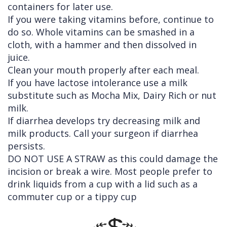
containers for later use.
If you were taking vitamins before, continue to
do so. Whole vitamins can be smashed in a
cloth, with a hammer and then dissolved in
juice.
Clean your mouth properly after each meal.
If you have lactose intolerance use a milk
substitute such as Mocha Mix, Dairy Rich or nut
milk.
If diarrhea develops try decreasing milk and
milk products. Call your surgeon if diarrhea
persists.
DO NOT USE A STRAW as this could damage the
incision or break a wire. Most people prefer to
drink liquids from a cup with a lid such as a
commuter cup or a tippy cup