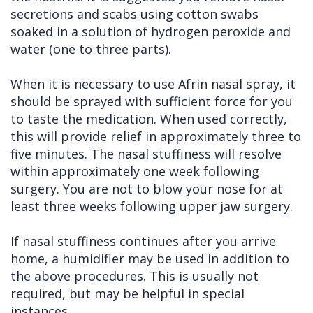
secretions and scabs using cotton swabs
soaked in a solution of hydrogen peroxide and
water (one to three parts).
When it is necessary to use Afrin nasal spray, it
should be sprayed with sufficient force for you
to taste the medication. When used correctly,
this will provide relief in approximately three to
five minutes. The nasal stuffiness will resolve
within approximately one week following
surgery. You are not to blow your nose for at
least three weeks following upper jaw surgery.
If nasal stuffiness continues after you arrive
home, a humidifier may be used in addition to
the above procedures. This is usually not
required, but may be helpful in special
instances.