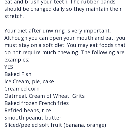
eat and brush your teeth. The rubber bands
should be changed daily so they maintain their
stretch.
Your diet after unwiring is very important.
Although you can open your mouth and eat, you
must stay on a soft diet. You may eat foods that
do not require much chewing. The following are
examples:
YES
Baked Fish
Ice Cream, pie, cake
Creamed corn
Oatmeal, Cream of Wheat, Grits
Baked frozen French fries
Refried beans, rice
Smooth peanut butter
Sliced/peeled soft fruit (banana, orange)