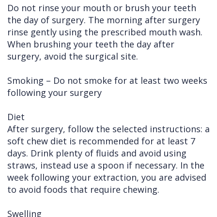
Do not rinse your mouth or brush your teeth
the day of surgery. The morning after surgery
rinse gently using the prescribed mouth wash.
When brushing your teeth the day after
surgery, avoid the surgical site.
Smoking – Do not smoke for at least two weeks
following your surgery
Diet
After surgery, follow the selected instructions: a
soft chew diet is recommended for at least 7
days. Drink plenty of fluids and avoid using
straws, instead use a spoon if necessary. In the
week following your extraction, you are advised
to avoid foods that require chewing.
Swelling