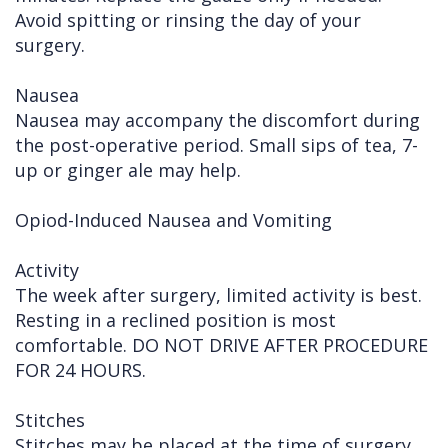
Avoid spitting or rinsing the day of your
surgery.
Nausea
Nausea may accompany the discomfort during
the post-operative period. Small sips of tea, 7-
up or ginger ale may help.
Opiod-Induced Nausea and Vomiting
Activity
The week after surgery, limited activity is best.
Resting in a reclined position is most
comfortable. DO NOT DRIVE AFTER PROCEDURE
FOR 24 HOURS.
Stitches
Stitches may be placed at the time of surgery.