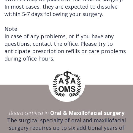
In most cases, they are expected to dissolve
within 5-7 days following your surgery.
Note
In case of any problems, or if you have any
questions, contact the office. Please try to
anticipate prescription refills or care problems
during office hours.
Board certified in
Oral & Maxillofacial surgery
The surgical specialty of oral and maxillofacial
surgery requires up to six additional years of