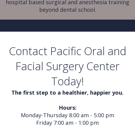
hospital based surgical and anesthesia training
beyond dental school.
Contact Pacific Oral and
Facial Surgery Center
Today!
The first step to a healthier, happier you.
Hours:
Monday-Thursday 8:00 am - 5:00 pm
Friday 7:00 am - 1:00 pm