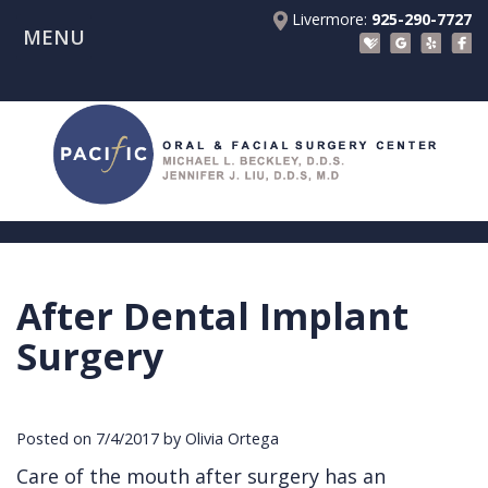
Livermore:
925-290-7727
MENU
Home
About Us
Patient Registration Forms
Meet
Patient Information
Dr.
Procedures
Beckley
Insurance
Surgical Instructions
Meet
&
Dental
After Dental Implant
Referring Doctors
Dr.
Financials
Implants
Before
Surgery
Contact Us
Liu
Blog
Tooth
Consultation
Referral
Pay Online
Meet
Videos
Extractions
Before
Form
Livermore
Posted on 7/4/2017 by Olivia Ortega
the
Facial
Anesthesia
Continuing
Office
Care of the mouth after surgery has an
Team
Injuries
Dental
Education