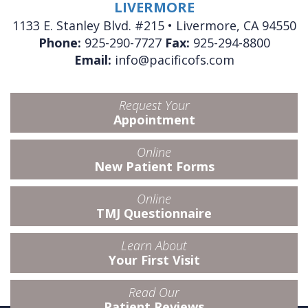
LIVERMORE
1133 E. Stanley Blvd. #215 • Livermore, CA 94550
Phone:
925-290-7727
Fax:
925-294-8800
Email:
info@pacificofs.com
Request Your
Appointment
Online
New Patient Forms
Online
TMJ Questionnaire
Learn About
Your First Visit
Read Our
Patient Reviews