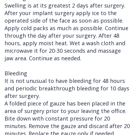
Swelling is at its greatest 2 days after surgery.
After your implant surgery apply ice to the
operated side of the face as soon as possible.
Apply cold packs as much as possible. Continue
through the day after your surgery. After 48
hours, apply moist heat. Wet a wash cloth and
microwave it for 20-30 seconds and massage
jaw area. Continue as needed.
Bleeding
It is not unusual to have bleeding for 48 hours
and periodic breakthrough bleeding for 10 days
after surgery.
A folded piece of gauze has been placed in the
area of surgery prior to your leaving the office.
Bite down with constant pressure for 20
minutes. Remove the gauze and discard after 20
minutes. Replace the gauze only if needed.