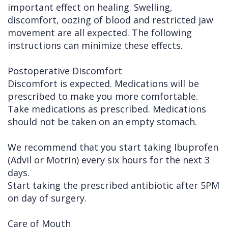
important effect on healing. Swelling,
Cleft
Implants
Links
discomfort, oozing of blood and restricted jaw
movement are all expected. The following
Lip
Removals
of
instructions can minimize these effects.
&
Multiple
Interest
Postoperative Discomfort
Palate
Extractions
Discomfort is expected. Medications will be
Other
Wisdom
prescribed to make you more comfortable.
Services
Teeth
Take medications as prescribed. Medications
should not be taken on an empty stomach.
Removal
We recommend that you start taking Ibuprofen
(Advil or Motrin) every six hours for the next 3
days.
Start taking the prescribed antibiotic after 5PM
on day of surgery.
Care of Mouth