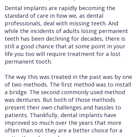
Dental implants are rapidly becoming the
Cleft
Implants
Links
standard of care in how we, as dental
Lip
Removals
of
professionals, deal with missing teeth. And
while the incidents of adults losing permanent
&
Multiple
Interest
teeth has been declining for decades, there is
Palate
Extractions
still a good chance that at some point in your
life you too will require treatment for a lost
Other
Wisdom
permanent tooth.
Services
Teeth
Removal
The way this was treated in the past was by one
of two methods. The first method was to install
a bridge. The second commonly used method
was dentures. But both of those methods
present their own challenges and hassles to
patients. Thankfully, dental implants have
improved so much over the years that more
often than not they are a better choice for a