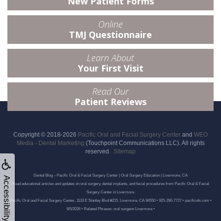
New Patient Forms
Online
TMJ Questionnaire
Learn About
Your First Visit
Read Our
Patient Reviews
Copyright © 2018-2026
Pacific Oral and Facial Surgery Center
and
WEO
Media - Dental Marketing
(Touchpoint Communications LLC). All rights
reserved.
Sitemap
Dental Blog – Pacific Oral & Facial Surgery Center | Oral Surgery Education | Livermore, CA
Accessibility
Read educational articles and updates on oral surgery, dental implants, and facial procedures from Pacific Oral & Facial
Surgery Center in Livermore.
Pacific Oral and Facial Surgery Center, 1133 E Stanley Blvd #215, Livermore, CA 94550 • 925-290-7727 • pacificofs.com •
8/5/2026 • Related Phrases: oral surgeon Livermore •