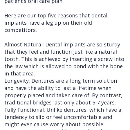
patient’s oral care plan.
Here are our top five reasons that dental
implants have a leg up on their old
competitors.
Almost Natural: Dental implants are so sturdy
that they feel and function just like a natural
tooth. This is achieved by inserting a screw into
the jaw which is allowed to bond with the bone
in that area.
Longevity: Dentures are a long term solution
and have the ability to last a lifetime when
properly placed and taken care of. By contrast,
traditional bridges last only about 5-7 years.
Fully Functional: Unlike dentures, which have a
tendency to slip or feel uncomfortable and
might even cause worry about possible