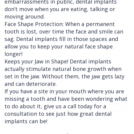
embarrassments in public, dental implants
don’t move when you are eating, talking or
moving around.
Face Shape Protection: When a permanent
tooth is lost, over time the face and smile can
sag. Dental implants fill in those spaces and
allow you to keep your natural face shape
longer!
Keeps your Jaw in Shape! Dental implants
actually stimulate natural bone growth when
set in the jaw. Without them, the jaw gets lazy
and can deteriorate.
If you have a site in your mouth where you are
missing a tooth and have been wondering what
to do about it, give us a call today for a
consultation to see just how great dental
implants can be!