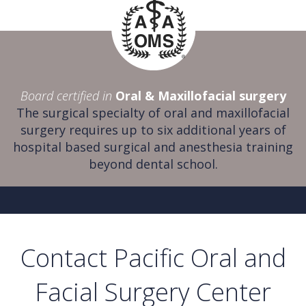
Board certified in
Oral & Maxillofacial surgery
The surgical specialty of oral and maxillofacial
surgery requires up to six additional years of
hospital based surgical and anesthesia training
beyond dental school.
Contact Pacific Oral and
Facial Surgery Center