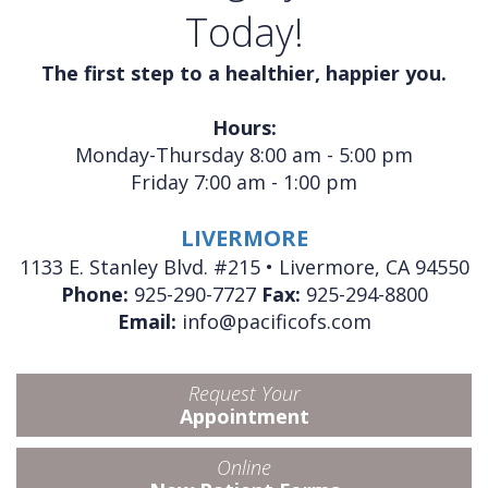
Today!
The first step to a healthier, happier you.
Hours:
Monday-Thursday 8:00 am - 5:00 pm
Friday 7:00 am - 1:00 pm
LIVERMORE
1133 E. Stanley Blvd. #215 • Livermore, CA 94550
Phone:
925-290-7727
Fax:
925-294-8800
Email:
info@pacificofs.com
Request Your
Appointment
Online