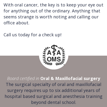
With oral cancer, the key is to keep your eye out
for anything out of the ordinary. Anything that
seems strange is worth noting and calling our
office about.
Call us today for a check up!
Board certified in
Oral & Maxillofacial surgery
The surgical specialty of oral and maxillofacial
surgery requires up to six additional years of
hospital based surgical and anesthesia training
beyond dental school.