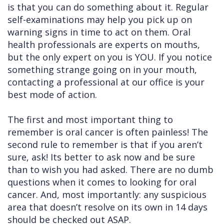
is that you can do something about it. Regular
Cleft
Implants
Links
self-examinations may help you pick up on
warning signs in time to act on them. Oral
Lip
Removals
of
health professionals are experts on mouths,
&
Multiple
Interest
but the only expert on you is YOU. If you notice
something strange going on in your mouth,
Palate
Extractions
contacting a professional at our office is your
Other
Wisdom
best mode of action.
Services
Teeth
The first and most important thing to
Removal
remember is oral cancer is often painless! The
second rule to remember is that if you aren’t
sure, ask! Its better to ask now and be sure
than to wish you had asked. There are no dumb
questions when it comes to looking for oral
cancer. And, most importantly: any suspicious
area that doesn’t resolve on its own in 14 days
should be checked out ASAP.