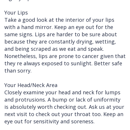
Your Lips
Take a good look at the interior of your lips
with a hand mirror. Keep an eye out for the
same signs. Lips are harder to be sure about
because they are constantly drying, wetting,
and being scraped as we eat and speak.
Nonetheless, lips are prone to cancer given that
they re always exposed to sunlight. Better safe
than sorry.
Your Head/Neck Area
Closely examine your head and neck for lumps
and protrusions. A bump or lack of uniformity
is absolutely worth checking out. Ask us at your
next visit to check out your throat too. Keep an
eye out for sensitivity and soreness.