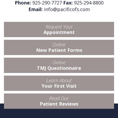
Phone:
925-290-7727
Fax:
925-294-8800
Email:
info@pacificofs.com
Request Your
Appointment
Online
New Patient Forms
Online
TMJ Questionnaire
Learn About
Your First Visit
Read Our
Patient Reviews