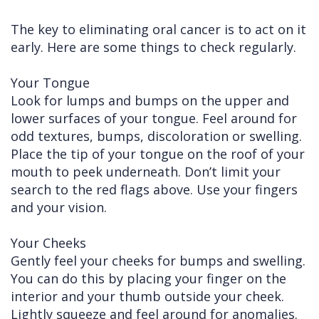
The key to eliminating oral cancer is to act on it
early. Here are some things to check regularly.
Your Tongue
Look for lumps and bumps on the upper and
lower surfaces of your tongue. Feel around for
odd textures, bumps, discoloration or swelling.
Place the tip of your tongue on the roof of your
mouth to peek underneath. Don’t limit your
search to the red flags above. Use your fingers
and your vision.
Your Cheeks
Gently feel your cheeks for bumps and swelling.
You can do this by placing your finger on the
interior and your thumb outside your cheek.
Lightly squeeze and feel around for anomalies.