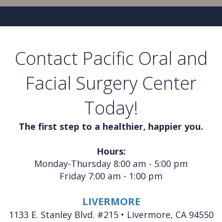
Contact Pacific Oral and
Facial Surgery Center
Today!
The first step to a healthier, happier you.
Hours:
Monday-Thursday 8:00 am - 5:00 pm
Friday 7:00 am - 1:00 pm
LIVERMORE
1133 E. Stanley Blvd. #215 • Livermore, CA 94550