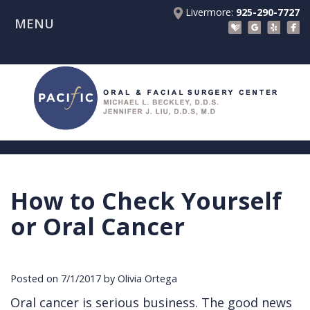
Livermore:
925-290-7727
MENU
Home
About Us
Patient Registration Forms
Meet
Patient Information
Dr.
Procedures
Beckley
Insurance
Surgical Instructions
Meet
&
Dental
How to Check Yourself
Referring Doctors
Dr.
Financials
Implants
Before
or Oral Cancer
Contact Us
Liu
Blog
Tooth
Consultation
Referral
Pay Online
Meet
Videos
Extractions
Before
Form
Livermore
Posted on 7/1/2017 by Olivia Ortega
the
Facial
Anesthesia
Continuing
Office
Oral cancer is serious business. The good news
Team
Injuries
Dental
Education