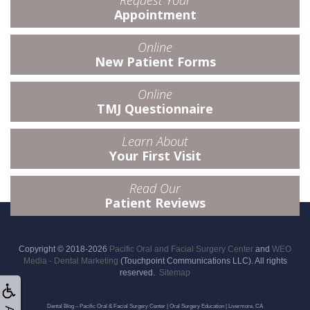
Request Your
Appointment
Online
New Patient Forms
Online
TMJ Questionnaire
Learn About
Your First Visit
Read Our
Patient Reviews
Copyright © 2018-2026
Pacific Oral and Facial Surgery Center
and
WEO
Media - Dental Marketing
(Touchpoint Communications LLC). All rights
reserved.
Sitemap
Dental Blog – Pacific Oral & Facial Surgery Center | Oral Surgery Education | Livermore, CA