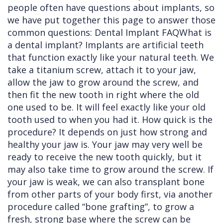
people often have questions about implants, so
Cleft
Implants
Links
we have put together this page to answer those
common questions: Dental Implant FAQWhat is
Lip
Removals
of
a dental implant? Implants are artificial teeth
&
Multiple
Interest
that function exactly like your natural teeth. We
take a titanium screw, attach it to your jaw,
Palate
Extractions
allow the jaw to grow around the screw, and
Other
Wisdom
then fit the new tooth in right where the old
Services
Teeth
one used to be. It will feel exactly like your old
tooth used to when you had it. How quick is the
Removal
procedure? It depends on just how strong and
healthy your jaw is. Your jaw may very well be
ready to receive the new tooth quickly, but it
may also take time to grow around the screw. If
your jaw is weak, we can also transplant bone
from other parts of your body first, via another
procedure called “bone grafting”, to grow a
fresh, strong base where the screw can be