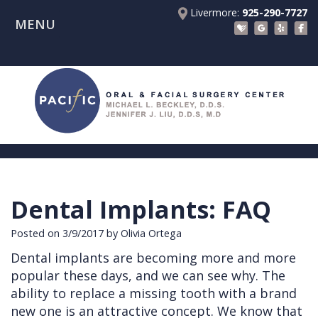
Livermore:
925-290-7727
MENU
Home
About Us
Patient Registration Forms
Meet
Patient Information
Dr.
Procedures
Beckley
Insurance
Surgical Instructions
Meet
&
Dental
Dental Implants: FAQ
Referring Doctors
Dr.
Financials
Implants
Before
Posted on 3/9/2017 by Olivia Ortega
Contact Us
Liu
Blog
Tooth
Consultation
Referral
Dental implants are becoming more and more
Pay Online
Meet
Videos
Extractions
Before
Form
Livermore
popular these days, and we can see why. The
the
Facial
Anesthesia
Continuing
Office
ability to replace a missing tooth with a brand
new one is an attractive concept. We know that
Team
Injuries
Dental
Education