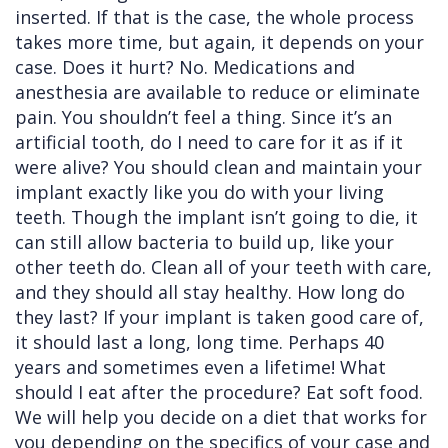
inserted. If that is the case, the whole process
takes more time, but again, it depends on your
case. Does it hurt? No. Medications and
anesthesia are available to reduce or eliminate
pain. You shouldn’t feel a thing. Since it’s an
artificial tooth, do I need to care for it as if it
were alive? You should clean and maintain your
implant exactly like you do with your living
teeth. Though the implant isn’t going to die, it
can still allow bacteria to build up, like your
other teeth do. Clean all of your teeth with care,
and they should all stay healthy. How long do
they last? If your implant is taken good care of,
it should last a long, long time. Perhaps 40
years and sometimes even a lifetime! What
should I eat after the procedure? Eat soft food.
We will help you decide on a diet that works for
you depending on the specifics of your case and