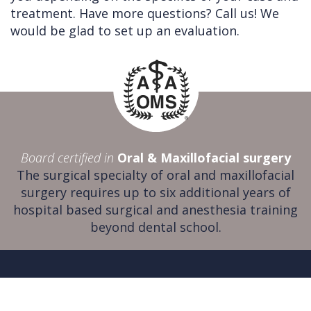
treatment. Have more questions? Call us! We
would be glad to set up an evaluation.
Board certified in
Oral & Maxillofacial surgery
The surgical specialty of oral and maxillofacial
surgery requires up to six additional years of
hospital based surgical and anesthesia training
beyond dental school.