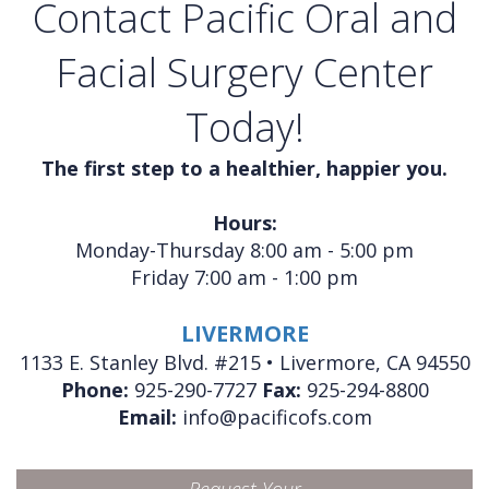
Contact Pacific Oral and
Facial Surgery Center
Today!
The first step to a healthier, happier you.
Hours:
Monday-Thursday 8:00 am - 5:00 pm
Friday 7:00 am - 1:00 pm
LIVERMORE
1133 E. Stanley Blvd. #215 • Livermore, CA 94550
Phone:
925-290-7727
Fax:
925-294-8800
Email:
info@pacificofs.com