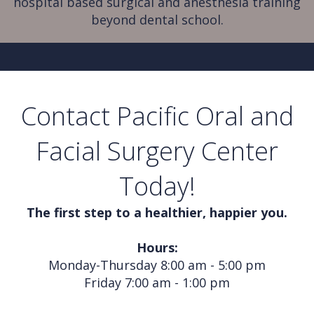
hospital based surgical and anesthesia training
beyond dental school.
Contact Pacific Oral and
Facial Surgery Center
Today!
The first step to a healthier, happier you.
Hours:
Monday-Thursday 8:00 am - 5:00 pm
Friday 7:00 am - 1:00 pm