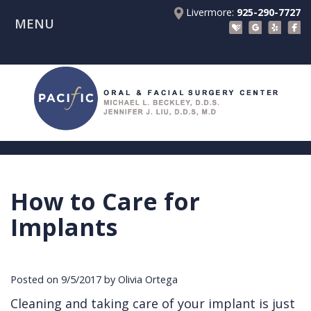
Livermore:
925-290-7727
MENU
Home
About Us
Patient Registration Forms
Meet
Patient Information
Dr.
Procedures
Beckley
Insurance
Surgical Instructions
Meet
&
Dental
How to Care for
Referring Doctors
Dr.
Financials
Implants
Before
Implants
Contact Us
Liu
Blog
Tooth
Consultation
Referral
Pay Online
Meet
Videos
Extractions
Before
Form
Livermore
Posted on 9/5/2017 by Olivia Ortega
the
Facial
Anesthesia
Continuing
Office
Cleaning and taking care of your implant is just
Team
Injuries
Dental
Education