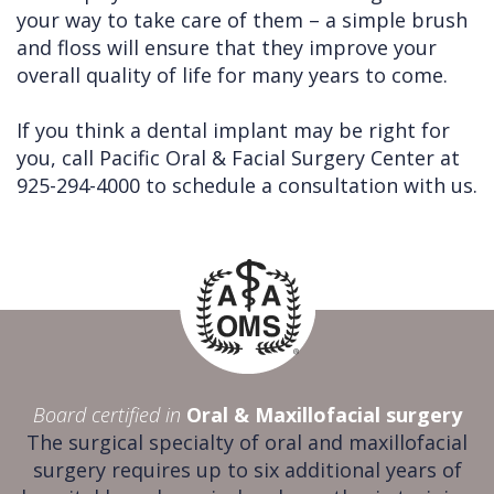
your way to take care of them – a simple brush
and floss will ensure that they improve your
overall quality of life for many years to come.
If you think a dental implant may be right for
you, call Pacific Oral & Facial Surgery Center at
925-294-4000 to schedule a consultation with us.
Board certified in
Oral & Maxillofacial surgery
The surgical specialty of oral and maxillofacial
surgery requires up to six additional years of