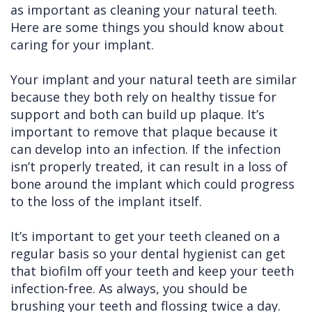
as important as cleaning your natural teeth.
Cleft
Implants
Links
Here are some things you should know about
caring for your implant.
Lip
Removals
of
&
Multiple
Interest
Your implant and your natural teeth are similar
because they both rely on healthy tissue for
Palate
Extractions
support and both can build up plaque. It’s
Other
Wisdom
important to remove that plaque because it
Services
Teeth
can develop into an infection. If the infection
isn’t properly treated, it can result in a loss of
Removal
bone around the implant which could progress
to the loss of the implant itself.
It’s important to get your teeth cleaned on a
regular basis so your dental hygienist can get
that biofilm off your teeth and keep your teeth
infection-free. As always, you should be
brushing your teeth and flossing twice a day.