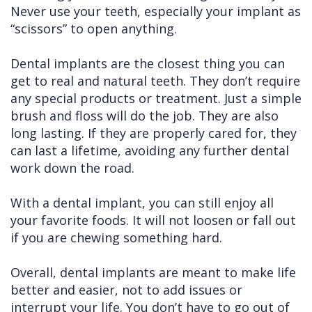
Never use your teeth, especially your implant as
“scissors” to open anything.
Dental implants are the closest thing you can
get to real and natural teeth. They don’t require
any special products or treatment. Just a simple
brush and floss will do the job. They are also
long lasting. If they are properly cared for, they
can last a lifetime, avoiding any further dental
work down the road.
With a dental implant, you can still enjoy all
your favorite foods. It will not loosen or fall out
if you are chewing something hard.
Overall, dental implants are meant to make life
better and easier, not to add issues or
interrupt your life. You don’t have to go out of