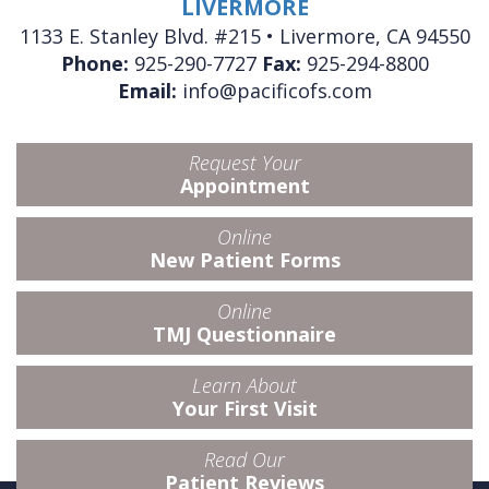
LIVERMORE
1133 E. Stanley Blvd. #215 • Livermore, CA 94550
Phone:
925-290-7727
Fax:
925-294-8800
Email:
info@pacificofs.com
Request Your
Appointment
Online
New Patient Forms
Online
TMJ Questionnaire
Learn About
Your First Visit
Read Our
Patient Reviews