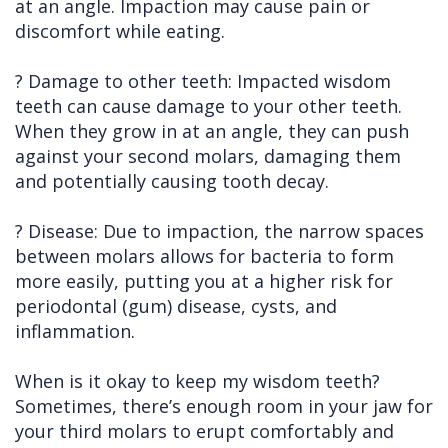
at an angle. Impaction may cause pain or
discomfort while eating.
? Damage to other teeth: Impacted wisdom
teeth can cause damage to your other teeth.
When they grow in at an angle, they can push
against your second molars, damaging them
and potentially causing tooth decay.
? Disease: Due to impaction, the narrow spaces
between molars allows for bacteria to form
more easily, putting you at a higher risk for
periodontal (gum) disease, cysts, and
inflammation.
When is it okay to keep my wisdom teeth?
Sometimes, there’s enough room in your jaw for
your third molars to erupt comfortably and