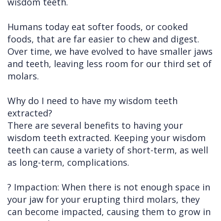
wisdom teeth.
Humans today eat softer foods, or cooked
foods, that are far easier to chew and digest.
Over time, we have evolved to have smaller jaws
and teeth, leaving less room for our third set of
molars.
Why do I need to have my wisdom teeth
extracted?
There are several benefits to having your
wisdom teeth extracted. Keeping your wisdom
teeth can cause a variety of short-term, as well
as long-term, complications.
? Impaction: When there is not enough space in
your jaw for your erupting third molars, they
can become impacted, causing them to grow in