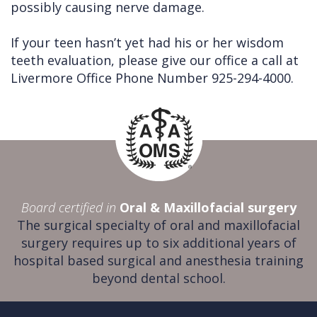
possibly causing nerve damage.
If your teen hasn’t yet had his or her wisdom
teeth evaluation, please give our office a call at
Livermore Office Phone Number 925-294-4000.
Board certified in
Oral & Maxillofacial surgery
The surgical specialty of oral and maxillofacial
surgery requires up to six additional years of
hospital based surgical and anesthesia training
beyond dental school.