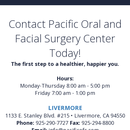
Contact Pacific Oral and
Facial Surgery Center
Today!
The first step to a healthier, happier you.
Hours:
Monday-Thursday 8:00 am - 5:00 pm
Friday 7:00 am - 1:00 pm
LIVERMORE
1133 E. Stanley Blvd. #215 • Livermore, CA 94550
Phone:
925-290-7727
Fax:
925-294-8800