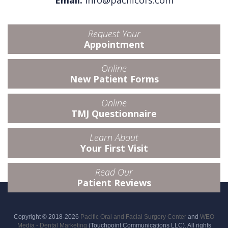
Email:
info@pacificofs.com
Request Your
Appointment
Online
New Patient Forms
Online
TMJ Questionnaire
Learn About
Your First Visit
Read Our
Patient Reviews
Copyright © 2018-2026
Pacific Oral and Facial Surgery Center
and
WEO
Media - Dental Marketing
(Touchpoint Communications LLC). All rights