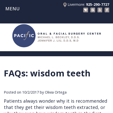
Livermore:
925-290-7727
MENU
Home
About Us
Patient Registration Forms
Meet
Patient Information
Dr.
Procedures
Beckley
Insurance
Surgical Instructions
Meet
&
Dental
FAQs: wisdom teeth
Referring Doctors
Dr.
Financials
Implants
Before
Contact Us
Liu
Blog
Tooth
Consultation
Referral
Posted on 10/2/2017 by Olivia Ortega
Pay Online
Meet
Videos
Extractions
Before
Form
Livermore
Patients always wonder why it is recommended
the
Facial
Anesthesia
Continuing
Office
that they get their wisdom teeth extracted, or
Team
Injuries
Dental
Education