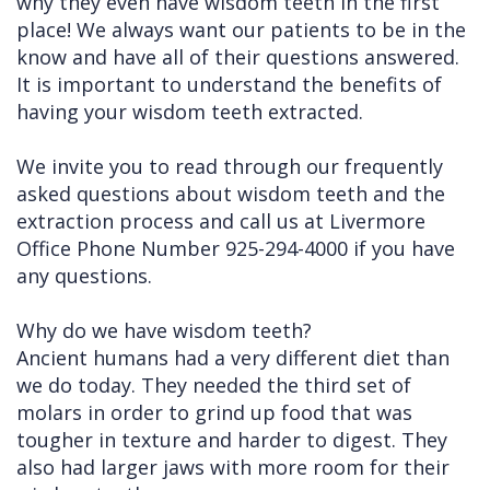
why they even have wisdom teeth in the first
place! We always want our patients to be in the
Cleft
Implants
Links
know and have all of their questions answered.
Lip
Removals
of
It is important to understand the benefits of
having your wisdom teeth extracted.
&
Multiple
Interest
Palate
Extractions
We invite you to read through our frequently
asked questions about wisdom teeth and the
Other
Wisdom
extraction process and call us at Livermore
Services
Teeth
Office Phone Number 925-294-4000 if you have
Removal
any questions.
Why do we have wisdom teeth?
Ancient humans had a very different diet than
we do today. They needed the third set of
molars in order to grind up food that was
tougher in texture and harder to digest. They
also had larger jaws with more room for their