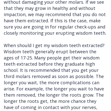
without damaging your other molars. If we see
that they may grow in healthy and without
impaction, we may recommend that you do not
have them extracted. If this is the case, make
sure you are going in for regular check-ups and
closely monitoring your erupting wisdom teeth.
When should I get my wisdom teeth extracted?
Wisdom teeth generally erupt between the
ages of 17-25. Many people get their wisdom
teeth extracted before they graduate high
school. It is recommended that you get your
third molars removed as soon as possible. The
longer you wait, the more complications can
arise. For example, the longer you wait to have
them removed, the longer the roots grow. The
longer the roots get, the more chance they
have of coming in contact with your nerves,