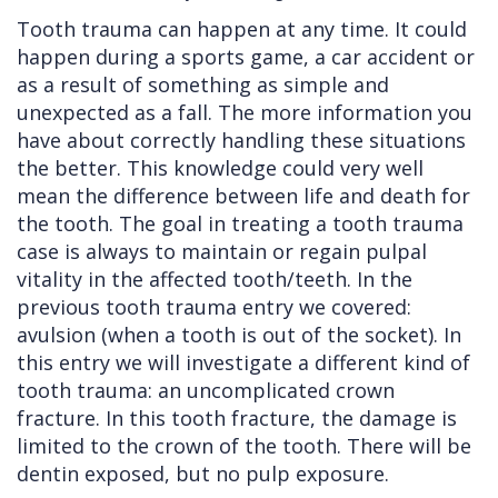
Tooth trauma can happen at any time. It could
Cleft
Implants
Links
happen during a sports game, a car accident or
Lip
Removals
of
as a result of something as simple and
unexpected as a fall. The more information you
&
Multiple
Interest
have about correctly handling these situations
Palate
Extractions
the better. This knowledge could very well
mean the difference between life and death for
Other
Wisdom
the tooth. The goal in treating a tooth trauma
Services
Teeth
case is always to maintain or regain pulpal
Removal
vitality in the affected tooth/teeth. In the
previous tooth trauma entry we covered:
avulsion (when a tooth is out of the socket). In
this entry we will investigate a different kind of
tooth trauma: an uncomplicated crown
fracture. In this tooth fracture, the damage is
limited to the crown of the tooth. There will be
dentin exposed, but no pulp exposure.