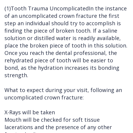
(1)Tooth Trauma UncomplicatedIn the instance
of an uncomplicated crown fracture the first
step an individual should try to accomplish is
finding the piece of broken tooth. If a saline
solution or distilled water is readily available,
place the broken piece of tooth in this solution.
Once you reach the dental professional, the
rehydrated piece of tooth will be easier to
bond, as the hydration increases its bonding
strength.
What to expect during your visit, following an
uncomplicated crown fracture:
X-Rays will be taken
Mouth will be checked for soft tissue
lacerations and the presence of any other