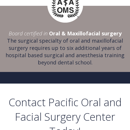
Board certified in
Oral & Maxillofacial surgery
The surgical specialty of oral and maxillofacial
surgery requires up to six additional years of
hospital based surgical and anesthesia training
beyond dental school.
Contact Pacific Oral and
Facial Surgery Center