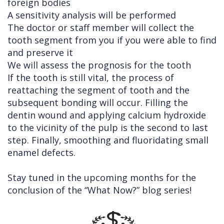
foreign bodies
A sensitivity analysis will be performed
The doctor or staff member will collect the
tooth segment from you if you were able to find
and preserve it
We will assess the prognosis for the tooth
If the tooth is still vital, the process of
reattaching the segment of tooth and the
subsequent bonding will occur. Filling the
dentin wound and applying calcium hydroxide
to the vicinity of the pulp is the second to last
step. Finally, smoothing and fluoridating small
enamel defects.
Stay tuned in the upcoming months for the
conclusion of the “What Now?” blog series!