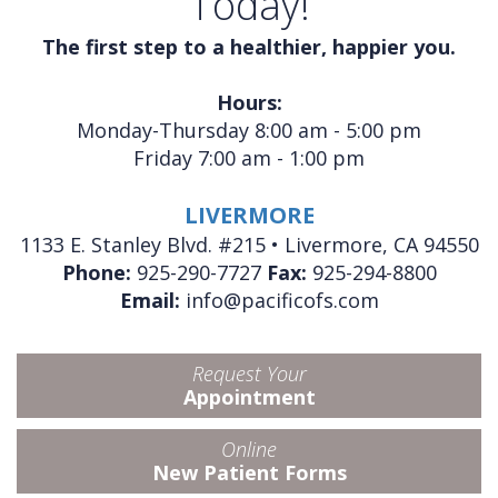
Today!
The first step to a healthier, happier you.
Hours:
Monday-Thursday 8:00 am - 5:00 pm
Friday 7:00 am - 1:00 pm
LIVERMORE
1133 E. Stanley Blvd. #215 • Livermore, CA 94550
Phone:
925-290-7727
Fax:
925-294-8800
Email:
info@pacificofs.com
Request Your
Appointment
Online
New Patient Forms