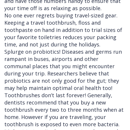
and have those numbers handy to ensure that
your time off is as relaxing as possible.
No one ever regrets buying travel-sized gear.
Keeping a travel toothbrush, floss and
toothpaste on hand in addition to trial sizes of
your favorite toiletries reduces your packing
time, and not just during the holidays.
Splurge on probiotics! Diseases and germs run
rampant in buses, airports and other
communal places that you might encounter
during your trip. Researchers believe that
probiotics are not only good for the gut; they
may help maintain optimal oral health too!
Toothbrushes don’t last forever! Generally,
dentists recommend that you buy a new
toothbrush every two to three months when at
home. However if you are traveling, your
toothbrush is exposed to even more bacteria.