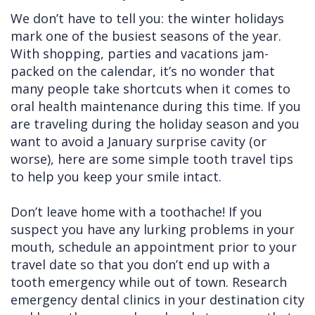
We don’t have to tell you: the winter holidays
Cleft
Implants
Links
mark one of the busiest seasons of the year.
Lip
Removals
of
With shopping, parties and vacations jam-
packed on the calendar, it’s no wonder that
&
Multiple
Interest
many people take shortcuts when it comes to
Palate
Extractions
oral health maintenance during this time. If you
are traveling during the holiday season and you
Other
Wisdom
want to avoid a January surprise cavity (or
Services
Teeth
worse), here are some simple tooth travel tips
Removal
to help you keep your smile intact.
Don’t leave home with a toothache! If you
suspect you have any lurking problems in your
mouth, schedule an appointment prior to your
travel date so that you don’t end up with a
tooth emergency while out of town. Research
emergency dental clinics in your destination city