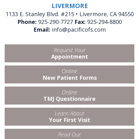
LIVERMORE
1133 E. Stanley Blvd. #215 • Livermore, CA 94550
Phone:
925-290-7727
Fax:
925-294-8800
Email:
info@pacificofs.com
Request Your
Appointment
Online
New Patient Forms
Online
TMJ Questionnaire
Learn About
Your First Visit
Read Our