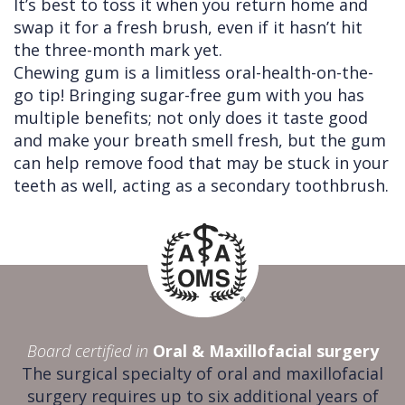
It’s best to toss it when you return home and
swap it for a fresh brush, even if it hasn’t hit
the three-month mark yet.
Chewing gum is a limitless oral-health-on-the-
go tip! Bringing sugar-free gum with you has
multiple benefits; not only does it taste good
and make your breath smell fresh, but the gum
can help remove food that may be stuck in your
teeth as well, acting as a secondary toothbrush.
Board certified in
Oral & Maxillofacial surgery
The surgical specialty of oral and maxillofacial
surgery requires up to six additional years of