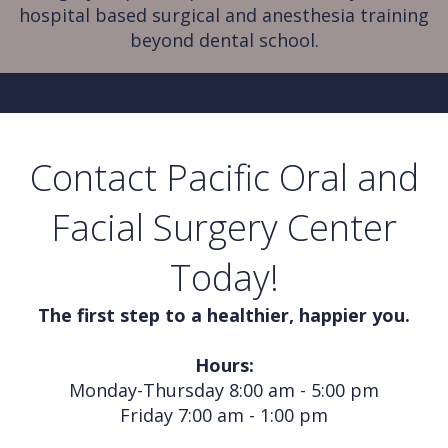
hospital based surgical and anesthesia training
beyond dental school.
Contact Pacific Oral and
Facial Surgery Center
Today!
The first step to a healthier, happier you.
Hours:
Monday-Thursday 8:00 am - 5:00 pm
Friday 7:00 am - 1:00 pm