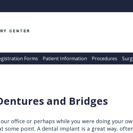
egistration Forms
Patient Information
Procedures
Surgi
 | 
 | 
 | 
Dentures and Bridges
 our office or perhaps while you were doing your ow
t some point. A dental implant is a great way, often