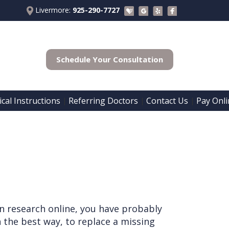
Livermore:
925-290-7727
Schedule Your Consultation
cal Instructions
Referring Doctors
Contact Us
Pay Onli
 | 
 | 
 | 
n research online, you have probably
 the best way, to replace a missing