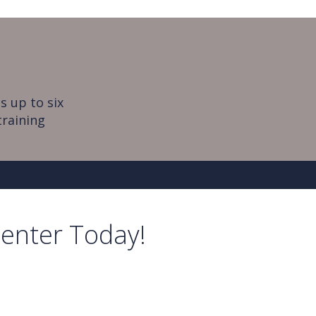
s up to six
training
Center Today!