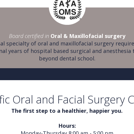
Board certified in
Oral & Maxillofacial surgery
al specialty of oral and maxillofacial surgery require
nal years of hospital based surgical and anesthesia 
beyond dental school.
fic Oral and Facial Surgery 
The first step to a healthier, happier you.
Hours:
Monday-Thursday 8:00 am - 5:00 pm