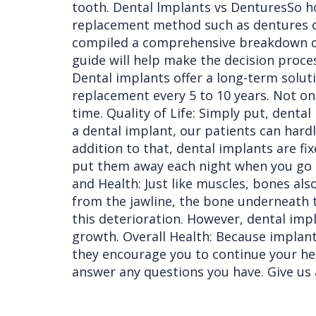
tooth. Dental lmplants vs DenturesSo how
replacement method such as dentures or
compiled a comprehensive breakdown of 
guide will help make the decision proce
Dental implants offer a long-term soluti
replacement every 5 to 10 years. Not on
time. Quality of Life: Simply put, denta
a dental implant, our patients can hardl
addition to that, dental implants are fix
put them away each night when you go t
and Health: Just like muscles, bones al
from the jawline, the bone underneath 
this deterioration. However, dental imp
growth. Overall Health: Because implants
they encourage you to continue your healt
answer any questions you have. Give us 