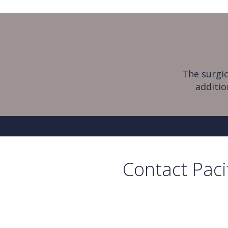
The surgic
additio
Contact Paci