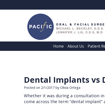
Home
About Us
Patient R
 | 
 | 
Dental Implants vs 
Posted on 2/1/2017 by Olivia Ortega
Whether it was during a consultation in
come across the term “dental implant” a