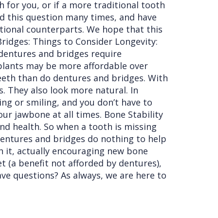
 for you, or if a more traditional tooth
d this question many times, and have
tional counterparts. We hope that this
Bridges: Things to Consider Longevity:
e dentures and bridges require
mplants may be more affordable over
 teeth than do dentures and bridges. With
s. They also look more natural. In
king or smiling, and you don’t have to
r jawbone at all times. Bone Stability
and health. So when a tooth is missing
Dentures and bridges do nothing to help
h it, actually encouraging new bone
t (a benefit not afforded by dentures),
have questions? As always, we are here to