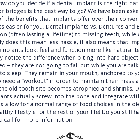
 do you decide if a dental implant is the right path
 bridges is the best way to go? We have been aske
the benefits that implants offer over their conven
ss easier for you. Dental Implants vs. Dentures and 
on (often lasting a lifetime) to missing teeth, whil
ly does this mean less hassle, it also means that i
l implants look, feel and function more like natural
y notice the difference when biting into hard object
ed – they are not going to fall out while you are tal
o sleep. They remain in your mouth, anchored to you
so need a “workout” in order to maintain their mass 
the old tooth site becomes atrophied and shrinks. 
lants actually screw into the bone and integrate wit
 allow for a normal range of food choices in the die
hy lifestyle for the rest of your life! Do you still 
a call for more information!