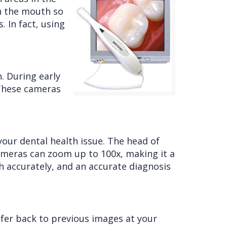
in the mouth so
 In fact, using
. During early
. These cameras
your dental health issue. The head of
 cameras can zoom up to 100x, making it a
th accurately, and an accurate diagnosis
efer back to previous images at your