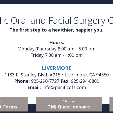
fic Oral and Facial Surgery 
The first step to a healthier, happier you.
Hours:
Monday-Thursday 8:00 am - 5:00 pm
Friday 7:00 am - 1:00 pm
LIVERMORE
1133 E. Stanley Blvd. #215 • Livermore, CA 94550
Phone:
925-290-7727
Fax:
925-294-8800
Email:
info@pacificofs.com
e
Online
t Forms
TMJ Questionnaire