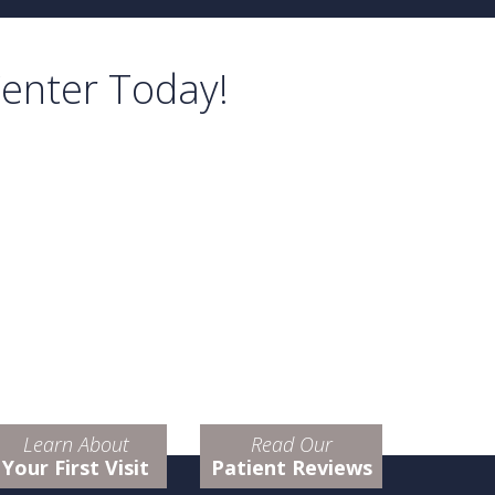
Center Today!
Learn About
Read Our
Your First Visit
Patient Reviews