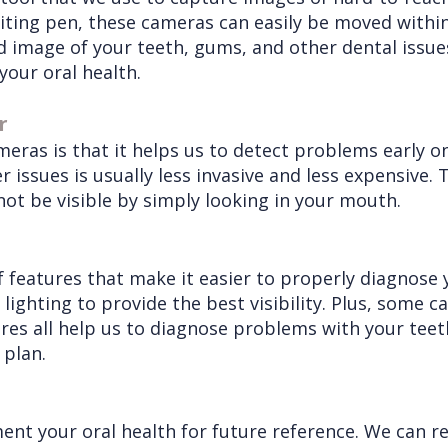
riting pen, these cameras can easily be moved with
 image of your teeth, gums, and other dental issues.
your oral health.
r
meras is that it helps us to detect problems early on
r issues is usually less invasive and less expensive
ot be visible by simply looking in your mouth.
 features that make it easier to properly diagnose 
 lighting to provide the best visibility. Plus, some
tures all help us to diagnose problems with your tee
 plan.
ent your oral health for future reference. We can r