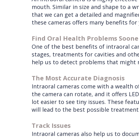
mouth. Similar in size and shape to a w
that we can get a detailed and magnified
these cameras offers many benefits for 
Find Oral Health Problems Soone
One of the best benefits of intraoral ca
stages, treatments for cavities and othe
help us to detect problems that might n
The Most Accurate Diagnosis
Intraoral cameras come with a wealth of
the camera can rotate, and it offers LED
lot easier to see tiny issues. These fea
will lead to the best possible treatment
Track Issues
Intraoral cameras also help us to docum