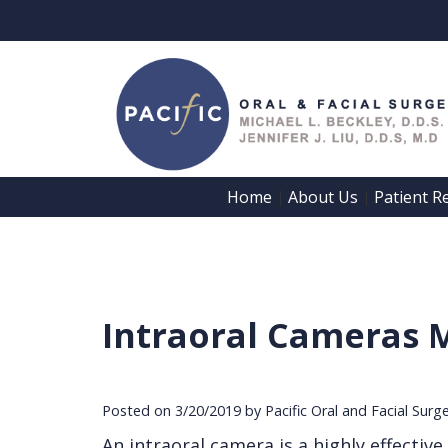
Home
About Us
Patient R
 | 
 | 
Intraoral Cameras 
Posted on 3/20/2019 by Pacific Oral and Facial Surg
An intraoral camera is a highly effectiv