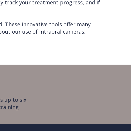
y track your treatment progress, and if
. These innovative tools offer many
about our use of intraoral cameras,
s up to six
training