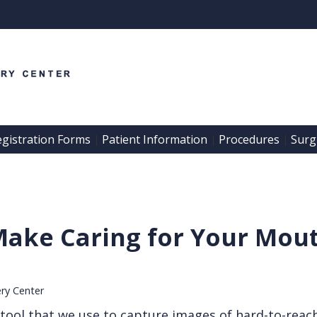
egistration Forms
Patient Information
Procedures
Surgi
 | 
 | 
 | 
Make Caring for Your Mout
ery Center
e tool that we use to capture images of hard-to-reac