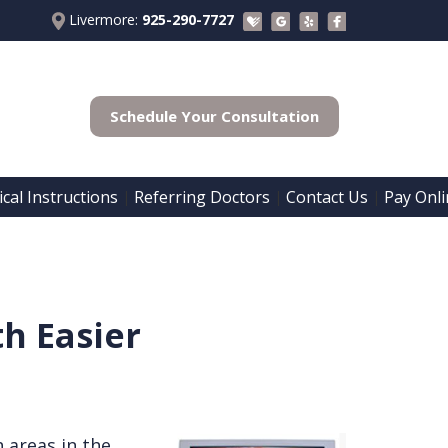
Livermore:
925-290-7727
Schedule Your Consultation
cal Instructions
Referring Doctors
Contact Us
Pay Onli
 | 
 | 
 | 
h Easier
h areas in the