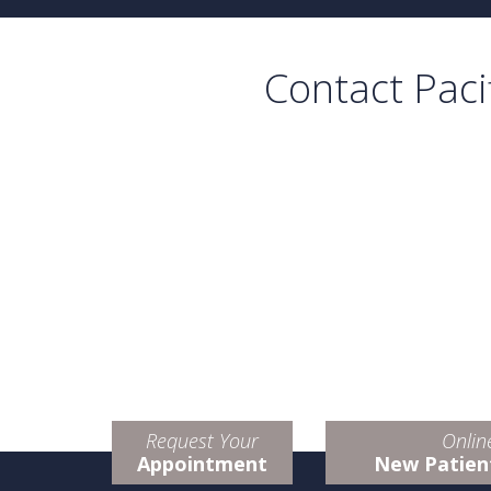
Contact Paci
Request Your
Onlin
Appointment
New Patien