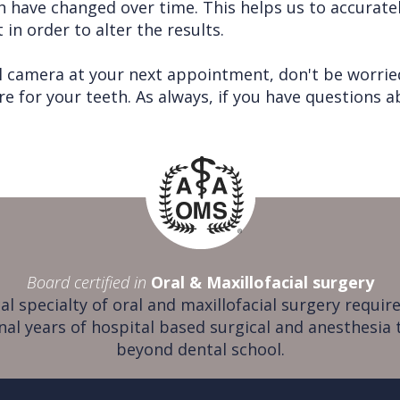
 have changed over time. This helps us to accuratel
in order to alter the results.
l camera at your next appointment, don't be worried
re for your teeth. As always, if you have questions 
Board certified in
Oral & Maxillofacial surgery
al specialty of oral and maxillofacial surgery require
nal years of hospital based surgical and anesthesia 
beyond dental school.