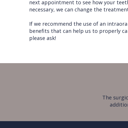
next appointment to see how your teeth
necessary, we can change the treatment 
If we recommend the use of an intraora
benefits that can help us to properly ca
please ask!
The surgic
additio