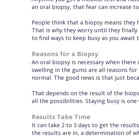
an oral biopsy, that fear can increase to
People think that a biopsy means they ha
That is why they worry until they finally 
to find ways to keep busy as you await t
Reasons for a Biopsy
An oral biopsy is necessary when there 
swelling in the gums are all reasons for
normal. The good news is that just beca
That depends on the result of the biops
all the possibilities. Staying busy is on
Results Take Time
It can take 2 to 3 days to get the resul
the results are in, a determination of 