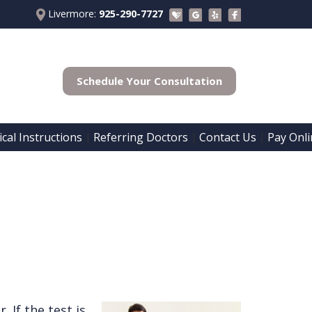
Livermore:
925-290-7727
Schedule Your Consultation
cal Instructions
Referring Doctors
Contact Us
Pay Onli
 | 
 | 
 | 
. If the test is