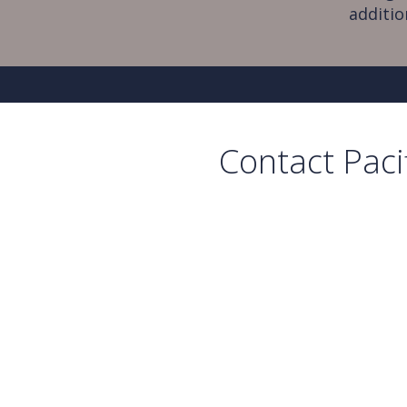
additio
Contact Paci