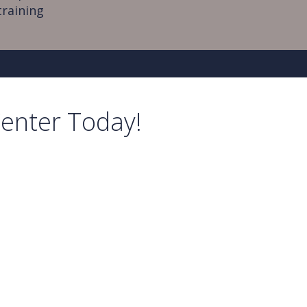
training
Center Today!