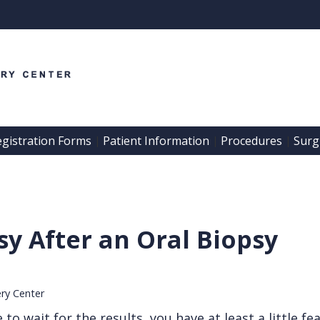
egistration Forms
Patient Information
Procedures
Surgi
 | 
 | 
 | 
y After an Oral Biopsy
ery Center
 wait for the results, you have at least a little fear