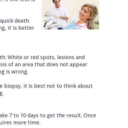
 quick death.
g, it is better
h. White or red spots, lesions and
osis of an area that does not appear
ng is wrong.
biopsy, it is best not to think about
g.
ake 7 to 10 days to get the result. Once
quires more time.