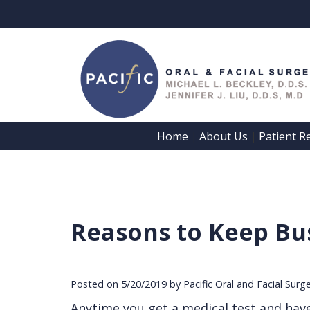
Home
About Us
Patient R
 | 
 | 
Reasons to Keep Bus
Posted on 5/20/2019 by Pacific Oral and Facial Surg
Anytime you get a medical test and have to