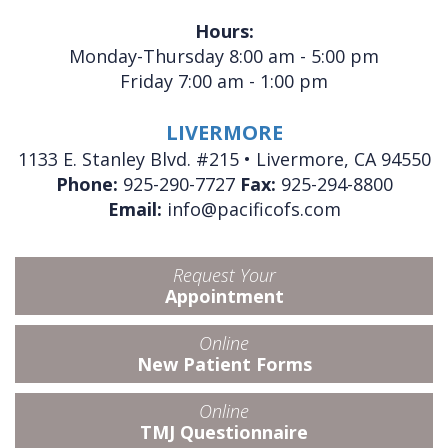
Hours:
Monday-Thursday 8:00 am - 5:00 pm
Friday 7:00 am - 1:00 pm
LIVERMORE
1133 E. Stanley Blvd. #215 • Livermore, CA 94550
Phone:
925-290-7727
Fax:
925-294-8800
Email:
info@pacificofs.com
Request Your
Appointment
Online
New Patient Forms
Online
TMJ Questionnaire