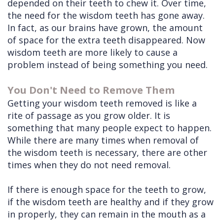
depended on their teeth to chew it. Over time,
the need for the wisdom teeth has gone away.
In fact, as our brains have grown, the amount
of space for the extra teeth disappeared. Now
wisdom teeth are more likely to cause a
problem instead of being something you need.
You Don't Need to Remove Them
Getting your wisdom teeth removed is like a
rite of passage as you grow older. It is
something that many people expect to happen.
While there are many times when removal of
the wisdom teeth is necessary, there are other
times when they do not need removal.
If there is enough space for the teeth to grow,
if the wisdom teeth are healthy and if they grow
in properly, they can remain in the mouth as a