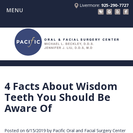
Livermore:
925-290-7727
MENU
Home
About Us
Patient Registration Forms
Meet
Patient Information
Dr.
Procedures
Beckley
Insurance
Surgical Instructions
Meet
&
Dental
4 Facts About Wisdom
Referring Doctors
Dr.
Financials
Implants
Before
Teeth You Should Be
Contact Us
Liu
Blog
Tooth
Consultation
Referral
Aware Of
Pay Online
Meet
Videos
Extractions
Before
Form
Livermore
the
Facial
Anesthesia
Continuing
Office
Posted on 6/15/2019 by Pacific Oral and Facial Surgery Center
Team
Injuries
Dental
Education