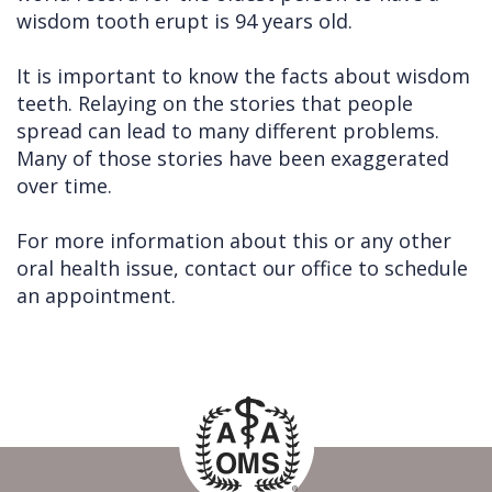
wisdom tooth erupt is 94 years old.
It is important to know the facts about wisdom
teeth. Relaying on the stories that people
spread can lead to many different problems.
Many of those stories have been exaggerated
over time.
For more information about this or any other
oral health issue, contact our office to schedule
an appointment.