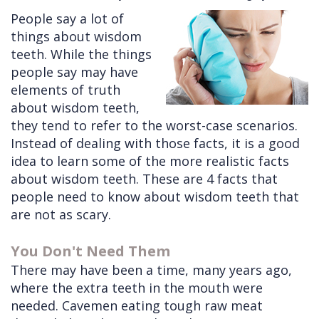
People say a lot of
Cleft
Implants
Links
things about wisdom
Lip
Removals
of
teeth. While the things
people say may have
&
Multiple
Interest
elements of truth
Palate
Extractions
about wisdom teeth,
they tend to refer to the worst-case scenarios.
Other
Wisdom
Instead of dealing with those facts, it is a good
Services
Teeth
idea to learn some of the more realistic facts
Removal
about wisdom teeth. These are 4 facts that
people need to know about wisdom teeth that
are not as scary.
You Don't Need Them
There may have been a time, many years ago,
where the extra teeth in the mouth were
needed. Cavemen eating tough raw meat