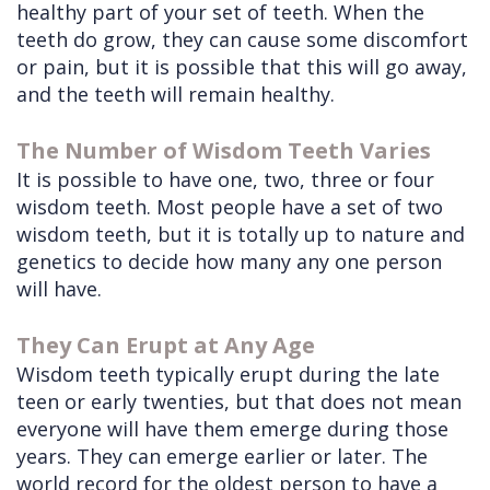
healthy part of your set of teeth. When the
teeth do grow, they can cause some discomfort
or pain, but it is possible that this will go away,
and the teeth will remain healthy.
The Number of Wisdom Teeth Varies
It is possible to have one, two, three or four
wisdom teeth. Most people have a set of two
wisdom teeth, but it is totally up to nature and
genetics to decide how many any one person
will have.
They Can Erupt at Any Age
Wisdom teeth typically erupt during the late
teen or early twenties, but that does not mean
everyone will have them emerge during those
years. They can emerge earlier or later. The
world record for the oldest person to have a