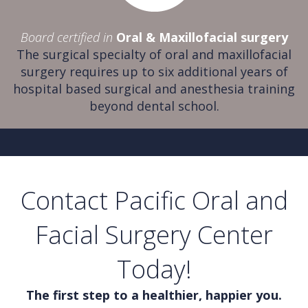
Board certified in
Oral & Maxillofacial surgery
The surgical specialty of oral and maxillofacial
surgery requires up to six additional years of
hospital based surgical and anesthesia training
beyond dental school.
Contact Pacific Oral and
Facial Surgery Center
Today!
The first step to a healthier, happier you.