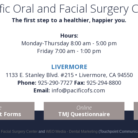
fic Oral and Facial Surgery 
The first step to a healthier, happier you.
Hours:
Monday-Thursday 8:00 am - 5:00 pm
Friday 7:00 am - 1:00 pm
LIVERMORE
1133 E. Stanley Blvd. #215 • Livermore, CA 94550
Phone:
925-290-7727
Fax:
925-294-8800
Email:
info@pacificofs.com
e
Online
t Forms
TMJ Questionnaire
d Facial Surgery Center
and
WEO Media - Dental Marketing
(Touchpoint Communicat