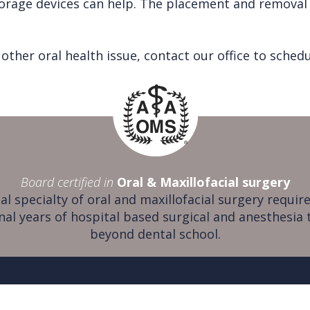
orage devices can help. The placement and removal of
other oral health issue, contact our office to sche
Board certified in
Oral & Maxillofacial surgery
al specialty of oral and maxillofacial surgery require
nal years of hospital based surgical and anesthesia 
beyond dental school.