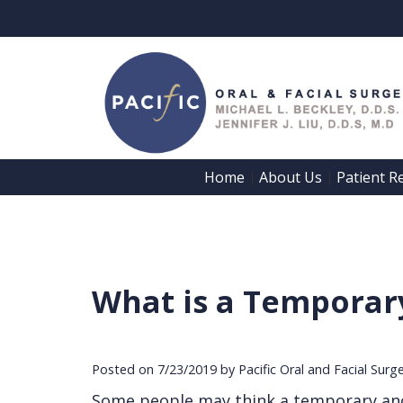
Home
About Us
Patient R
 | 
 | 
What is a Temporar
Posted on 7/23/2019 by Pacific Oral and Facial Surg
Some people may think a temporary anch