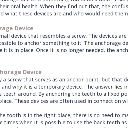
heir oral health. When they find out that, the confu
stand what these devices are and who would need them
rage Device
mall device that resembles a screw. The devices are
possible to anchor something to it. The anchorage de
 it is in place. Once it is no longer needed, the an
chorage Device
mply a screw that serves as an anchor point, but that
and why it is a temporary device. The answer lies i
eeth around. By anchoring the teeth to a fixed poin
lace. These devices are often used in connection wit
 tooth is in the right place, there is no need to ma
e times when it is possible to use the back teeth as