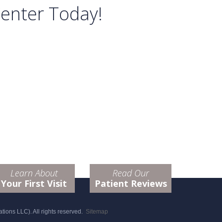
Center Today!
Learn About
Read Our
Your First Visit
Patient Reviews
ions LLC). All rights reserved.
Sitemap