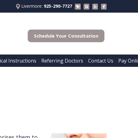
Livermore:
925-290-7727
Schedule Your Consultation
cal Instructions
Referring Doctors
Contact Us
Pay Onli
 | 
 | 
 | 
prises them to