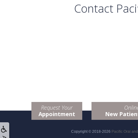
Contact Paci
Request Your
Onlin
Appointment
New Patien
Copyright © 2018-2026
Pacific Oral an