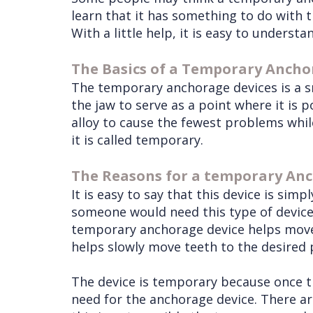
learn that it has something to do with t
With a little help, it is easy to under
The Basics of a Temporary Ancho
The temporary anchorage devices is a s
the jaw to serve as a point where it is 
alloy to cause the fewest problems while
it is called temporary.
The Reasons for a temporary An
It is easy to say that this device is si
someone would need this type of device 
temporary anchorage device helps move t
helps slowly move teeth to the desired p
The device is temporary because once the
need for the anchorage device. There ar