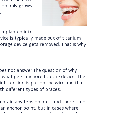
sion only grows.
.
 implanted into
vice is typically made out of titanium
chorage device gets removed. That is why
 does not answer the question of why
n what gets anchored to the device. The
t, tension is put on the wire and that
h different types of braces.
intain any tension on it and there is no
 an anchor point, but in cases where