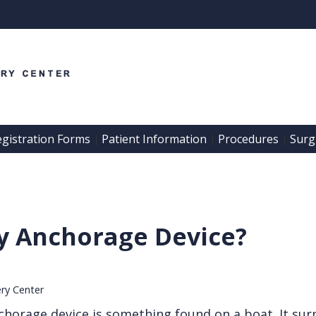
egistration Forms
Patient Information
Procedures
Surgi
 | 
 | 
 | 
y Anchorage Device?
ery Center
orage device is something found on a boat. It sur