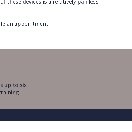
 these devices is a relatively painless
dule an appointment.
s up to six
training