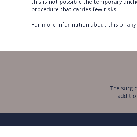
this is not possible the temporary anch
procedure that carries few risks.
For more information about this or any 
The surgic
additio