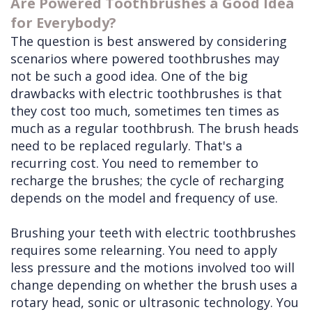
Are Powered Toothbrushes a Good Idea
for Everybody?
The question is best answered by considering
scenarios where powered toothbrushes may
not be such a good idea. One of the big
drawbacks with electric toothbrushes is that
they cost too much, sometimes ten times as
much as a regular toothbrush. The brush heads
need to be replaced regularly. That's a
recurring cost. You need to remember to
recharge the brushes; the cycle of recharging
depends on the model and frequency of use.
Brushing your teeth with electric toothbrushes
requires some relearning. You need to apply
less pressure and the motions involved too will
change depending on whether the brush uses a
rotary head, sonic or ultrasonic technology. You