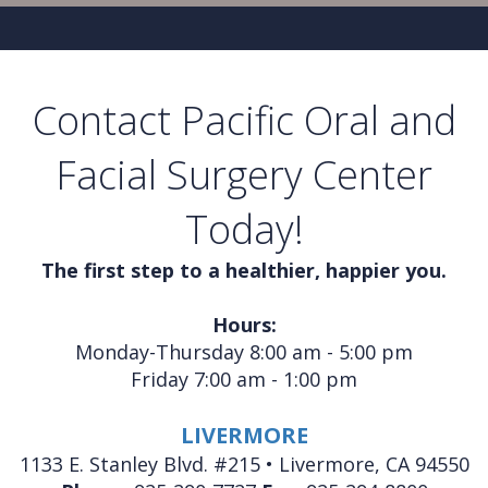
Contact Pacific Oral and
Facial Surgery Center
Today!
The first step to a healthier, happier you.
Hours:
Monday-Thursday 8:00 am - 5:00 pm
Friday 7:00 am - 1:00 pm
LIVERMORE
1133 E. Stanley Blvd. #215 • Livermore, CA 94550