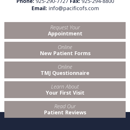
Phone:
925-290-7727
Fax:
925-294-8800
Email:
info@pacificofs.com
Request Your
Appointment
Online
New Patient Forms
Online
TMJ Questionnaire
Learn About
Your First Visit
Read Our
Patient Reviews