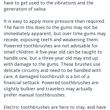
have to get used to the vibrations and the
generation of saliva.
It is easy to apply more pressure than required.
The harm this does to the gums may not be
immediately apparent, but over time gums may
recede, exposing teeth and weakening them.
Powered toothbrushes are not advisable for
small children. A five-year old can be taught to
handle one, but a three-year old may end up
with damage to the gums. These brushes use
delicate circuitry and need to be handled with
care. A damaged toothbrush is a bit of a
financial setback. Powered toothbrushes are
slightly bulkier and travelers may actually
prefer manual toothbrushes.
Electric toothbrushes are here to stay, and have