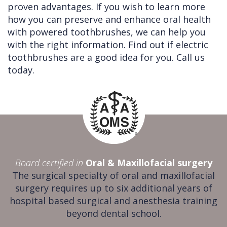
proven advantages. If you wish to learn more
how you can preserve and enhance oral health
with powered toothbrushes, we can help you
with the right information. Find out if electric
toothbrushes are a good idea for you. Call us
today.
Board certified in
Oral & Maxillofacial surgery
The surgical specialty of oral and maxillofacial
surgery requires up to six additional years of
hospital based surgical and anesthesia training
beyond dental school.