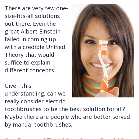
There are very few one-
Cleft
Implants
Links
size-fits-all solutions
Lip
Removals
of
out there. Even the
great Albert Einstein
&
Multiple
Interest
failed in coming up
Palate
Extractions
with a credible Unified
Theory that would
Other
Wisdom
suffice to explain
Services
Teeth
different concepts.
Removal
Given this
understanding, can we
really consider electric
toothbrushes to be the best solution for all?
Maybe there are people who are better served
by manual toothbrushes.