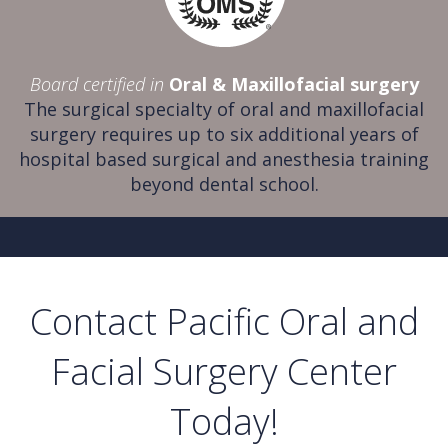
Board certified in
Oral & Maxillofacial surgery
The surgical specialty of oral and maxillofacial
surgery requires up to six additional years of
hospital based surgical and anesthesia training
beyond dental school.
Contact Pacific Oral and
Facial Surgery Center
Today!