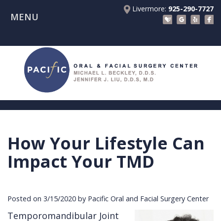
Livermore:
925-290-7727
MENU
Home
About Us
Patient Registration Forms
Meet
Patient Information
Dr.
Procedures
Beckley
Insurance
Surgical Instructions
Meet
&
Dental
How Your Lifestyle Can
Referring Doctors
Dr.
Financials
Implants
Before
Impact Your TMD
Contact Us
Liu
Blog
Tooth
Consultation
Referral
Pay Online
Meet
Videos
Extractions
Before
Form
Livermore
Posted on 3/15/2020 by Pacific Oral and Facial Surgery Center
the
Facial
Anesthesia
Continuing
Office
Temporomandibular Joint
Team
Injuries
Dental
Education