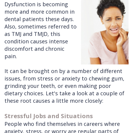
Dysfunction is becoming
Cleft
Implants
Links
more and more common in
dental patients these days.
Lip
Removals
of
Also, sometimes referred to
&
Multiple
Interest
as TMJ and TMJD, this
condition causes intense
Palate
Extractions
discomfort and chronic
Other
Wisdom
pain.
Services
Teeth
It can be brought on by a number of different
Removal
issues, from stress or anxiety to chewing gum,
grinding your teeth, or even making poor
dietary choices. Let's take a look at a couple of
these root causes a little more closely:
Stressful Jobs and Situations
People who find themselves in careers where
anxiety, stress, or worry are regular parts of