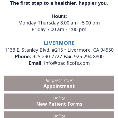
The first step to a healthier, happier you.
Hours:
Monday-Thursday 8:00 am - 5:00 pm
Friday 7:00 am - 1:00 pm
LIVERMORE
1133 E. Stanley Blvd. #215 • Livermore, CA 94550
Phone:
925-290-7727
Fax:
925-294-8800
Email:
info@pacificofs.com
Request Your
Appointment
Online
New Patient Forms
Online