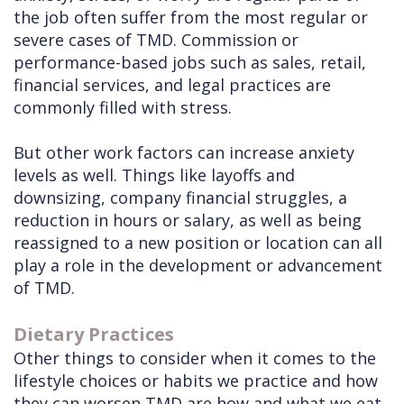
the job often suffer from the most regular or
severe cases of TMD. Commission or
performance-based jobs such as sales, retail,
financial services, and legal practices are
commonly filled with stress.
But other work factors can increase anxiety
levels as well. Things like layoffs and
downsizing, company financial struggles, a
reduction in hours or salary, as well as being
reassigned to a new position or location can all
play a role in the development or advancement
of TMD.
Dietary Practices
Other things to consider when it comes to the
lifestyle choices or habits we practice and how
they can worsen TMD are how and what we eat.