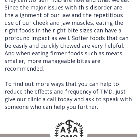
Since the major issues with this disorder are
the alignment of our jaw and the repetitious
use of our cheek and jaw muscles, eating the
right foods in the right bite sizes can have a
profound impact as well. Softer foods that can
be easily and quickly chewed are very helpful.
And when eating firmer foods such as meats,
smaller, more manageable bites are
recommended.
To find out more ways that you can help to
reduce the effects and frequency of TMD, just
give our clinic a call today and ask to speak with
someone who can help you further.