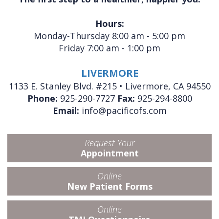
Hours:
Monday-Thursday 8:00 am - 5:00 pm
Friday 7:00 am - 1:00 pm
LIVERMORE
1133 E. Stanley Blvd. #215 • Livermore, CA 94550
Phone:
925-290-7727
Fax:
925-294-8800
Email:
info@pacificofs.com
Request Your
Appointment
Online
New Patient Forms
Online