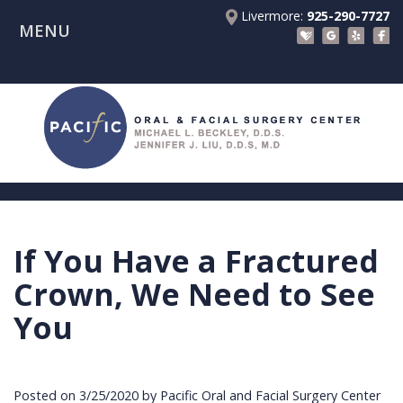
Livermore:
925-290-7727
MENU
Home
About Us
Patient Registration Forms
Meet
Patient Information
Dr.
Procedures
Beckley
Insurance
Surgical Instructions
Meet
&
Dental
If You Have a Fractured
Referring Doctors
Dr.
Financials
Implants
Before
Crown, We Need to See
Contact Us
Liu
Blog
Tooth
Consultation
Referral
You
Pay Online
Meet
Videos
Extractions
Before
Form
Livermore
the
Facial
Anesthesia
Continuing
Office
Posted on 3/25/2020 by Pacific Oral and Facial Surgery Center
Team
Injuries
Dental
Education