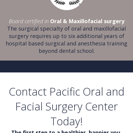
Board certified in
Oral & Maxillofacial surgery
The surgical specialty of oral and maxillofacial
surgery requires up to six additional years of
hospital based surgical and anesthesia training
beyond dental school.
Contact Pacific Oral and
Facial Surgery Center
Today!
The first step to a healthier, happier you.