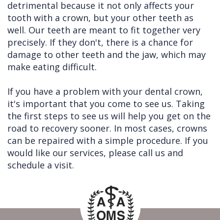
detrimental because it not only affects your
tooth with a crown, but your other teeth as
well. Our teeth are meant to fit together very
precisely. If they don't, there is a chance for
damage to other teeth and the jaw, which may
make eating difficult.
If you have a problem with your dental crown,
it's important that you come to see us. Taking
the first steps to see us will help you get on the
road to recovery sooner. In most cases, crowns
can be repaired with a simple procedure. If you
would like our services, please call us and
schedule a visit.