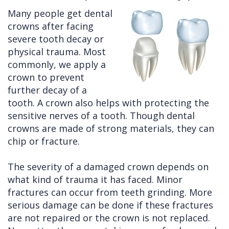
Many people get dental
Cleft
Implants
Links
crowns after facing
Lip
Removals
of
severe tooth decay or
physical trauma. Most
&
Multiple
Interest
commonly, we apply a
Palate
Extractions
crown to prevent
further decay of a
Other
Wisdom
tooth. A crown also helps with protecting the
Services
Teeth
sensitive nerves of a tooth. Though dental
Removal
crowns are made of strong materials, they can
chip or fracture.
The severity of a damaged crown depends on
what kind of trauma it has faced. Minor
fractures can occur from teeth grinding. More
serious damage can be done if these fractures
are not repaired or the crown is not replaced.