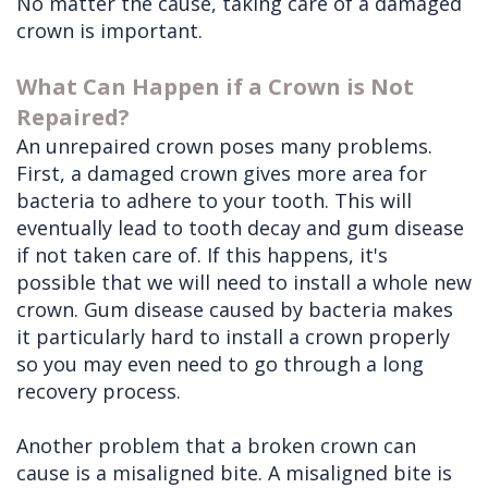
No matter the cause, taking care of a damaged
crown is important.
What Can Happen if a Crown is Not
Repaired?
An unrepaired crown poses many problems.
First, a damaged crown gives more area for
bacteria to adhere to your tooth. This will
eventually lead to tooth decay and gum disease
if not taken care of. If this happens, it's
possible that we will need to install a whole new
crown. Gum disease caused by bacteria makes
it particularly hard to install a crown properly
so you may even need to go through a long
recovery process.
Another problem that a broken crown can
cause is a misaligned bite. A misaligned bite is