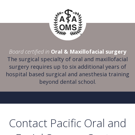
Board certified in
Oral & Maxillofacial surgery
The surgical specialty of oral and maxillofacial
surgery requires up to six additional years of
hospital based surgical and anesthesia training
beyond dental school.
Contact Pacific Oral and