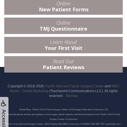
Online
New Patient Forms
Online
TMJ Questionnaire
Learn About
Your First Visit
Read Our
Patient Reviews
Copyright © 2018-2026
Pacific Oral and Facial Surgery Center
and
WEO
Media - Dental Marketing
(Touchpoint Communications LLC). All rights
reserved.
Sitemap
Dental Blog – Pacific Oral & Facial Surgery Center | Oral Surgery Education | Livermore, CA
Accessibility
Read educational articles and updates on oral surgery, dental implants, and facial procedures from Pacific Oral & Facial
Surgery Center in Livermore.
Pacific Oral and Facial Surgery Center, 1133 E Stanley Blvd #215, Livermore, CA 94550 / 925-290-7727 / pacificofs.com /