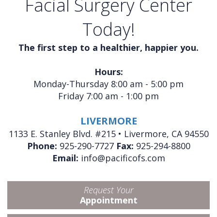
Facial Surgery Center
Today!
The first step to a healthier, happier you.
Hours:
Monday-Thursday 8:00 am - 5:00 pm
Friday 7:00 am - 1:00 pm
LIVERMORE
1133 E. Stanley Blvd. #215 • Livermore, CA 94550
Phone:
925-290-7727
Fax:
925-294-8800
Email:
info@pacificofs.com
Request Your
Appointment