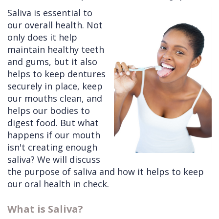
Saliva is essential to
Cleft
Implants
Links
our overall health. Not
Lip
Removals
of
only does it help
maintain healthy teeth
&
Multiple
Interest
and gums, but it also
Palate
Extractions
helps to keep dentures
securely in place, keep
Other
Wisdom
our mouths clean, and
Services
Teeth
helps our bodies to
Removal
digest food. But what
happens if our mouth
isn't creating enough
saliva? We will discuss
the purpose of saliva and how it helps to keep
our oral health in check.
What is Saliva?