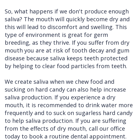
So, what happens if we don't produce enough
saliva? The mouth will quickly become dry and
this will lead to discomfort and swelling. This
type of environment is great for germ
breeding, as they thrive. If you suffer from dry
mouth you are at risk of tooth decay and gum
disease because saliva keeps teeth protected
by helping to clear food particles from teeth.
We create saliva when we chew food and
sucking on hard candy can also help increase
saliva production. If you experience a dry
mouth, it is recommended to drink water more
frequently and to suck on sugarless hard candy
to help saliva production. If you are suffering
from the effects of dry mouth, call our office
today to book a routine dental appointment.