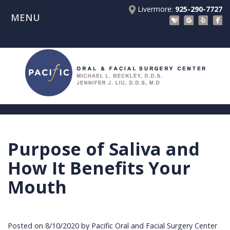
Livermore:
925-290-7727
MENU
Home
About Us
Patient Registration Forms
Meet
Patient Information
Dr.
Procedures
Beckley
Insurance
Surgical Instructions
Meet
&
Dental
Purpose of Saliva and
Referring Doctors
Dr.
Financials
Implants
Before
How It Benefits Your
Contact Us
Liu
Blog
Tooth
Consultation
Referral
Mouth
Pay Online
Meet
Videos
Extractions
Before
Form
Livermore
the
Facial
Anesthesia
Continuing
Office
Posted on 8/10/2020 by Pacific Oral and Facial Surgery Center
Team
Injuries
Dental
Education