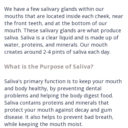
We have a few salivary glands within our
mouths that are located inside each cheek, near
the front teeth, and at the bottom of our
mouth. These salivary glands are what produce
saliva. Saliva is a clear liquid and is made up of
water, proteins, and minerals. Our mouth
creates around 2-4 pints of saliva each day.
What is the Purpose of Saliva?
Saliva's primary function is to keep your mouth
and body healthy, by preventing dental
problems and helping the body digest food.
Saliva contains proteins and minerals that
protect your mouth against decay and gum
disease. It also helps to prevent bad breath,
while keeping the mouth moist.