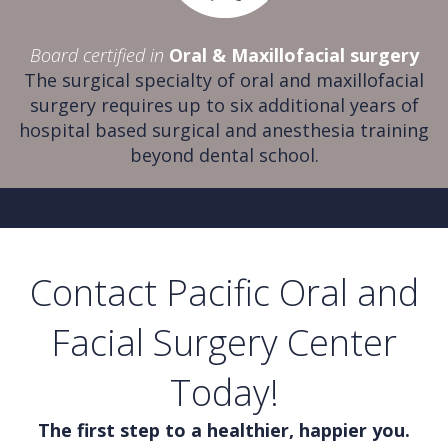
Board certified in
Oral & Maxillofacial surgery
The surgical specialty of oral and maxillofacial
surgery requires up to six additional years of
hospital based surgical and anesthesia training
beyond dental school.
Contact Pacific Oral and
Facial Surgery Center
Today!
The first step to a healthier, happier you.