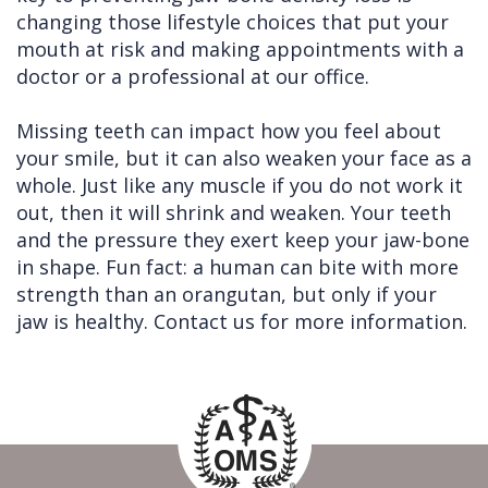
changing those lifestyle choices that put your
mouth at risk and making appointments with a
doctor or a professional at our office.
Missing teeth can impact how you feel about
your smile, but it can also weaken your face as a
whole. Just like any muscle if you do not work it
out, then it will shrink and weaken. Your teeth
and the pressure they exert keep your jaw-bone
in shape. Fun fact: a human can bite with more
strength than an orangutan, but only if your
jaw is healthy. Contact us for more information.