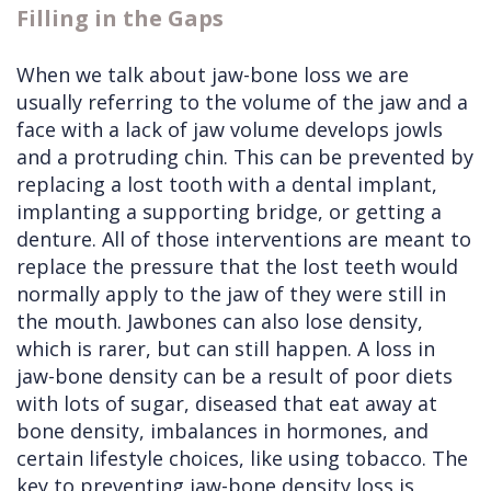
Filling in the Gaps
When we talk about jaw-bone loss we are
usually referring to the volume of the jaw and a
face with a lack of jaw volume develops jowls
and a protruding chin. This can be prevented by
replacing a lost tooth with a dental implant,
implanting a supporting bridge, or getting a
denture. All of those interventions are meant to
replace the pressure that the lost teeth would
normally apply to the jaw of they were still in
the mouth. Jawbones can also lose density,
which is rarer, but can still happen. A loss in
jaw-bone density can be a result of poor diets
with lots of sugar, diseased that eat away at
bone density, imbalances in hormones, and
certain lifestyle choices, like using tobacco. The
key to preventing jaw-bone density loss is