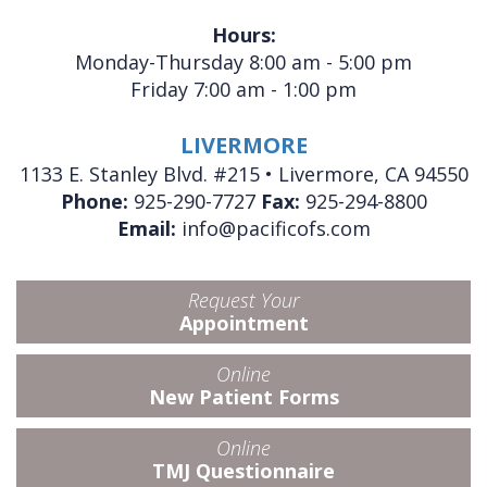
Hours:
Monday-Thursday 8:00 am - 5:00 pm
Friday 7:00 am - 1:00 pm
LIVERMORE
1133 E. Stanley Blvd. #215 • Livermore, CA 94550
Phone:
925-290-7727
Fax:
925-294-8800
Email:
info@pacificofs.com
Request Your
Appointment
Online
New Patient Forms
Online
TMJ Questionnaire