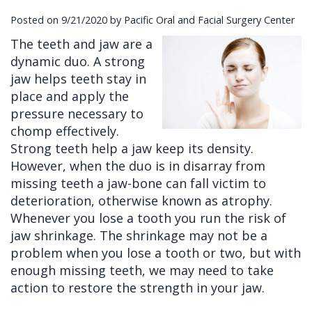
Posted on 9/21/2020 by Pacific Oral and Facial Surgery Center
Cleft
Implants
Links
The teeth and jaw are a
Lip
Removals
of
dynamic duo. A strong
&
Multiple
Interest
jaw helps teeth stay in
place and apply the
Palate
Extractions
pressure necessary to
Other
Wisdom
chomp effectively.
Strong teeth help a jaw keep its density.
Services
Teeth
However, when the duo is in disarray from
Removal
missing teeth a jaw-bone can fall victim to
deterioration, otherwise known as atrophy.
Whenever you lose a tooth you run the risk of
jaw shrinkage. The shrinkage may not be a
problem when you lose a tooth or two, but with
enough missing teeth, we may need to take
action to restore the strength in your jaw.