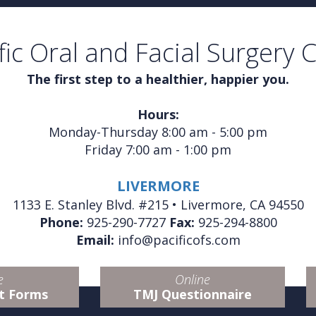
fic Oral and Facial Surgery 
The first step to a healthier, happier you.
Hours:
Monday-Thursday 8:00 am - 5:00 pm
Friday 7:00 am - 1:00 pm
LIVERMORE
1133 E. Stanley Blvd. #215 • Livermore, CA 94550
Phone:
925-290-7727
Fax:
925-294-8800
Email:
info@pacificofs.com
e
Online
t Forms
TMJ Questionnaire