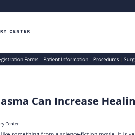
egistration Forms
Patient Information
Procedures
Surgi
 | 
 | 
 | 
lasma Can Increase Heali
ery Center
ke something from a science-fiction movie, it is ver