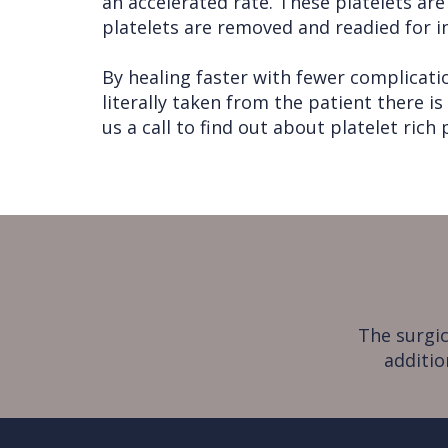
an accelerated rate. These platelets are
platelets are removed and readied for inj
By healing faster with fewer complicatio
literally taken from the patient there is
us a call to find out about platelet rich
The surgic
additio