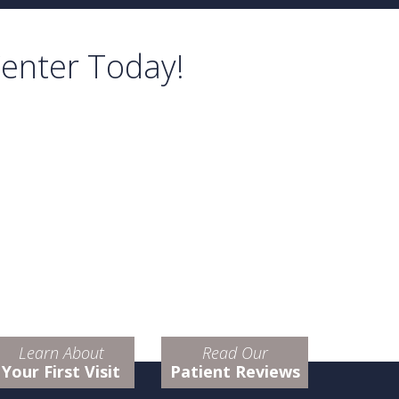
Center Today!
Learn About
Read Our
Your First Visit
Patient Reviews