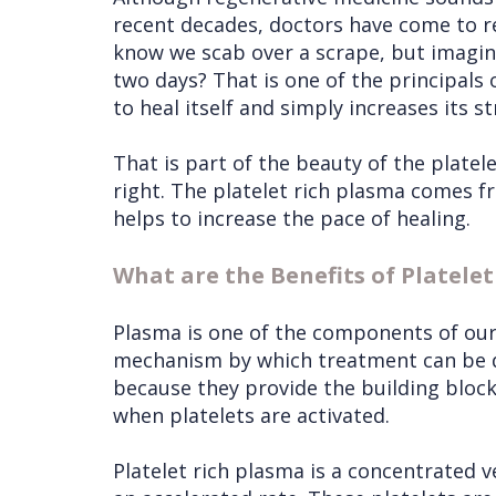
recent decades, doctors have come to re
know we scab over a scrape, but imagine 
two days? That is one of the principals o
to heal itself and simply increases its s
That is part of the beauty of the platel
right. The platelet rich plasma comes fr
helps to increase the pace of healing.
What are the Benefits of Platele
Plasma is one of the components of our 
mechanism by which treatment can be del
because they provide the building blocks
when platelets are activated.
Platelet rich plasma is a concentrated ve