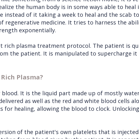
alize the human body is in some ways able to heal it
instead of it taking a week to heal and the scab to f
f regenerative medicine. It tries to harness the abil
trength exponentially.
et rich plasma treatment protocol. The patient is qui
om the patient. It is manipulated to supercharge it b
t Rich Plasma?
blood. It is the liquid part made up of mostly water
ivered as well as the red and white blood cells al
 for healing, allowing the blood to clock. Unlocking
rsion of the patient's own platelets that is injected