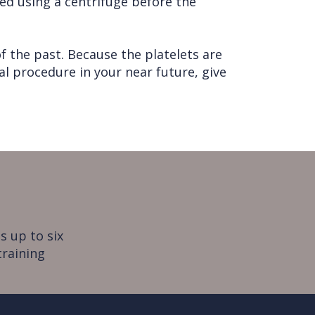
ted using a centrifuge before the
f the past. Because the platelets are
cal procedure in your near future, give
s up to six
training