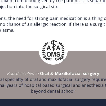
 taken from blood given by the patient. It is separa
ection into the surgical site.
ns, the need for strong pain medication is a thing o
 no chance of an allergic reaction. If there is a surgi
 plasma.
Board certified in
Oral & Maxillofacial surgery
al specialty of oral and maxillofacial surgery require
nal years of hospital based surgical and anesthesia 
beyond dental school.