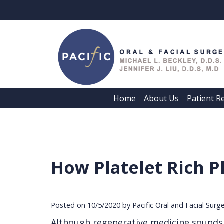
Home
About Us
Patient R
 | 
 | 
How Platelet Rich P
Posted on 10/5/2020 by Pacific Oral and Facial Surg
Although regenerative medicine sounds li