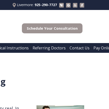
Livermore:
925-290-7727
Schedule Your Consultation
cal Instructions
Referring Doctors
Contact Us
Pay Onli
 | 
 | 
 | 
ng
y real. In