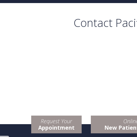
Contact Paci
Request Your
Onlin
Appointment
New Patien