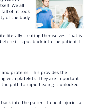
self. We all
all off it took
ity of the body
te literally treating themselves. That is
efore it is put back into the patient. It
 and proteins. This provides the
ong with platelets. They are important
 the path to rapid healing is unlocked
 back into the patient to heal injuries at