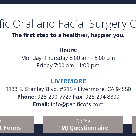
fic Oral and Facial Surgery 
The first step to a healthier, happier you.
Hours:
Monday-Thursday 8:00 am - 5:00 pm
Friday 7:00 am - 1:00 pm
LIVERMORE
1133 E. Stanley Blvd. #215 • Livermore, CA 94550
Phone:
925-290-7727
Fax:
925-294-8800
Email:
info@pacificofs.com
e
Online
t Forms
TMJ Questionnaire