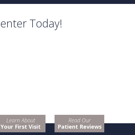
Center Today!
Learn About
Read Our
Your First Visit
Patient Reviews