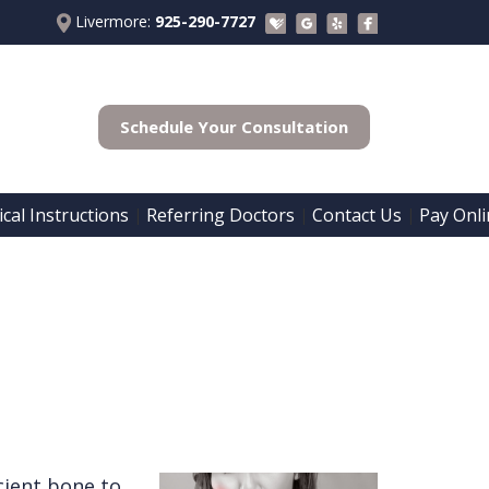
Livermore:
925-290-7727
Schedule Your Consultation
cal Instructions
Referring Doctors
Contact Us
Pay Onli
 | 
 | 
 | 
cient bone to