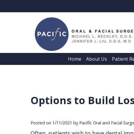
Home
About Us
Patient R
 | 
 | 
Options to Build Lo
Posted on 1/11/2021 by Pacific Oral and Facial Surg
Often, patients wish to have dental impl