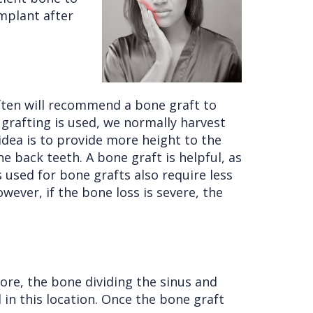
implant after
often will recommend a bone graft to
grafting is used, we normally harvest
idea is to provide more height to the
e back teeth. A bone graft is helpful, as
used for bone grafts also require less
wever, if the bone loss is severe, the
fore, the bone dividing the sinus and
d in this location. Once the bone graft