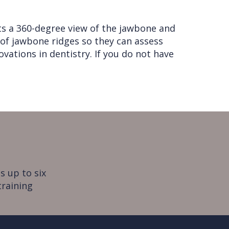
ts a 360-degree view of the jawbone and
 of jawbone ridges so they can assess
vations in dentistry. If you do not have
s up to six
training