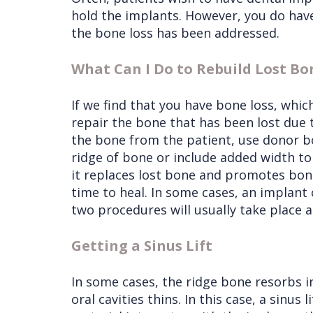
hold the implants. However, you do have
the bone loss has been addressed.
What Can I Do to Rebuild Lost Bo
If we find that you have bone loss, whi
repair the bone that has been lost due 
the bone from the patient, use donor bo
ridge of bone or include added width to 
it replaces lost bone and promotes bon
time to heal. In some cases, an implant 
two procedures will usually take place a
Getting a Sinus Lift
In some cases, the ridge bone resorbs in
oral cavities thins. In this case, a sinu