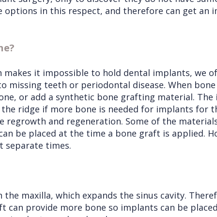
 options in this respect, and therefore can get an 
ne?
ch makes it impossible to hold dental implants, we 
to missing teeth or periodontal disease. When bone 
ne, or add a synthetic bone grafting material. The 
the ridge if more bone is needed for implants for th
e regrowth and regeneration. Some of the materials 
can be placed at the time a bone graft is applied. Ho
t separate times.
 the maxilla, which expands the sinus cavity. There
s lift can provide more bone so implants can be place