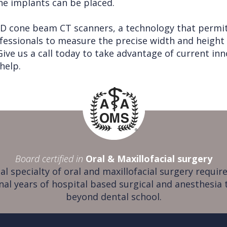
he implants can be placed.
 3D cone beam CT scanners, a technology that permi
fessionals to measure the precise width and height
ve us a call today to take advantage of current inno
help.
Board certified in
Oral & Maxillofacial surgery
al specialty of oral and maxillofacial surgery require
nal years of hospital based surgical and anesthesia 
beyond dental school.