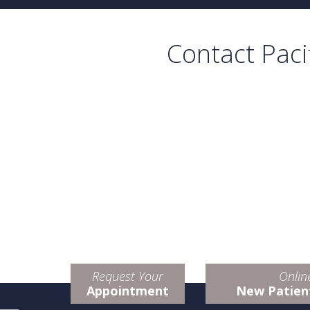
Contact Paci
Request Your
Onlin
Appointment
New Patien