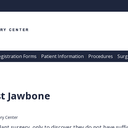
egistration Forms
Patient Information
Procedures
Surgi
 | 
 | 
 | 
st Jawbone
ery Center
ant surgery, only to discover they do not have suffi