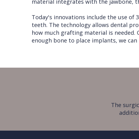
material integrates with the jawbone, t
Today's innovations include the use of
teeth. The technology allows dental pro
how much grafting material is needed. Gi
enough bone to place implants, we can 
The surgic
additio