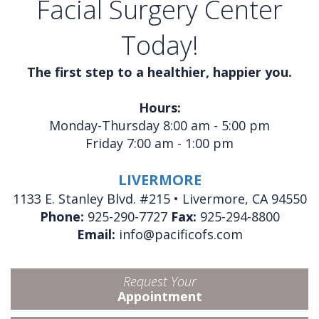
Facial Surgery Center
Today!
The first step to a healthier, happier you.
Hours:
Monday-Thursday 8:00 am - 5:00 pm
Friday 7:00 am - 1:00 pm
LIVERMORE
1133 E. Stanley Blvd. #215 • Livermore, CA 94550
Phone:
925-290-7727
Fax:
925-294-8800
Email:
info@pacificofs.com
Request Your
Appointment