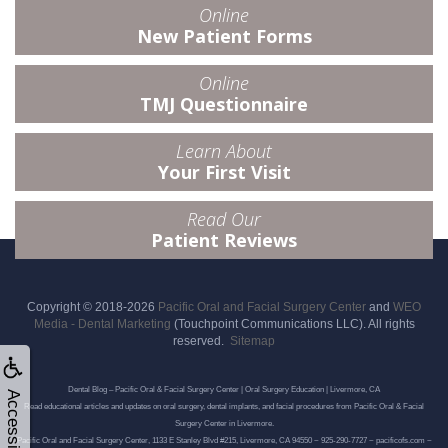
Online
New Patient Forms
Online
TMJ Questionnaire
Learn About
Your First Visit
Read Our
Patient Reviews
Copyright © 2018-2026
Pacific Oral and Facial Surgery Center
and
WEO
Media - Dental Marketing
(Touchpoint Communications LLC). All rights
reserved.
Sitemap
Dental Blog – Pacific Oral & Facial Surgery Center | Oral Surgery Education | Livermore, CA
Accessibility
Read educational articles and updates on oral surgery, dental implants, and facial procedures from Pacific Oral & Facial
Surgery Center in Livermore.
Pacific Oral and Facial Surgery Center, 1133 E Stanley Blvd #215, Livermore, CA 94550 ~ 925-290-7727 ~ pacificofs.com ~