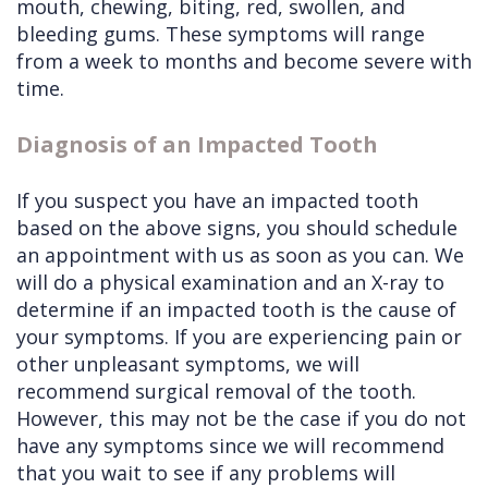
mouth, chewing, biting, red, swollen, and
bleeding gums. These symptoms will range
from a week to months and become severe with
time.
Diagnosis of an Impacted Tooth
If you suspect you have an impacted tooth
based on the above signs, you should schedule
an appointment with us as soon as you can. We
will do a physical examination and an X-ray to
determine if an impacted tooth is the cause of
your symptoms. If you are experiencing pain or
other unpleasant symptoms, we will
recommend surgical removal of the tooth.
However, this may not be the case if you do not
have any symptoms since we will recommend
that you wait to see if any problems will