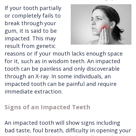
If your tooth partially
Cleft
Implants
Links
or completely fails to
Lip
Removals
of
break through your
gum, it is said to be
&
Multiple
Interest
impacted. This may
Palate
Extractions
result from genetic
reasons or if your mouth lacks enough space
Other
Wisdom
for it, such as in wisdom teeth. An impacted
Services
Teeth
tooth can be painless and only discoverable
Removal
through an X-ray. In some individuals, an
impacted tooth can be painful and require
immediate extraction.
Signs of an Impacted Teeth
An impacted tooth will show signs including
bad taste, foul breath, difficulty in opening your