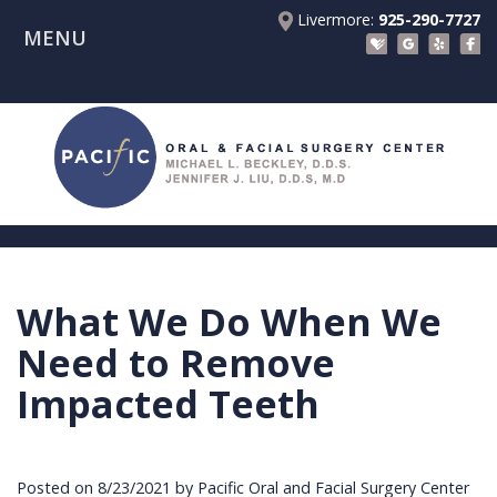
Livermore:
925-290-7727
MENU
Home
About Us
Patient Registration Forms
Meet
Patient Information
Dr.
Procedures
Beckley
Insurance
Surgical Instructions
Meet
&
Dental
What We Do When We
Referring Doctors
Dr.
Financials
Implants
Before
Need to Remove
Contact Us
Liu
Blog
Tooth
Consultation
Referral
Impacted Teeth
Pay Online
Meet
Videos
Extractions
Before
Form
Livermore
the
Facial
Anesthesia
Continuing
Office
Posted on 8/23/2021 by Pacific Oral and Facial Surgery Center
Team
Injuries
Dental
Education