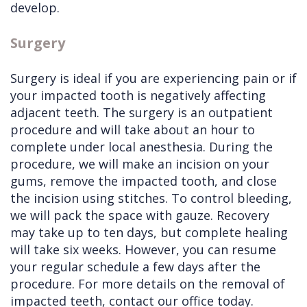
develop.
Surgery
Surgery is ideal if you are experiencing pain or if
your impacted tooth is negatively affecting
adjacent teeth. The surgery is an outpatient
procedure and will take about an hour to
complete under local anesthesia. During the
procedure, we will make an incision on your
gums, remove the impacted tooth, and close
the incision using stitches. To control bleeding,
we will pack the space with gauze. Recovery
may take up to ten days, but complete healing
will take six weeks. However, you can resume
your regular schedule a few days after the
procedure. For more details on the removal of
impacted teeth, contact our office today.