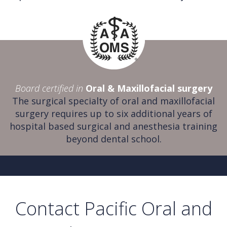
Board certified in
Oral & Maxillofacial surgery
The surgical specialty of oral and maxillofacial
surgery requires up to six additional years of
hospital based surgical and anesthesia training
beyond dental school.
Contact Pacific Oral and