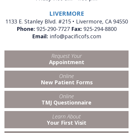
LIVERMORE
1133 E. Stanley Blvd. #215 • Livermore, CA 94550
Phone:
925-290-7727
Fax:
925-294-8800
Email:
info@pacificofs.com
Request Your
Appointment
Online
New Patient Forms
Online
TMJ Questionnaire
Learn About
Your First Visit