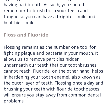
having bad breath. As such, you should
remember to brush both your teeth and
tongue so you can have a brighter smile and
healthier smile.
Floss and Fluoride
Flossing remains as the number one tool for
fighting plaque and bacteria in your mouth. It
allows us to remove particles hidden
underneath our teeth that our toothbrushes
cannot reach. Fluoride, on the other hand, helps
in hardening your tooth enamel, also known as
the outer layer of teeth. Flossing once a day and
brushing your teeth with flouride toothpastes
will ensure you stay away from common dental
problems.