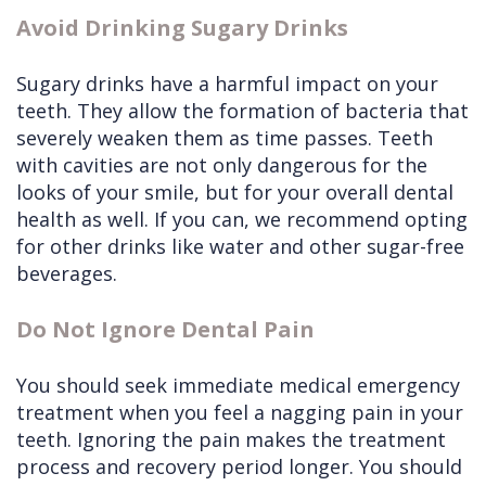
Avoid Drinking Sugary Drinks
Sugary drinks have a harmful impact on your
teeth. They allow the formation of bacteria that
severely weaken them as time passes. Teeth
with cavities are not only dangerous for the
looks of your smile, but for your overall dental
health as well. If you can, we recommend opting
for other drinks like water and other sugar-free
beverages.
Do Not Ignore Dental Pain
You should seek immediate medical emergency
treatment when you feel a nagging pain in your
teeth. Ignoring the pain makes the treatment
process and recovery period longer. You should