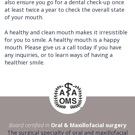
also ensure you go for a dental check-up once
at least twice a year to check the overall state
of your mouth.
A healthy and clean mouth makes it irresistible
for you to smile. A healthy mouth is a happy
mouth. Please give us a call today if you have
any inquiries, or to learn ways of having a
healthier smile.
Board certified in
Oral & Maxillofacial surgery
The surgical specialty of oral and maxillofacial