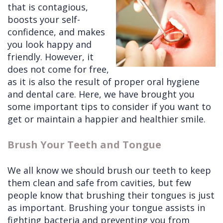
that is contagious,
Cleft
Implants
Links
boosts your self-
confidence, and makes
Lip
Removals
of
you look happy and
&
Multiple
Interest
friendly. However, it
does not come for free,
Palate
Extractions
as it is also the result of proper oral hygiene
Other
Wisdom
and dental care. Here, we have brought you
Services
Teeth
some important tips to consider if you want to
get or maintain a happier and healthier smile.
Removal
Brush Your Teeth and Tongue
We all know we should brush our teeth to keep
them clean and safe from cavities, but few
people know that brushing their tongues is just
as important. Brushing your tongue assists in
fighting bacteria and preventing you from