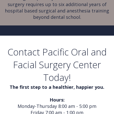
surgery requires up to six additional years of
hospital based surgical and anesthesia training
beyond dental school.
Contact Pacific Oral and
Facial Surgery Center
Today!
The first step to a healthier, happier you.
Hours:
Monday-Thursday 8:00 am - 5:00 pm
Friday 7:00 am - 1:00 pm