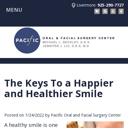
Livermore:
925-290-7727
MENU
Home
About Us
Patient Registration Forms
Meet
Patient Information
Dr.
Procedures
Beckley
Insurance
Surgical Instructions
Meet
&
Dental
The Keys To a Happier
Referring Doctors
Dr.
Financials
Implants
Before
and Healthier Smile
Contact Us
Liu
Blog
Tooth
Consultation
Referral
Pay Online
Meet
Videos
Extractions
Before
Form
Livermore
Posted on 1/24/2022 by Pacific Oral and Facial Surgery Center
the
Facial
Anesthesia
Continuing
Office
A healthy smile is one
Team
Injuries
Dental
Education