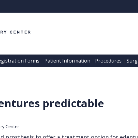
egistration Forms
Patient Information
Procedures
Surgi
 | 
 | 
 | 
ntures predictable
ery Center
ed prosthesis to offer a treatment option for edentu