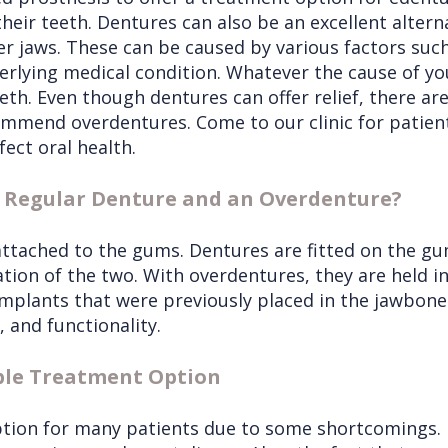
heir teeth. Dentures can also be an excellent alterna
r jaws. These can be caused by various factors suc
derlying medical condition. Whatever the cause of y
teeth. Even though dentures can offer relief, there ar
mmend overdentures. Come to our clinic for patien
fect oral health.
a Regular Denture and an Overdenture?
 attached to the gums. Dentures are fitted on the g
tion of the two. With overdentures, they are held i
implants that were previously placed in the jawbon
, and functionality.
ble Treatment Option
tion for many patients due to some shortcomings. F