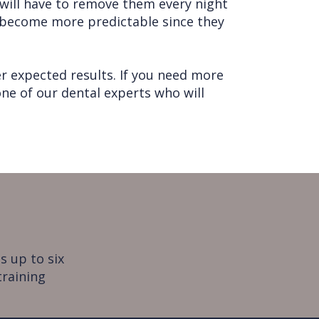
u will have to remove them every night
s become more predictable since they
r expected results. If you need more
ne of our dental experts who will
s up to six
training