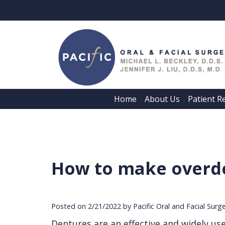
Home
About Us
Patient R
 | 
 | 
How to make overde
Posted on 2/21/2022 by Pacific Oral and Facial Surg
Dentures are an effective and widely us