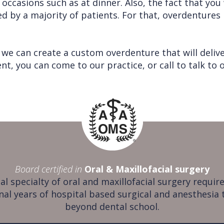
ic occasions such as at dinner. Also, the fact that yo
ed by a majority of patients. For that, overdenture
we can create a custom overdenture that will delive
, you can come to our practice, or call to talk to o
Board certified in
Oral & Maxillofacial surgery
al specialty of oral and maxillofacial surgery require
nal years of hospital based surgical and anesthesia 
beyond dental school.