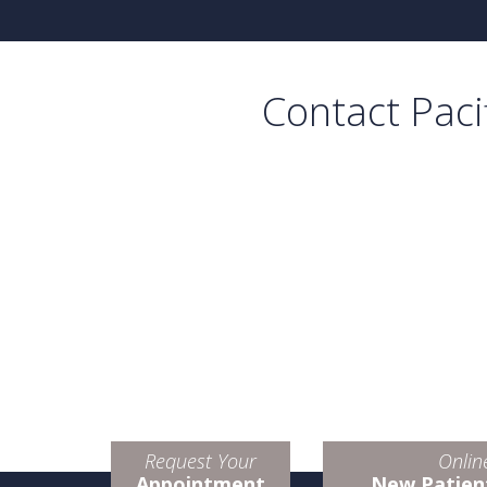
Contact Paci
Request Your
Onlin
Appointment
New Patien