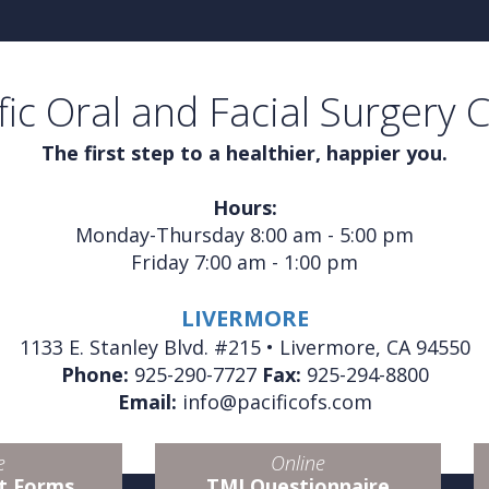
fic Oral and Facial Surgery 
The first step to a healthier, happier you.
Hours:
Monday-Thursday 8:00 am - 5:00 pm
Friday 7:00 am - 1:00 pm
LIVERMORE
1133 E. Stanley Blvd. #215 • Livermore, CA 94550
Phone:
925-290-7727
Fax:
925-294-8800
Email:
info@pacificofs.com
e
Online
t Forms
TMJ Questionnaire