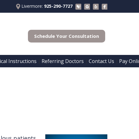
Livermore:
925-290-7727
Schedule Your Consultation
cal Instructions
Referring Doctors
Contact Us
Pay Onli
 | 
 | 
 | 
lous patients.