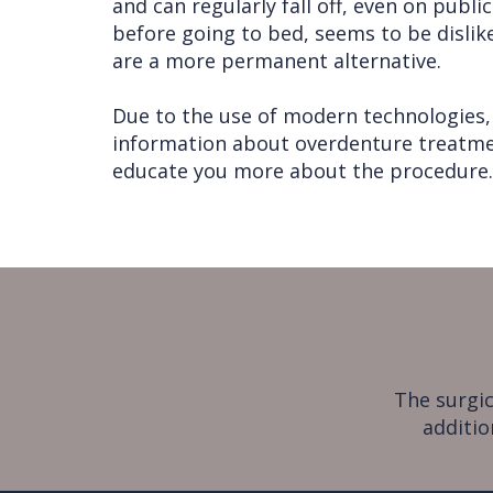
and can regularly fall off, even on publ
before going to bed, seems to be dislik
are a more permanent alternative.
Due to the use of modern technologies, 
information about overdenture treatment
educate you more about the procedure.
The surgic
additio