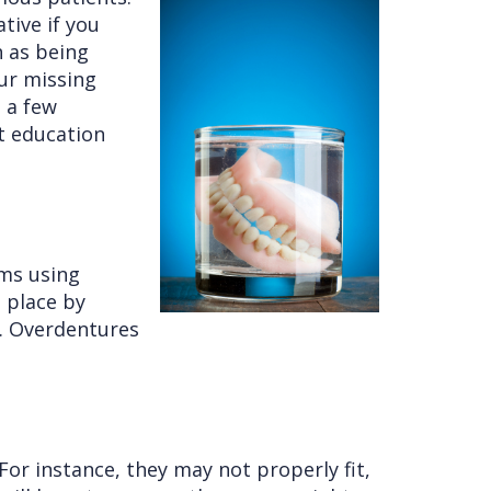
tive if you
h as being
our missing
e a few
t education
ums using
n place by
e. Overdentures
or instance, they may not properly fit,