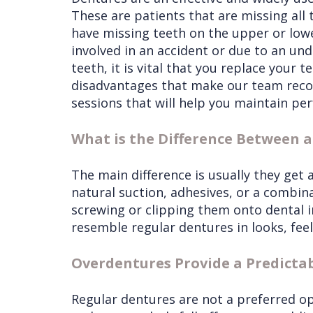
These are patients that are missing all t
have missing teeth on the upper or lowe
involved in an accident or due to an un
teeth, it is vital that you replace your 
disadvantages that make our team reco
sessions that will help you maintain per
What is the Difference Between 
The main difference is usually they get
natural suction, adhesives, or a combina
screwing or clipping them onto dental 
resemble regular dentures in looks, feel
Overdentures Provide a Predicta
Regular dentures are not a preferred op