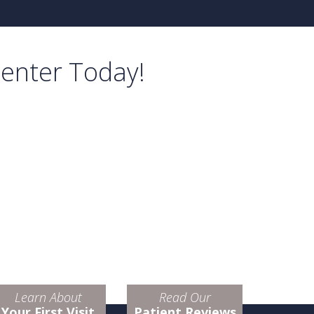
Center Today!
Learn About
Read Our
Your First Visit
Patient Reviews