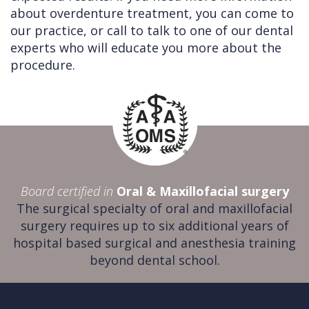
about overdenture treatment, you can come to
our practice, or call to talk to one of our dental
experts who will educate you more about the
procedure.
Board certified in
Oral & Maxillofacial surgery
The surgical specialty of oral and maxillofacial
surgery requires up to six additional years of
hospital based surgical and anesthesia training
beyond dental school.