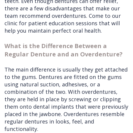
teeth. Even though dentures can offer relief,
there are a few disadvantages that make our
team recommend overdentures. Come to our
clinic for patient education sessions that will
help you maintain perfect oral health.
What is the Difference Between a
Regular Denture and an Overdenture?
The main difference is usually they get attached
to the gums. Dentures are fitted on the gums
using natural suction, adhesives, or a
combination of the two. With overdentures,
they are held in place by screwing or clipping
them onto dental implants that were previously
placed in the jawbone. Overdentures resemble
regular dentures in looks, feel, and
functionality.