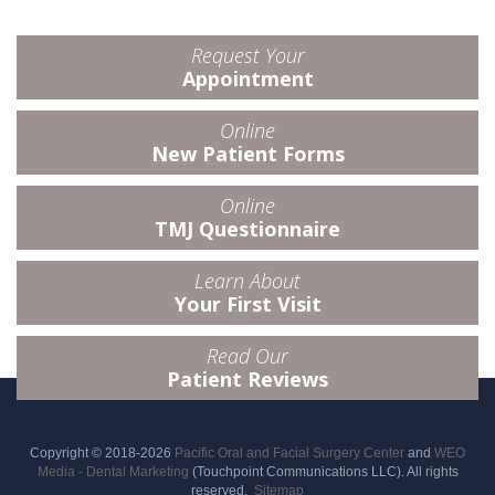
Request Your
Appointment
Online
New Patient Forms
Online
TMJ Questionnaire
Learn About
Your First Visit
Read Our
Patient Reviews
Copyright © 2018-2026
Pacific Oral and Facial Surgery Center
and
WEO
Media - Dental Marketing
(Touchpoint Communications LLC). All rights
reserved.
Sitemap