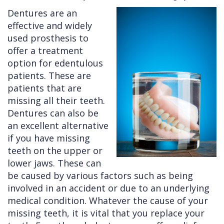
Dentures are an
Cleft
Implants
Links
effective and widely
Lip
Removals
of
used prosthesis to
offer a treatment
&
Multiple
Interest
option for edentulous
Palate
Extractions
patients. These are
patients that are
Other
Wisdom
missing all their teeth.
Services
Teeth
Dentures can also be
Removal
an excellent alternative
if you have missing
teeth on the upper or
lower jaws. These can
be caused by various factors such as being
involved in an accident or due to an underlying
medical condition. Whatever the cause of your
missing teeth, it is vital that you replace your