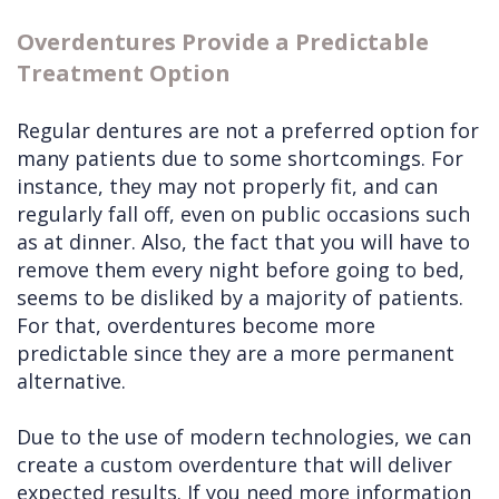
Overdentures Provide a Predictable
Treatment Option
Regular dentures are not a preferred option for
many patients due to some shortcomings. For
instance, they may not properly fit, and can
regularly fall off, even on public occasions such
as at dinner. Also, the fact that you will have to
remove them every night before going to bed,
seems to be disliked by a majority of patients.
For that, overdentures become more
predictable since they are a more permanent
alternative.
Due to the use of modern technologies, we can
create a custom overdenture that will deliver
expected results. If you need more information