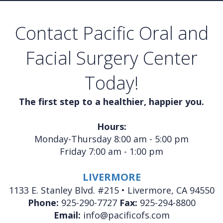
Contact Pacific Oral and
Facial Surgery Center
Today!
The first step to a healthier, happier you.
Hours:
Monday-Thursday 8:00 am - 5:00 pm
Friday 7:00 am - 1:00 pm
LIVERMORE
1133 E. Stanley Blvd. #215 • Livermore, CA 94550
Phone:
925-290-7727
Fax:
925-294-8800
Email:
info@pacificofs.com