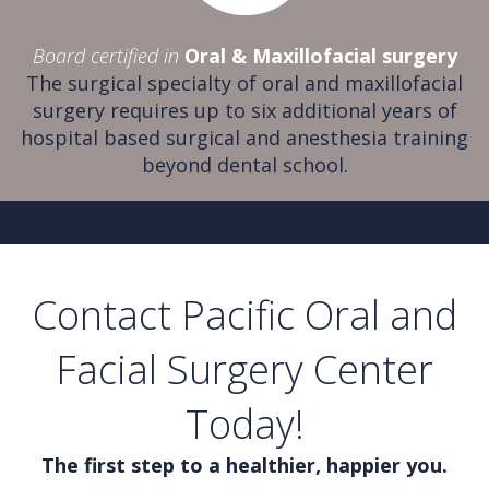
Board certified in
Oral & Maxillofacial surgery
The surgical specialty of oral and maxillofacial
surgery requires up to six additional years of
hospital based surgical and anesthesia training
beyond dental school.
Contact Pacific Oral and
Facial Surgery Center
Today!
The first step to a healthier, happier you.