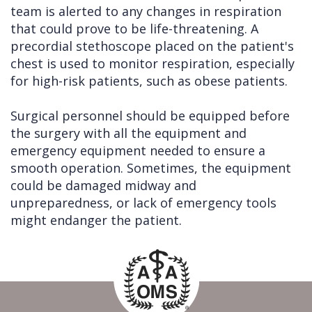
team is alerted to any changes in respiration
that could prove to be life-threatening. A
precordial stethoscope placed on the patient's
chest is used to monitor respiration, especially
for high-risk patients, such as obese patients.
Surgical personnel should be equipped before
the surgery with all the equipment and
emergency equipment needed to ensure a
smooth operation. Sometimes, the equipment
could be damaged midway and
unpreparedness, or lack of emergency tools
might endanger the patient.