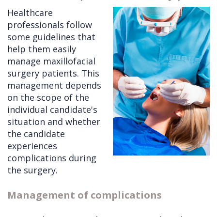
Healthcare
Cleft
Implants
Links
professionals follow
Lip
Removals
of
some guidelines that
help them easily
&
Multiple
Interest
manage maxillofacial
Palate
Extractions
surgery patients. This
management depends
Other
Wisdom
on the scope of the
Services
Teeth
individual candidate's
Removal
situation and whether
the candidate
experiences
complications during
the surgery.
Management of complications