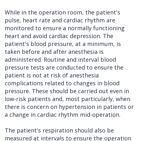
While in the operation room, the patient's
pulse, heart rate and cardiac rhythm are
monitored to ensure a normally functioning
heart and avoid cardiac depression. The
patient's blood pressure, at a minimum, is
taken before and after anesthesia is
administered. Routine and interval blood
pressure tests are conducted to ensure the
patient is not at risk of anesthesia
complications related to changes in blood
pressure. These should be carried out even in
low-risk patients and, most particularly, when
there is concern on hypertension in patients or
a change in cardiac rhythm mid-operation.
The patient's respiration should also be
measured at intervals to ensure the operation