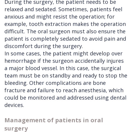
During the surgery, the patient needs to be
relaxed and sedated. Sometimes, patients feel
anxious and might resist the operation; for
example, tooth extraction makes the operation
difficult. The oral surgeon must also ensure the
patient is completely sedated to avoid pain and
discomfort during the surgery.
In some cases, the patient might develop over
hemorrhage if the surgeon accidentally injures
a major blood vessel. In this case, the surgical
team must be on standby and ready to stop the
bleeding. Other complications are bone
fracture and failure to reach anesthesia, which
could be monitored and addressed using dental
devices.
Management of patients in oral
surgery