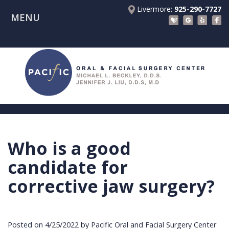
Livermore:
925-290-7727
MENU
Home
About Us
Patient Registration Forms
Meet
Patient Information
Dr.
Procedures
Beckley
Insurance
Surgical Instructions
Meet
&
Dental
Who is a good
Referring Doctors
Dr.
Financials
Implants
Before
candidate for
Contact Us
Liu
Blog
Tooth
Consultation
Referral
corrective jaw surgery?
Pay Online
Meet
Videos
Extractions
Before
Form
Livermore
the
Facial
Anesthesia
Continuing
Office
Posted on 4/25/2022 by Pacific Oral and Facial Surgery Center
Team
Injuries
Dental
Education