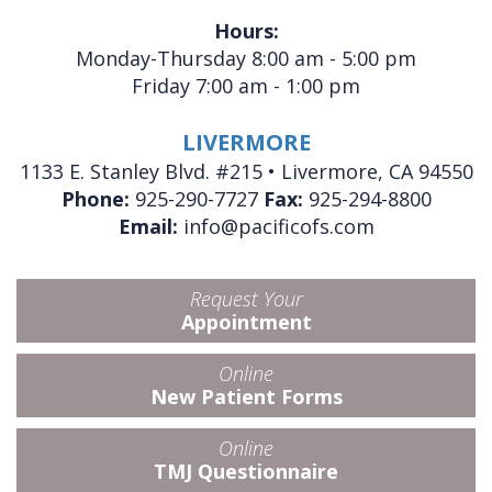
Hours:
Monday-Thursday 8:00 am - 5:00 pm
Friday 7:00 am - 1:00 pm
LIVERMORE
1133 E. Stanley Blvd. #215 • Livermore, CA 94550
Phone:
925-290-7727
Fax:
925-294-8800
Email:
info@pacificofs.com
Request Your
Appointment
Online
New Patient Forms
Online
TMJ Questionnaire