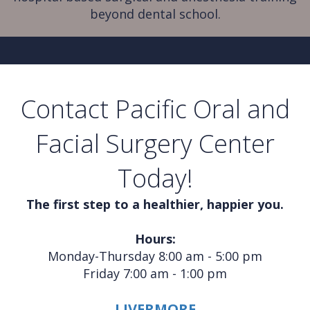
beyond dental school.
Contact Pacific Oral and
Facial Surgery Center
Today!
The first step to a healthier, happier you.
Hours:
Monday-Thursday 8:00 am - 5:00 pm
Friday 7:00 am - 1:00 pm
LIVERMORE