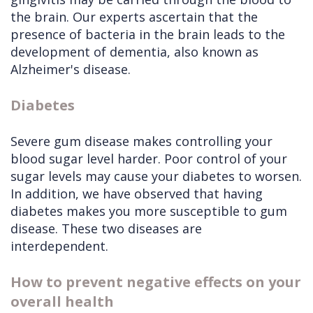
the brain. Our experts ascertain that the
presence of bacteria in the brain leads to the
development of dementia, also known as
Alzheimer's disease.
Diabetes
Severe gum disease makes controlling your
blood sugar level harder. Poor control of your
sugar levels may cause your diabetes to worsen.
In addition, we have observed that having
diabetes makes you more susceptible to gum
disease. These two diseases are
interdependent.
How to prevent negative effects on your
overall health