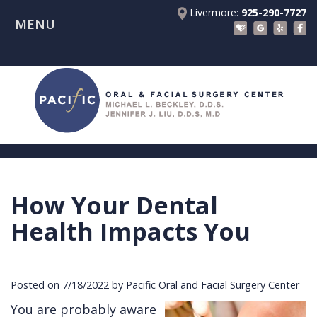
Livermore:
925-290-7727
MENU
Home
About Us
Patient Registration Forms
Meet
Patient Information
Dr.
Procedures
Beckley
Insurance
Surgical Instructions
Meet
&
Dental
How Your Dental
Referring Doctors
Dr.
Financials
Implants
Before
Health Impacts You
Contact Us
Liu
Blog
Tooth
Consultation
Referral
Pay Online
Meet
Videos
Extractions
Before
Form
Livermore
Posted on 7/18/2022 by Pacific Oral and Facial Surgery Center
the
Facial
Anesthesia
Continuing
Office
You are probably aware
Team
Injuries
Dental
Education