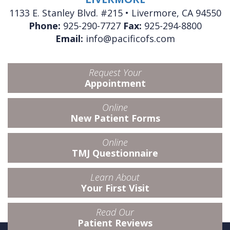
1133 E. Stanley Blvd. #215 • Livermore, CA 94550
Phone:
925-290-7727
Fax:
925-294-8800
Email:
info@pacificofs.com
Request Your
Appointment
Online
New Patient Forms
Online
TMJ Questionnaire
Learn About
Your First Visit
Read Our
Patient Reviews