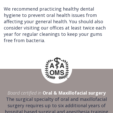
We recommend practicing healthy dental
hygiene to prevent oral health issues from
affecting your general health. You should also
consider visiting our offices at least twice each
year for regular cleanings to keep your gums
free from bacteria.
Board certified in
Oral & Maxillofacial surgery
The surgical specialty of oral and maxillofacial
surgery requires up to six additional years of
hospital based surgical and anesthesia training