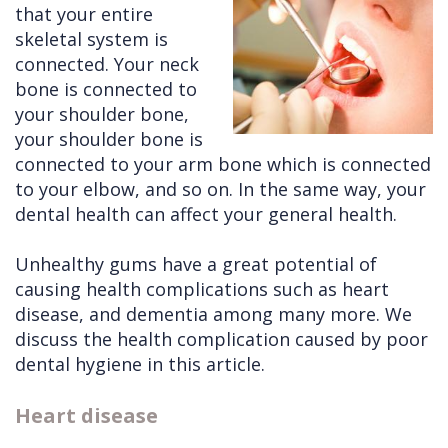
that your entire
Cleft
Implants
Links
skeletal system is
connected. Your neck
Lip
Removals
of
bone is connected to
&
Multiple
Interest
your shoulder bone,
your shoulder bone is
Palate
Extractions
connected to your arm bone which is connected
Other
Wisdom
to your elbow, and so on. In the same way, your
Services
Teeth
dental health can affect your general health.
Removal
Unhealthy gums have a great potential of
causing health complications such as heart
disease, and dementia among many more. We
discuss the health complication caused by poor
dental hygiene in this article.
Heart disease