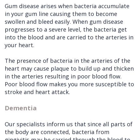
Gum disease arises when bacteria accumulate
in your gum line causing them to become
swollen and bleed easily. When gum disease
progresses to a severe level, the bacteria get
into the blood and are carried to the arteries in
your heart.
The presence of bacteria in the arteries of the
heart may cause plaque to build up and thicken
in the arteries resulting in poor blood flow.
Poor blood flow makes you more susceptible to
stroke and heart attack.
Dementia
Our specialists inform us that since all parts of
the body are connected, bacteria from
gingivitis may be carried through the blood to