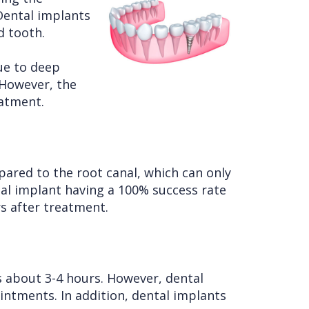
Dental implants
d tooth.
ue to deep
 However, the
eatment.
pared to the root canal, which can only
ntal implant having a 100% success rate
rs after treatment.
 about 3-4 hours. However, dental
intments. In addition, dental implants