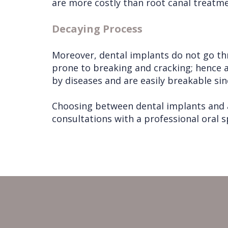
are more costly than root canal treatme
Decaying Process
Moreover, dental implants do not go thr
prone to breaking and cracking; hence 
by diseases and are easily breakable si
Choosing between dental implants and a
consultations with a professional oral 