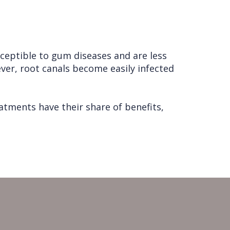
sceptible to gum diseases and are less
er, root canals become easily infected
tments have their share of benefits,