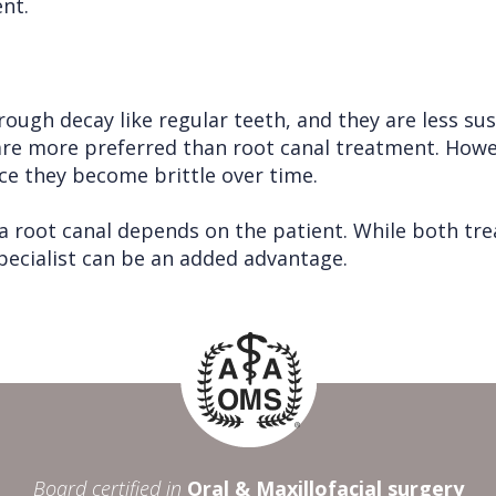
nt.
ough decay like regular teeth, and they are less su
are more preferred than root canal treatment. Howev
nce they become brittle over time.
 root canal depends on the patient. While both trea
specialist can be an added advantage.
Board certified in
Oral & Maxillofacial surgery