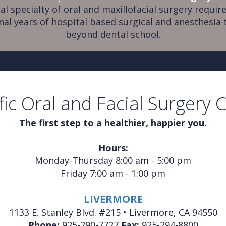
al specialty of oral and maxillofacial surgery require
nal years of hospital based surgical and anesthesia 
beyond dental school.
fic Oral and Facial Surgery 
The first step to a healthier, happier you.
Hours:
Monday-Thursday 8:00 am - 5:00 pm
Friday 7:00 am - 1:00 pm
LIVERMORE
1133 E. Stanley Blvd. #215 • Livermore, CA 94550
Phone:
925-290-7727
Fax:
925-294-8800