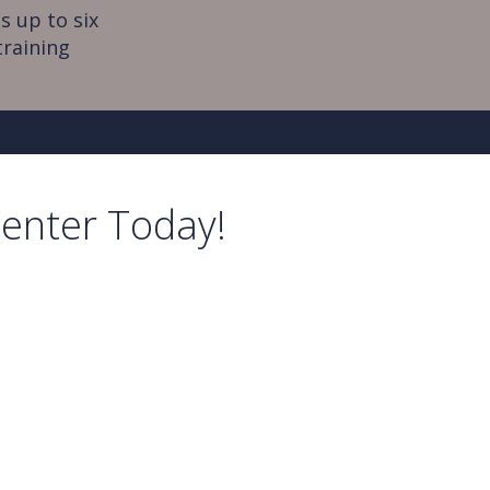
s up to six
training
Center Today!