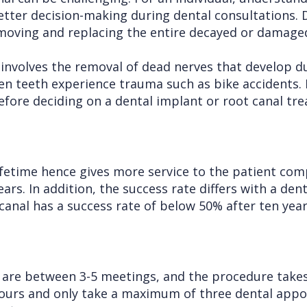
etter decision-making during dental consultations. 
emoving and replacing the entire decayed or damage
 involves the removal of dead nerves that develop d
hen teeth experience trauma such as bike accidents.
efore deciding on a dental implant or root canal tr
lifetime hence gives more service to the patient com
ars. In addition, the success rate differs with a de
 canal has a success rate of below 50% after ten yea
 are between 3-5 meetings, and the procedure takes
hours and only take a maximum of three dental appo