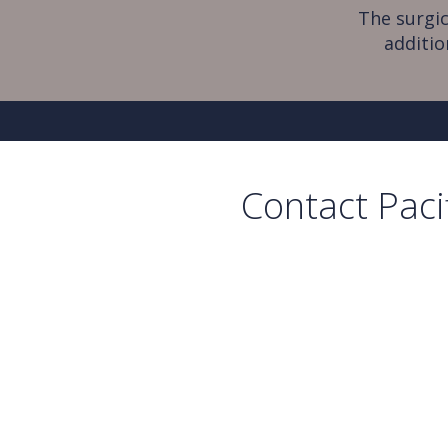
The surgic
additio
Contact Paci