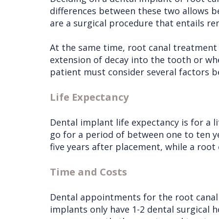
differences between these two allows b
are a surgical procedure that entails r
At the same time, root canal treatment
extension of decay into the tooth or w
patient must consider several factors b
Life Expectancy
Dental implant life expectancy is for a 
go for a period of between one to ten ye
five years after placement, while a root
Time and Costs
Dental appointments for the root canal
implants only have 1-2 dental surgical 