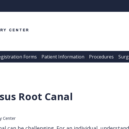
egistration Forms
Patient Information
Procedures
Surgi
 | 
 | 
 | 
sus Root Canal
ry Center
al can be challenging. For an individual, understan