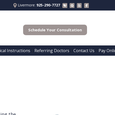
Livermore:
925-290-7727
Schedule Your Consultation
cal Instructions
Referring Doctors
Contact Us
Pay Onli
 | 
 | 
 | 
ding the