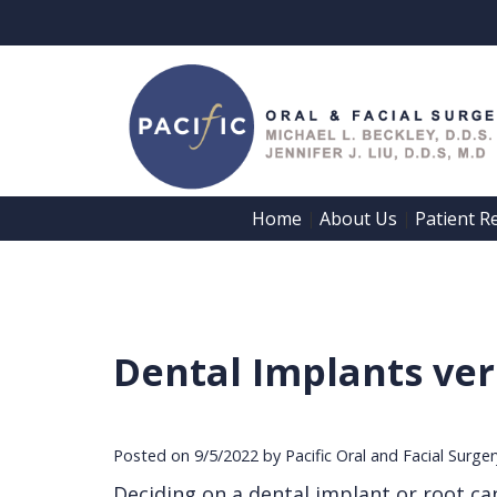
Home
About Us
Patient R
 | 
 | 
Dental Implants ver
Posted on 9/5/2022 by Pacific Oral and Facial Surge
Deciding on a dental implant or root can