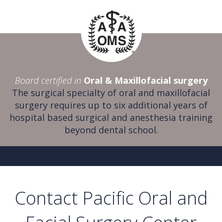
Board certified in
Oral & Maxillofacial surgery
The surgical specialty of oral and maxillofacial
surgery requires up to six additional years of
hospital based surgical and anesthesia training
beyond dental school.
Contact Pacific Oral and