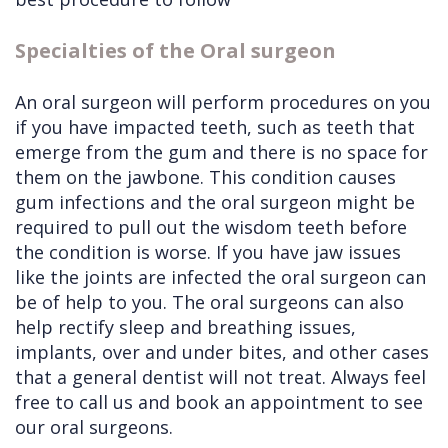
Specialties of the Oral surgeon
An oral surgeon will perform procedures on you
if you have impacted teeth, such as teeth that
emerge from the gum and there is no space for
them on the jawbone. This condition causes
gum infections and the oral surgeon might be
required to pull out the wisdom teeth before
the condition is worse. If you have jaw issues
like the joints are infected the oral surgeon can
be of help to you. The oral surgeons can also
help rectify sleep and breathing issues,
implants, over and under bites, and other cases
that a general dentist will not treat. Always feel
free to call us and book an appointment to see
our oral surgeons.