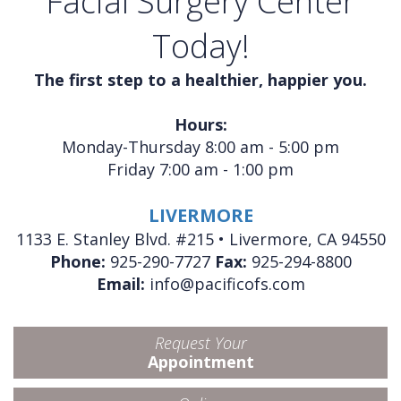
Facial Surgery Center
Today!
The first step to a healthier, happier you.
Hours:
Monday-Thursday 8:00 am - 5:00 pm
Friday 7:00 am - 1:00 pm
LIVERMORE
1133 E. Stanley Blvd. #215 • Livermore, CA 94550
Phone:
925-290-7727
Fax:
925-294-8800
Email:
info@pacificofs.com
Request Your
Appointment