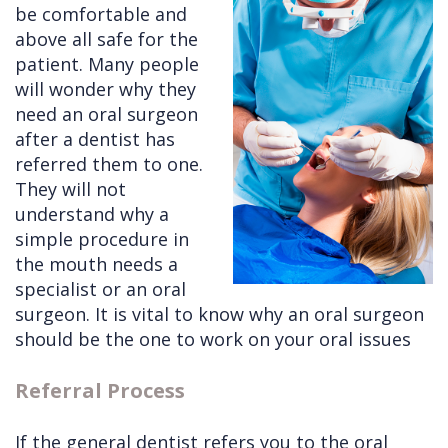
be comfortable and
Cleft
Implants
Links
above all safe for the
patient. Many people
Lip
Removals
of
will wonder why they
&
Multiple
Interest
need an oral surgeon
after a dentist has
Palate
Extractions
referred them to one.
Other
Wisdom
They will not
Services
Teeth
understand why a
simple procedure in
Removal
the mouth needs a
specialist or an oral
surgeon. It is vital to know why an oral surgeon
should be the one to work on your oral issues
Referral Process
If the general dentist refers you to the oral