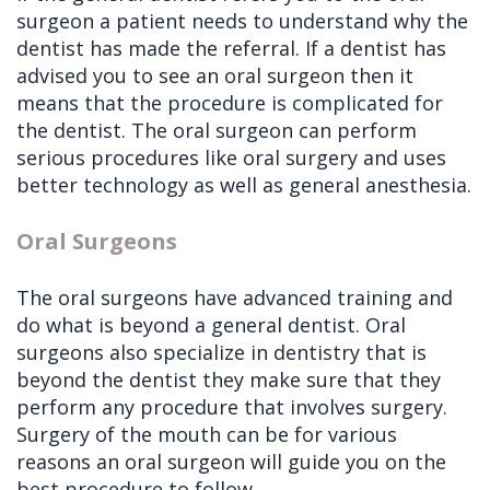
surgeon a patient needs to understand why the
dentist has made the referral. If a dentist has
advised you to see an oral surgeon then it
means that the procedure is complicated for
the dentist. The oral surgeon can perform
serious procedures like oral surgery and uses
better technology as well as general anesthesia.
Oral Surgeons
The oral surgeons have advanced training and
do what is beyond a general dentist. Oral
surgeons also specialize in dentistry that is
beyond the dentist they make sure that they
perform any procedure that involves surgery.
Surgery of the mouth can be for various
reasons an oral surgeon will guide you on the
best procedure to follow