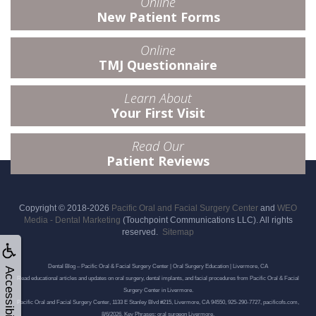
Online
New Patient Forms
Online
TMJ Questionnaire
Learn About
Your First Visit
Read Our
Patient Reviews
Copyright © 2018-2026
Pacific Oral and Facial Surgery Center
and
WEO
Media - Dental Marketing
(Touchpoint Communications LLC). All rights
reserved.
Sitemap
Dental Blog – Pacific Oral & Facial Surgery Center | Oral Surgery Education | Livermore, CA
Accessibility
Read educational articles and updates on oral surgery, dental implants, and facial procedures from Pacific Oral & Facial
Surgery Center in Livermore.
Pacific Oral and Facial Surgery Center, 1133 E Stanley Blvd #215, Livermore, CA 94550, 925-290-7727, pacificofs.com,
8/6/2026, Key Phrases: oral surgeon Livermore,