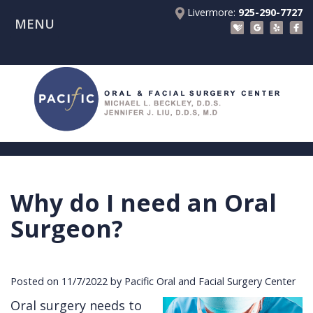
Livermore:
925-290-7727
MENU
Home
About Us
Patient Registration Forms
Meet
Patient Information
Dr.
Procedures
Beckley
Insurance
Surgical Instructions
Meet
&
Dental
Why do I need an Oral
Referring Doctors
Dr.
Financials
Implants
Before
Surgeon?
Contact Us
Liu
Blog
Tooth
Consultation
Referral
Pay Online
Meet
Videos
Extractions
Before
Form
Livermore
Posted on 11/7/2022 by Pacific Oral and Facial Surgery Center
the
Facial
Anesthesia
Continuing
Office
Oral surgery needs to
Team
Injuries
Dental
Education