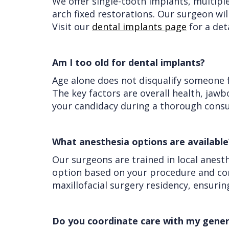
We offer single-tooth implants, multipl
arch fixed restorations. Our surgeon wi
Visit our
dental implants page
for a det
Am I too old for dental implants?
Age alone does not disqualify someone f
The key factors are overall health, jaw
your candidacy during a thorough cons
What anesthesia options are available
Our surgeons are trained in local anest
option based on your procedure and com
maxillofacial surgery residency, ensurin
Do you coordinate care with my gener