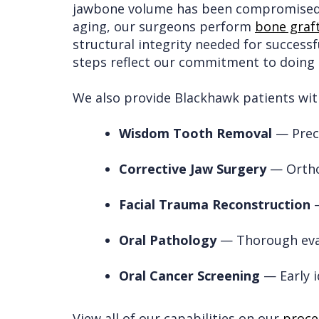
jawbone volume has been compromised b
aging, our surgeons perform
bone graf
structural integrity needed for successf
steps reflect our commitment to doing t
We also provide Blackhawk patients with
Wisdom Tooth Removal
— Preci
Corrective Jaw Surgery
— Orthog
Facial Trauma Reconstruction
—
Oral Pathology
— Thorough eval
Oral Cancer Screening
— Early i
View all of our capabilities on our
proce