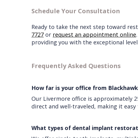
Schedule Your Consultation
Ready to take the next step toward resto
7727
or
request an appointment online
providing you with the exceptional level
Frequently Asked Questions
How far is your office from Blackhawk
Our Livermore office is approximately 
direct and well-traveled, making it eas
What types of dental implant restorat