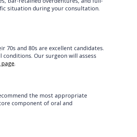
s, bar-retained overdentures, and full-
ic situation during your consultation.
r 70s and 80s are excellent candidates.
l conditions. Our surgeon will assess
s page
.
ll recommend the most appropriate
 core component of oral and