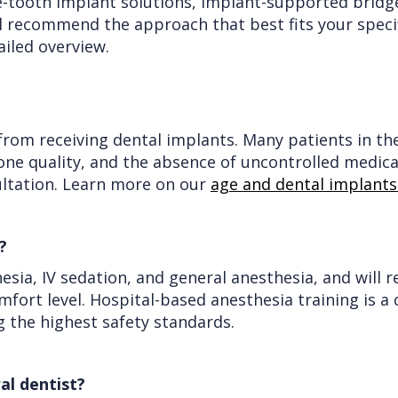
e-tooth implant solutions, implant-supported bridge
ll recommend the approach that best fits your specif
ailed overview.
rom receiving dental implants. Many patients in thei
bone quality, and the absence of uncontrolled medica
ultation. Learn more on our
age and dental implant
?
hesia, IV sedation, and general anesthesia, and wi
fort level. Hospital-based anesthesia training is a
g the highest safety standards.
al dentist?