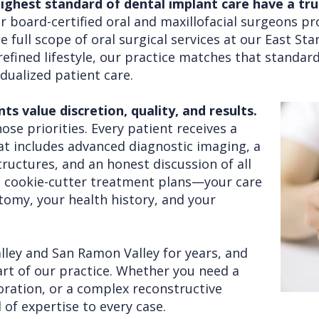
ghest standard of dental implant care have a trus
 board-certified oral and maxillofacial surgeons p
 full scope of oral surgical services at our East Sta
efined lifestyle, our practice matches that standard
dualized patient care.
 value discretion, quality, and results.
ose priorities. Every patient receives a
at includes advanced diagnostic imaging, a
tructures, and an honest discussion of all
n cookie-cutter treatment plans—your care
atomy, your health history, and your
alley and San Ramon Valley for years, and
rt of our practice. Whether you need a
toration, or a complex reconstructive
 of expertise to every case.