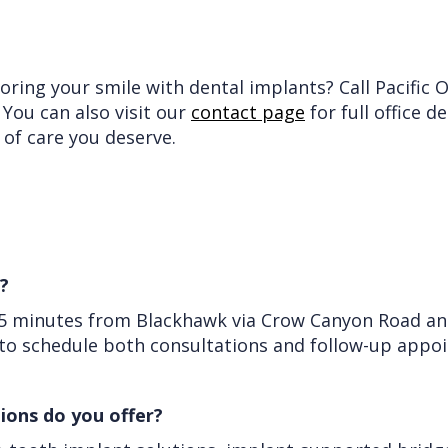
ring your smile with dental implants? Call Pacific 
. You can also visit our
contact page
for full office d
 of care you deserve.
?
25 minutes from Blackhawk via Crow Canyon Road and 
y to schedule both consultations and follow-up appo
ions do you offer?