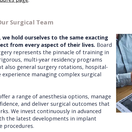
Our Surgical Team
r, we hold ourselves to the same exacting
ct from every aspect of their lives.
Board
urgery represents the pinnacle of training in
rigorous, multi-year residency programs
t also general surgery rotations, hospital-
ve experience managing complex surgical
offer a range of anesthesia options, manage
idence, and deliver surgical outcomes that
ks. We invest continuously in advanced
th the latest developments in implant
ve procedures.