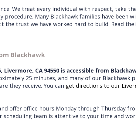
nce. We treat every individual with respect, take th
ny procedure. Many Blackhawk families have been wit
ect the trust we have worked hard to build. Read th
from Blackhawk
15, Livermore, CA 94550 is accessible from Blackh
roximately 25 minutes, and many of our Blackhawk pa
care they receive. You can
get directions to our Liver
nd offer office hours Monday through Thursday from
ur scheduling team is attentive to your time and w