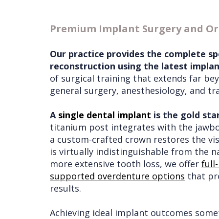
Services
Wisdom
Premium Implant Surgery and Ora
Teeth
Removal
Our practice provides the complete sp
reconstruction using the latest impla
of surgical training that extends far b
general surgery, anesthesiology, and tr
A
single dental implant
is the gold sta
titanium post integrates with the jawb
a custom-crafted crown restores the visi
is virtually indistinguishable from the n
more extensive tooth loss, we offer
full
supported overdenture options
that pro
results.
Achieving ideal implant outcomes some