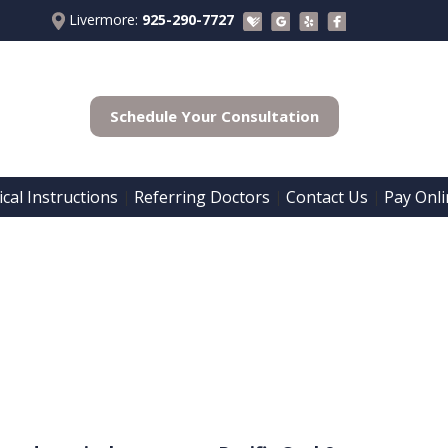
Livermore:
925-290-7727
Schedule Your Consultation
cal Instructions
Referring Doctors
Contact Us
Pay Onli
 | 
 | 
 | 