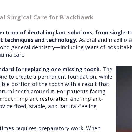
l Surgical Care for Blackhawk
ectrum of dental implant solutions, from single-t
nt techniques and technology.
As oral and maxillofa
eyond general dentistry—including years of hospital-
auma care.
ndard for replacing one missing tooth.
The
one to create a permanent foundation, while
ble portion of the tooth with a result that
atural teeth around it. For patients facing
-mouth implant restoration
and
implant-
vide fixed, stable, and natural-feeling
times requires preparatory work. When