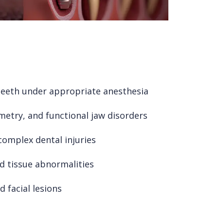
teeth under appropriate anesthesia
etry, and functional jaw disorders
 complex dental injuries
d tissue abnormalities
 facial lesions