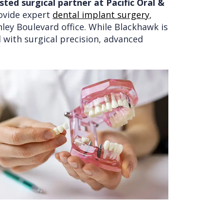
ted surgical partner at Pacific Oral &
rovide expert
dental implant surgery
,
nley Boulevard office. While Blackhawk is
 with surgical precision, advanced