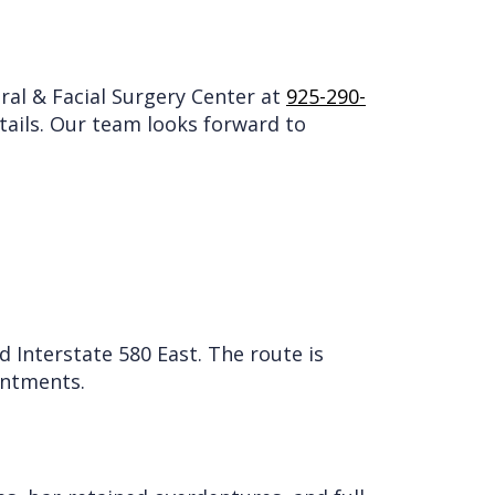
Oral & Facial Surgery Center at
925-290-
etails. Our team looks forward to
Interstate 580 East. The route is
intments.