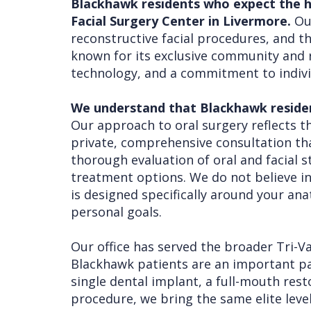
Blackhawk residents who expect the hi
Facial Surgery Center in Livermore.
Our
Procedures
Liu
Insurance
reconstructive facial procedures, and the
Surgical
Meet
&
Dental
known for its exclusive community and r
technology, and a commitment to indivi
Instructions
the
Financials
Implants
Referring
Team
Blog
Tooth
Before
We understand that Blackhawk residents
Doctors
Our approach to oral surgery reflects th
Videos
Extractions
Consultation
private, comprehensive consultation th
Contact Us
Facial
Before
Referral
thorough evaluation of oral and facial s
Pay Online
Injuries
Anesthesia
Form
Livermore
treatment options. We do not believe i
is designed specifically around your an
Cleft
Dental
Continuing
Office
personal goals.
Lip
Implants
Education
Our office has served the broader Tri-V
&
Removals
Links
Blackhawk patients are an important pa
Palate
Multiple
of
single dental implant, a full-mouth res
procedure, we bring the same elite level
Other
Extractions
Interest