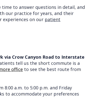
e time to answer questions in detail, and
h our practice for years, and their
eir experiences on our
patient
awk via Crow Canyon Road to Interstate
tients tell us the short commute is a
more office
to see the best route from
 8:00 a.m. to 5:00 p.m. and Friday
orks to accommodate your preferences