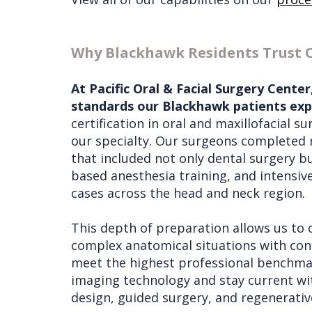
Why Blackhawk Residents Trust 
At Pacific Oral & Facial Surgery Cente
standards our Blackhawk patients expe
certification in oral and maxillofacial s
our specialty. Our surgeons completed 
that included not only dental surgery bu
based anesthesia training, and intensi
cases across the head and neck region.
This depth of preparation allows us to 
complex anatomical situations with conf
meet the highest professional benchmar
imaging technology and stay current wi
design, guided surgery, and regenerati