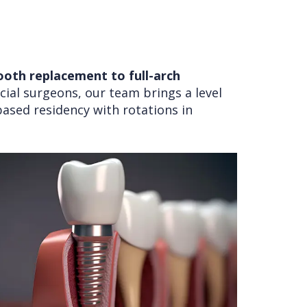
ooth replacement to full-arch
cial surgeons, our team brings a level
based residency with rotations in