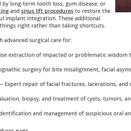
y long-term tooth loss, gum disease, or
ting
and
sinus lift procedures
to restore the
ul implant integration. These additional
hings right rather than taking shortcuts.
 advanced surgical care for:
se extraction of impacted or problematic wisdom 
nathic surgery for bite misalignment, facial asymm
 Expert repair of facial fractures, lacerations, and
uation, biopsy, and treatment of cysts, tumors, an
dentification and management of suspicious oral and
dures page
.