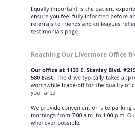
Equally important is the patient experie
ensure you feel fully informed before a
referrals to friends and colleagues refl
testimonials page
.
Reaching Our Livermore Office 
Our office at 1133 E. Stanley Blvd. #2
580 East.
The drive typically takes app
worthwhile trade-off for the quality of 
your area.
We provide convenient on-site parking a
mornings from 7:00 a.m. to 1:00 p.m. O
whenever possible.