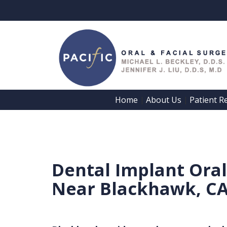
Home
About Us
Patient R
 | 
 | 
Home
About Us
Patient
Meet
Dental Implant Ora
Registration
Dr.
Near Blackhawk, C
Forms
Beckley
Patient
Meet
Information
Dr.