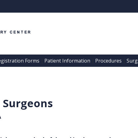
egistration Forms
Patient Information
Procedures
Surgi
 | 
 | 
 | 
l Surgeons
A