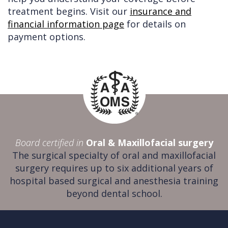
treatment begins. Visit our
insurance and
financial information page
for details on
payment options.
Board certified in
Oral & Maxillofacial surgery
The surgical specialty of oral and maxillofacial
surgery requires up to six additional years of
hospital based surgical and anesthesia training
beyond dental school.