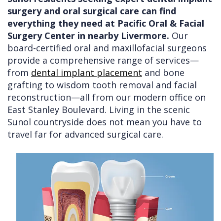
surgery and oral surgical care can find
Doctors
Videos
Extractions
Consultation
everything they need at Pacific Oral & Facial
Contact Us
Facial
Before
Referral
Surgery Center in nearby Livermore.
Our
board-certified oral and maxillofacial surgeons
Pay Online
Injuries
Anesthesia
Form
Livermore
provide a comprehensive range of services—
Cleft
Dental
Continuing
Office
from
dental implant placement
and bone
grafting to wisdom tooth removal and facial
Lip
Implants
Education
reconstruction—all from our modern office on
&
Removals
Links
East Stanley Boulevard. Living in the scenic
Sunol countryside does not mean you have to
Palate
Multiple
of
travel far for advanced surgical care.
Other
Extractions
Interest
Services
Wisdom
Teeth
Removal