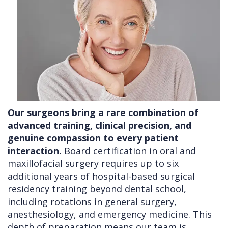
Our surgeons bring a rare combination of
advanced training, clinical precision, and
genuine compassion to every patient
interaction.
Board certification in oral and
maxillofacial surgery requires up to six
additional years of hospital-based surgical
residency training beyond dental school,
including rotations in general surgery,
anesthesiology, and emergency medicine. This
depth of preparation means our team is