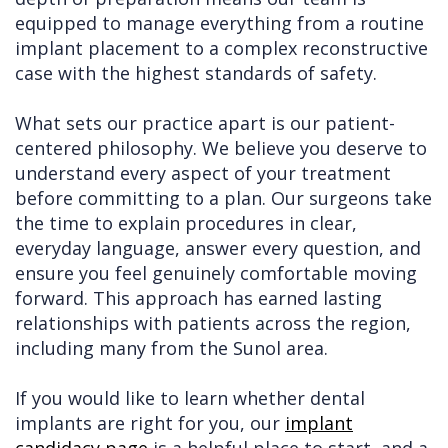
equipped to manage everything from a routine
implant placement to a complex reconstructive
case with the highest standards of safety.
What sets our practice apart is our patient-
centered philosophy. We believe you deserve to
understand every aspect of your treatment
before committing to a plan. Our surgeons take
the time to explain procedures in clear,
everyday language, answer every question, and
ensure you feel genuinely comfortable moving
forward. This approach has earned lasting
relationships with patients across the region,
including many from the Sunol area.
If you would like to learn whether dental
implants are right for you, our
implant
candidacy page
is a helpful place to start, and a