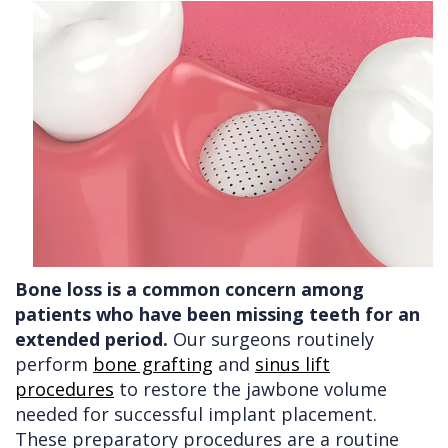
Bone loss is a common concern among
patients who have been missing teeth for an
extended period.
Our surgeons routinely
perform
bone grafting
and
sinus lift
procedures
to restore the jawbone volume
needed for successful implant placement.
These preparatory procedures are a routine