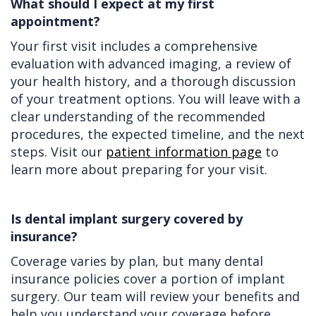
What should I expect at my first
appointment?
Your first visit includes a comprehensive
evaluation with advanced imaging, a review of
your health history, and a thorough discussion
of your treatment options. You will leave with a
clear understanding of the recommended
procedures, the expected timeline, and the next
steps. Visit our
patient information page
to
learn more about preparing for your visit.
Is dental implant surgery covered by
insurance?
Coverage varies by plan, but many dental
insurance policies cover a portion of implant
surgery. Our team will review your benefits and
help you understand your coverage before