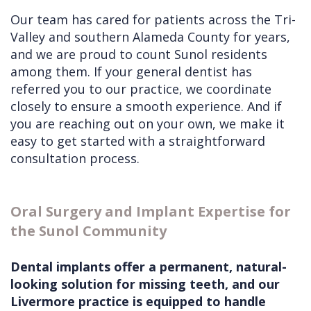
Our team has cared for patients across the Tri-
Valley and southern Alameda County for years,
and we are proud to count Sunol residents
among them. If your general dentist has
referred you to our practice, we coordinate
closely to ensure a smooth experience. And if
you are reaching out on your own, we make it
easy to get started with a straightforward
consultation process.
Oral Surgery and Implant Expertise for
the Sunol Community
Dental implants offer a permanent, natural-
looking solution for missing teeth, and our
Livermore practice is equipped to handle