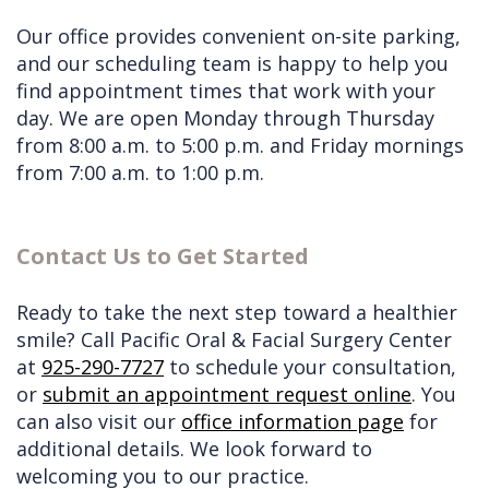
Our office provides convenient on-site parking,
and our scheduling team is happy to help you
find appointment times that work with your
day. We are open Monday through Thursday
from 8:00 a.m. to 5:00 p.m. and Friday mornings
from 7:00 a.m. to 1:00 p.m.
Contact Us to Get Started
Ready to take the next step toward a healthier
smile? Call Pacific Oral & Facial Surgery Center
at
925-290-7727
to schedule your consultation,
or
submit an appointment request online
. You
can also visit our
office information page
for
additional details. We look forward to
welcoming you to our practice.