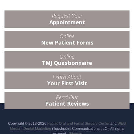
Request Your
Appointment
Online
New Patient Forms
Online
TMJ Questionnaire
Learn About
Your First Visit
Read Our
Patient Reviews
Copyright © 2018-2026
Pacific Oral and Facial Surgery Center
and
WEO
Media - Dental Marketing
(Touchpoint Communications LLC). All rights
reserved.
Sitemap