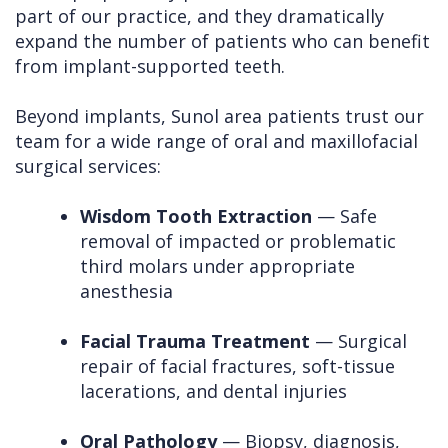
part of our practice, and they dramatically
expand the number of patients who can benefit
from implant-supported teeth.
Beyond implants, Sunol area patients trust our
team for a wide range of oral and maxillofacial
surgical services:
Wisdom Tooth Extraction
— Safe
removal of impacted or problematic
third molars under appropriate
anesthesia
Facial Trauma Treatment
— Surgical
repair of facial fractures, soft-tissue
lacerations, and dental injuries
Oral Pathology
— Biopsy, diagnosis,