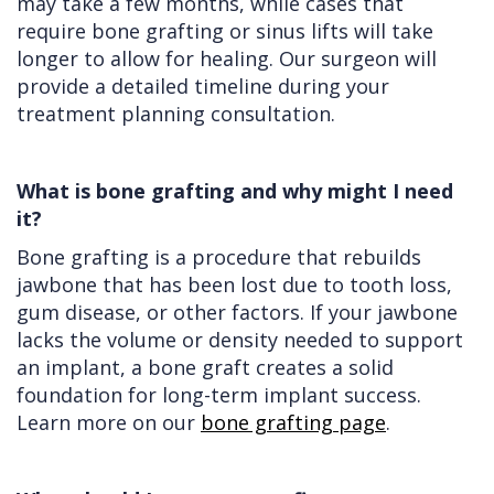
may take a few months, while cases that
require bone grafting or sinus lifts will take
longer to allow for healing. Our surgeon will
provide a detailed timeline during your
treatment planning consultation.
What is bone grafting and why might I need
it?
Bone grafting is a procedure that rebuilds
jawbone that has been lost due to tooth loss,
gum disease, or other factors. If your jawbone
lacks the volume or density needed to support
an implant, a bone graft creates a solid
foundation for long-term implant success.
Learn more on our
bone grafting page
.