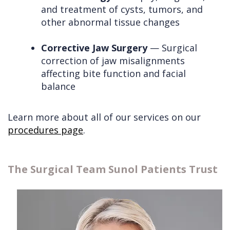
and treatment of cysts, tumors, and
other abnormal tissue changes
Corrective Jaw Surgery
— Surgical
correction of jaw misalignments
affecting bite function and facial
balance
Learn more about all of our services on our
procedures page
.
The Surgical Team Sunol Patients Trust