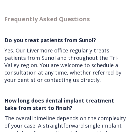
Frequently Asked Questions
Do you treat patients from Sunol?
Yes. Our Livermore office regularly treats
patients from Sunol and throughout the Tri-
Valley region. You are welcome to schedule a
consultation at any time, whether referred by
your dentist or contacting us directly.
How long does dental implant treatment
take from start to finish?
The overall timeline depends on the complexity
of your case. A straightforward single implant