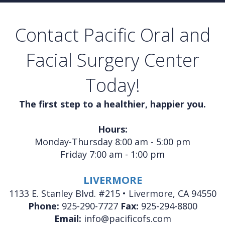
Contact Pacific Oral and
Facial Surgery Center
Today!
The first step to a healthier, happier you.
Hours:
Monday-Thursday 8:00 am - 5:00 pm
Friday 7:00 am - 1:00 pm
LIVERMORE
1133 E. Stanley Blvd. #215 • Livermore, CA 94550
Phone:
925-290-7727
Fax:
925-294-8800
Email:
info@pacificofs.com