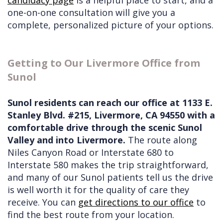
one-on-one consultation will give you a
complete, personalized picture of your options.
Getting to Our Livermore Office from
Sunol
Sunol residents can reach our office at 1133 E.
Stanley Blvd. #215, Livermore, CA 94550 with a
comfortable drive through the scenic Sunol
Valley and into Livermore.
The route along
Niles Canyon Road or Interstate 680 to
Interstate 580 makes the trip straightforward,
and many of our Sunol patients tell us the drive
is well worth it for the quality of care they
receive. You can
get directions to our office
to
find the best route from your location.