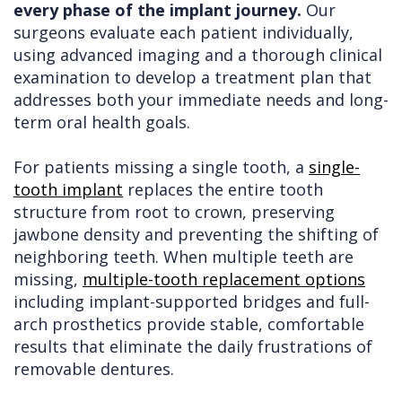
every phase of the implant journey.
Our
surgeons evaluate each patient individually,
using advanced imaging and a thorough clinical
examination to develop a treatment plan that
addresses both your immediate needs and long-
term oral health goals.
For patients missing a single tooth, a
single-
tooth implant
replaces the entire tooth
structure from root to crown, preserving
jawbone density and preventing the shifting of
neighboring teeth. When multiple teeth are
missing,
multiple-tooth replacement options
including implant-supported bridges and full-
arch prosthetics provide stable, comfortable
results that eliminate the daily frustrations of
removable dentures.