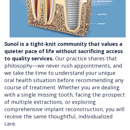
Sunol is a tight-knit community that values a
quieter pace of life without sacrificing access
to quality services.
Our practice shares that
philosophy—we never rush appointments, and
we take the time to understand your unique
oral health situation before recommending any
course of treatment. Whether you are dealing
with a single missing tooth, facing the prospect
of multiple extractions, or exploring
comprehensive implant reconstruction, you will
receive the same thoughtful, individualized
care.