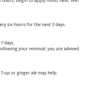
8 hours, begin to apply moist heat. Wet
ry six hours for the next 3 days.
 7 days.
 following your removal, you are advised
7-up or ginger ale may help.