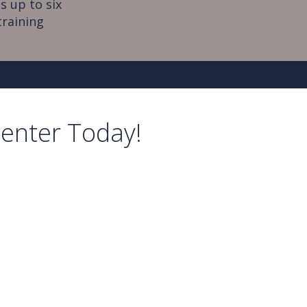
s up to six
training
Center Today!