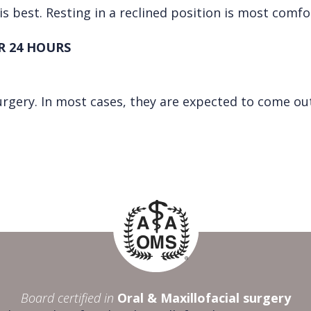
is best. Resting in a reclined position is most comfo
R 24 HOURS
urgery. In most cases, they are expected to come out
Board certified in
Oral & Maxillofacial surgery