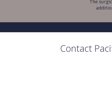
The surgic
additio
Contact Paci