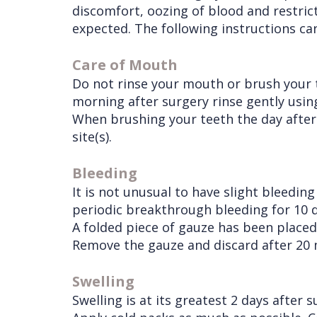
discomfort, oozing of blood and restri
Procedures
Liu
Insurance
expected. The following instructions ca
Surgical
Meet
&
Dental
Care of Mouth
Instructions
the
Financials
Implants
Do not rinse your mouth or brush your 
Referring
morning after surgery rinse gently usi
Team
Blog
Tooth
Before
When brushing your teeth the day after 
Doctors
Videos
Extractions
Consultation
site(s).
Contact Us
Facial
Before
Referral
Bleeding
Pay Online
Injuries
Anesthesia
Form
Livermore
It is not unusual to have slight bleedin
Cleft
Dental
Continuing
Office
periodic breakthrough bleeding for 10 d
A folded piece of gauze has been placed 
Lip
Implants
Education
Remove the gauze and discard after 20 mi
&
Removals
Links
Swelling
Palate
Multiple
of
Swelling is at its greatest 2 days after 
Other
Extractions
Interest