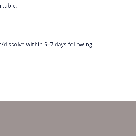
rtable.
/dissolve within 5–7 days following