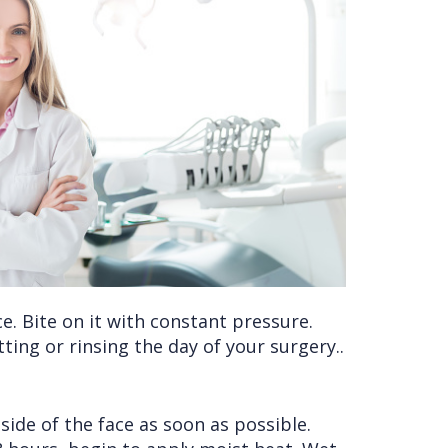
ce. Bite on it with constant pressure.
ing or rinsing the day of your surgery..
 side of the face as soon as possible.