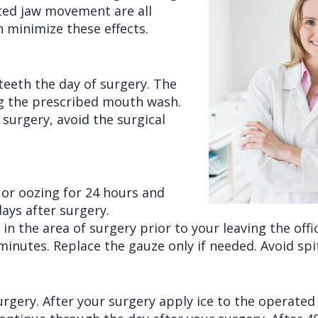
cted jaw movement are all
n minimize these effects.
teeth the day of surgery. The
ng the prescribed mouth wash.
surgery, avoid the surgical
g or oozing for 24 hours and
ays after surgery.
in the area of surgery prior to your leaving the offi
nutes. Replace the gauze only if needed. Avoid spitt
surgery. After your surgery apply ice to the operated