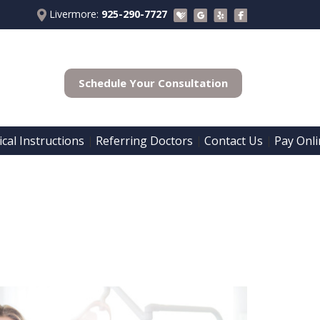
Livermore:
925-290-7727
Schedule Your Consultation
cal Instructions
Referring Doctors
Contact Us
Pay Onli
 | 
 | 
 | 