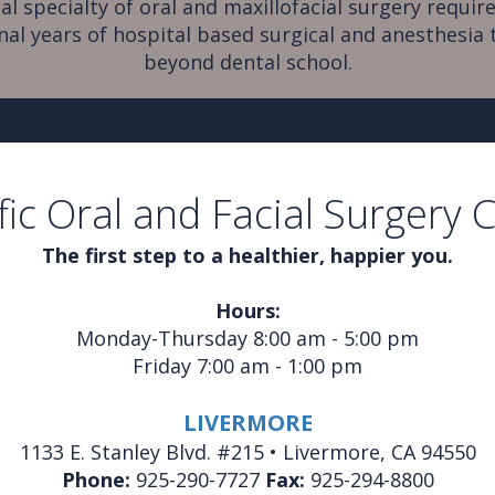
al specialty of oral and maxillofacial surgery require
nal years of hospital based surgical and anesthesia 
beyond dental school.
fic Oral and Facial Surgery 
The first step to a healthier, happier you.
Hours:
Monday-Thursday 8:00 am - 5:00 pm
Friday 7:00 am - 1:00 pm
LIVERMORE
1133 E. Stanley Blvd. #215 • Livermore, CA 94550
Phone:
925-290-7727
Fax:
925-294-8800