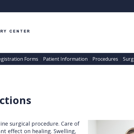
egistration Forms
Patient Information
Procedures
Surgi
 | 
 | 
 | 
actions
ine surgical procedure. Care of
t effect on healing. Swelling,