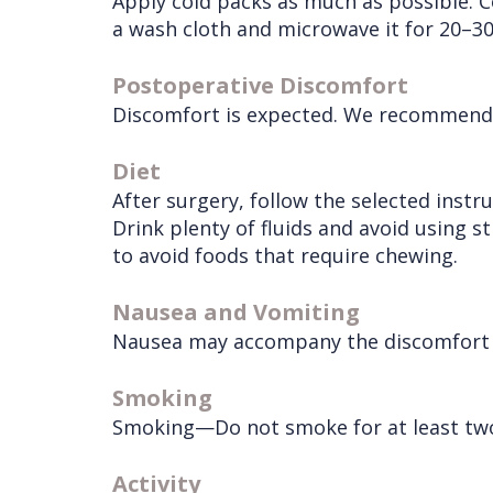
Apply cold packs as much as possible. C
Services
Wisdom
a wash cloth and microwave it for 20–3
Teeth
Postoperative Discomfort
Removal
Discomfort is expected. We recommend th
Diet
After surgery, follow the selected instr
Drink plenty of fluids and avoid using s
to avoid foods that require chewing.
Nausea and Vomiting
Nausea may accompany the discomfort du
Smoking
Smoking—Do not smoke for at least two
Activity