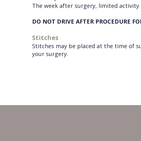
The week after surgery, limited activity 
DO NOT DRIVE AFTER PROCEDURE FO
Stitches
Stitches may be placed at the time of s
your surgery.