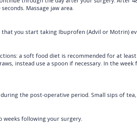
ontinue through the day after your surgery. After 4
0 seconds. Massage jaw area.
at you start taking Ibuprofen (Advil or Motrin) eve
uctions: a soft food diet is recommended for at least
traws, instead use a spoon if necessary. In the week
ring the post-operative period. Small sips of tea, 
 weeks following your surgery.