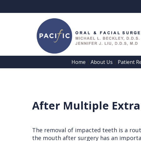
Home
About Us
Patient R
 | 
 | 
Home
About Us
Patient
Meet
After Multiple Extr
Registration
Dr.
Forms
Beckley
Patient
The removal of impacted teeth is a rout
Meet
the mouth after surgery has an importan
Information
Dr.